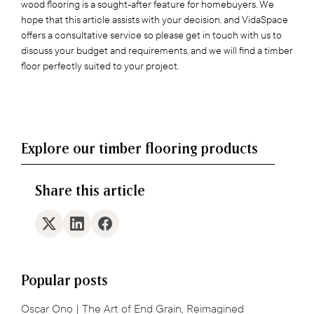
wood flooring is a sought-after feature for homebuyers. We
hope that this article assists with your decision, and VidaSpace
offers a consultative service so please get in touch with us to
discuss your budget and requirements, and we will find a timber
floor perfectly suited to your project.
Explore our timber flooring products
Share this article
Popular posts
Oscar Ono | The Art of End Grain, Reimagined