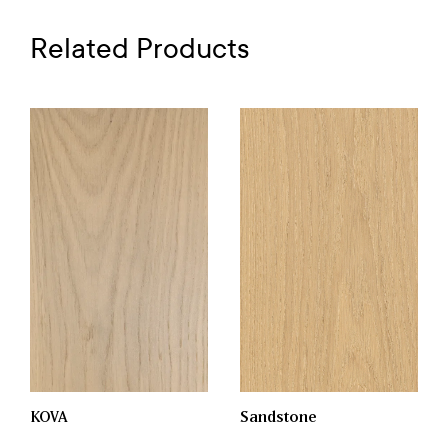
Related Products
KOVA
Sandstone