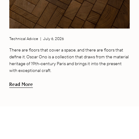
Technical Advice
|
July 6, 2026
There are floors that cover a space, and there are floors that
define it. Oscar Ono is a collection that draws from the material
heritage of 19th-century Paris and brings it into the present
with exceptional craft.
Read More