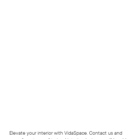
Elevate your interior with VidaSpace. Contact us and