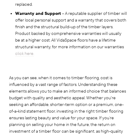
replaced.
Warranty and Support
– A reputable supplier of timber will
offer local personal support and a warranty that covers both
finish and the structural build-up of the timber layers.
Product backed by comprehensive warranties will usually
be at a higher cost. All VidaSpace floors have a lifetime
structural warranty, for more information on our warranties
click here.
As you can see, when it comes to timber flooring, cost is
influenced by a vast range of factors. Understanding these
elements allows you to make an informed choice that balances
budget with quality and aesthetic appeal. Whether you're
seeking an affordable, shorter-term option or a premium, one-
of-a-kind statement floor, investing in the right timber flooring
ensures lasting beauty and value for your space. If you’re
planning on selling your home in the future, the return on
investment of a timber floor can be significant, as high-quality