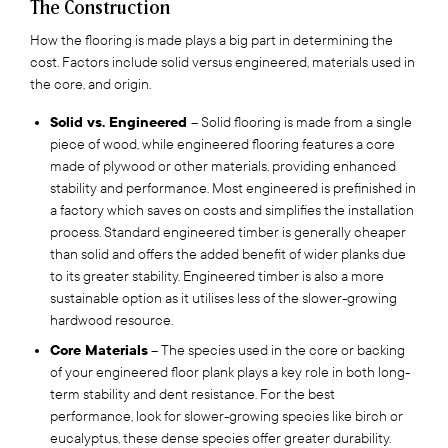
The Construction
How the flooring is made plays a big part in determining the
cost. Factors include solid versus engineered, materials used in
the core, and origin.
Solid vs. Engineered
– Solid flooring is made from a single
piece of wood, while engineered flooring features a core
made of plywood or other materials, providing enhanced
stability and performance. Most engineered is prefinished in
a factory which saves on costs and simplifies the installation
process. Standard engineered timber is generally cheaper
than solid and offers the added benefit of wider planks due
to its greater stability. Engineered timber is also a more
sustainable option as it utilises less of the slower-growing
hardwood resource.
Core Materials
– The species used in the core or backing
of your engineered floor plank plays a key role in both long-
term stability and dent resistance. For the best
performance, look for slower-growing species like birch or
eucalyptus, these dense species offer greater durability.