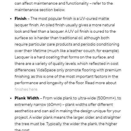
can affect maintenance and functionality – refer to the
maintenance section below.
Finish
– The most popular finish is a UV-cured matte
lacquer finish. An oiled finish usually gives a more natural
look and feel than a lacquer. A UV oil finish is cured to the
surface so is harder than traditional oil, although both
require particular care products and periodic conditioning
over their lifetime (much like a leather couch, for example).
Lacquer is a hard coating that forms on the surface, and
there are a variety of quality levels, which reflected in cost
differences. VidaSpace only promote flooring with premium
finishing, as this is one of the most important factors in the
performance and longevity of the floor. Read more about
finishes here.
Plank Width
– From wide plank to ultra-wide (500mm+), to
extremely narrow (60mm) – plank widths offer different
aesthetics and can aid in making the design unique for your
project. A wider plank means the larger, older, and straighter
the tree must be. Typically, the wider the plank, the higher
the cost.