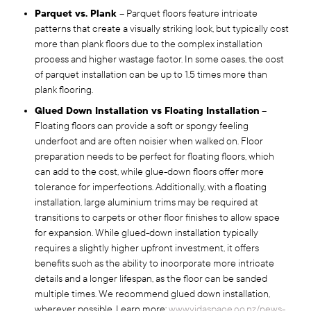
Parquet vs. Plank
– Parquet floors feature intricate
patterns that create a visually striking look, but typically cost
more than plank floors due to the complex installation
process and higher wastage factor. In some cases, the cost
of parquet installation can be up to 1.5 times more than
plank flooring.
Glued Down Installation vs Floating Installation
–
Floating floors can provide a soft or spongy feeling
underfoot and are often noisier when walked on. Floor
preparation needs to be perfect for floating floors, which
can add to the cost, while glue-down floors offer more
tolerance for imperfections. Additionally, with a floating
installation, large aluminium trims may be required at
transitions to carpets or other floor finishes to allow space
for expansion. While glued-down installation typically
requires a slightly higher upfront investment, it offers
benefits such as the ability to incorporate more intricate
details and a longer lifespan, as the floor can be sanded
multiple times. We recommend glued down installation,
wherever possible. Learn more:
www.vidaspace.co.nz/news-