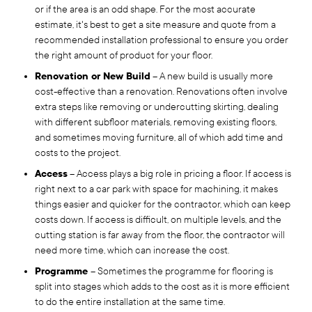
or if the area is an odd shape. For the most accurate
estimate, it's best to get a site measure and quote from a
recommended installation professional to ensure you order
the right amount of product for your floor.
Renovation or New Build
– A new build is usually more
cost-effective than a renovation. Renovations often involve
extra steps like removing or undercutting skirting, dealing
with different subfloor materials, removing existing floors,
and sometimes moving furniture, all of which add time and
costs to the project.
Access
– Access plays a big role in pricing a floor. If access is
right next to a car park with space for machining, it makes
things easier and quicker for the contractor, which can keep
costs down. If access is difficult, on multiple levels, and the
cutting station is far away from the floor, the contractor will
need more time, which can increase the cost.
Programme
– Sometimes the programme for flooring is
split into stages which adds to the cost as it is more efficient
to do the entire installation at the same time.