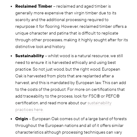
Reclaimed Timber
– reclaimed and aged timber is
generally more expensive than virgin timber due to its
scarcity and the additional processing required to
repurpose it for flooring. However, reclaimed timber offers a
unique character and patina that is difficult to replicate
through other processes, making it highly sought after for its
distinctive look and history.
Sustainability
– whilst wood is a natural resource, we still
need to ensure it is harvested ethically and using best
practice. So not just wood, but the right wood. European
Oak is harvested from plots that are replanted after a
harvest, and this is mandated by European law. This can add
to the costs of the product. For more on certifications that
add traceability to the process, look for FSC® or PEFC®
certification, and read more about our
sustainability
practices here.
Origin
– European Oak comes out of a large band of forests
throughout the European nations and all of it offers similar
characteristics although processing techniques can vary