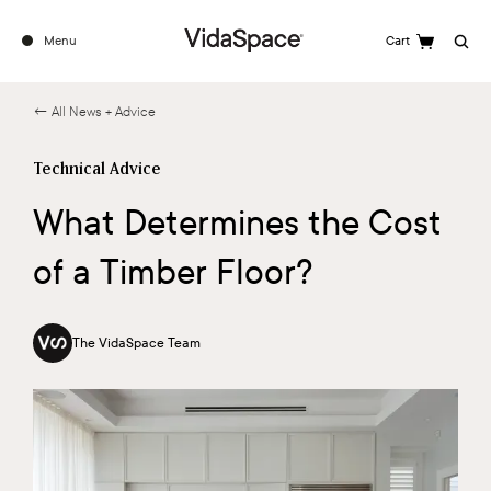
Menu
Cart
Search
← All News + Advice
Technical Advice
What Determines the Cost
of a Timber Floor?
The VidaSpace Team