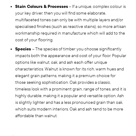
Stain Colours & Processes
– If a unique, complex colour is
your key driver, then you will find some elaborate,
multifaceted tones can only be with multiple layers and/or
specialised finishes (such as reactive stains), so more artisan
workmanship required in manufacture which will add to the
cost of your flooring.
Species
– The species of timber you choose significantly
impacts both the appearance and cost of your floor. Popular
options like walnut, oak, and ash each offer unique
characteristics. Walnut is known for its rich, warm hues and
elegant grain patterns, making it a premium choice for
those seeking sophistication. Oak provides a classic,
timeless look with a prominent grain, range of tones, and it is
highly durable, making it a popular and versatile option. Ash
is slightly lighter and has a less pronounced grain than oak,
which suits modern interiors. Oak and ash tend to be more
affordable than walnut.