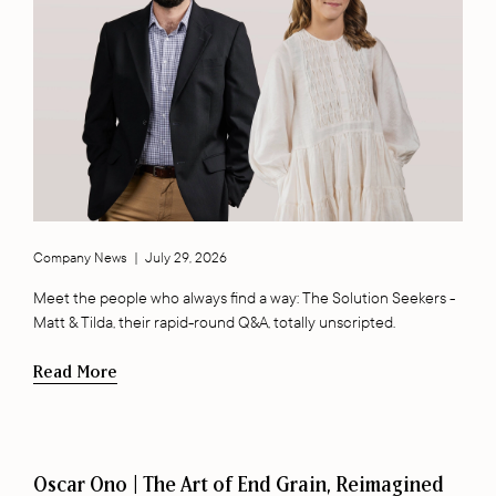
Company News
|
July 29, 2026
Meet the people who always find a way: The Solution Seekers -
Matt & Tilda, their rapid-round Q&A, totally unscripted.
Read More
Oscar Ono | The Art of End Grain, Reimagined