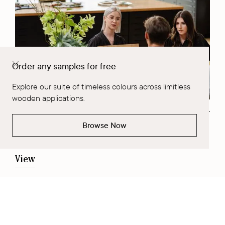
Order any samples for free
Explore our suite of timeless colours across limitless
wooden applications.
Browse Now
View our Catalogue
View