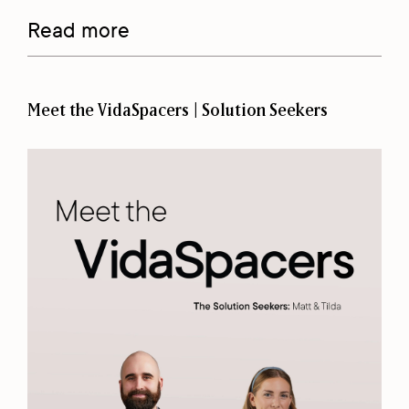
Read more
Meet the VidaSpacers | Solution Seekers