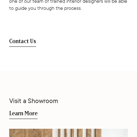
one of our team of trained interior designers will be able
to guide you through the process.
Contact Us
Visit a Showroom
Learn More