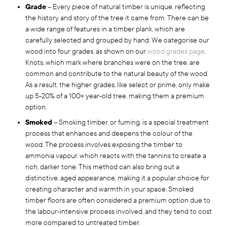
Grade
– Every piece of natural timber is unique, reflecting
the history and story of the tree it came from. There can be
a wide range of features in a timber plank, which are
carefully selected and grouped by hand. We categorise our
wood into four grades, as shown on our
wood grades page
.
Knots, which mark where branches were on the tree, are
common and contribute to the natural beauty of the wood.
As a result, the higher grades, like select or prime, only make
up 5-20% of a 100+ year-old tree, making them a premium
option.
Smoked
– Smoking timber, or fuming, is a special treatment
process that enhances and deepens the colour of the
wood. The process involves exposing the timber to
ammonia vapour, which reacts with the tannins to create a
rich, darker tone. This method can also bring out a
distinctive, aged appearance, making it a popular choice for
creating character and warmth in your space. Smoked
timber floors are often considered a premium option due to
the labour-intensive process involved, and they tend to cost
more compared to untreated timber.