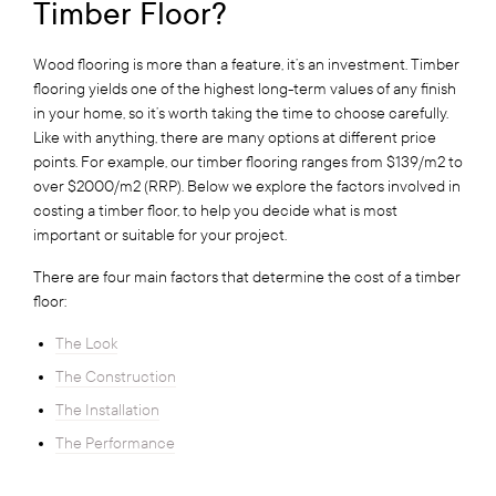
Timber Floor?
Wood flooring is more than a feature, it’s an investment. Timber
flooring yields one of the highest long-term values of any finish
in your home, so it’s worth taking the time to choose carefully.
Like with anything, there are many options at different price
points. For example, our timber flooring ranges from $139/m2 to
over $2000/m2 (RRP). Below we explore the factors involved in
costing a timber floor, to help you decide what is most
important or suitable for your project.
There are four main factors that determine the cost of a timber
floor:
The Look
The Construction
The Installation
The Performance