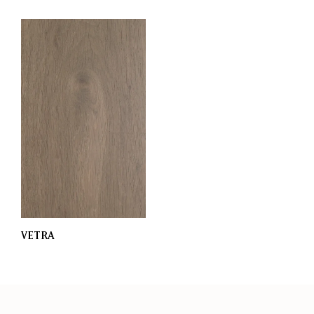
VETRA