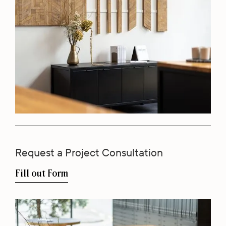
Request a Project Consultation
Fill out Form