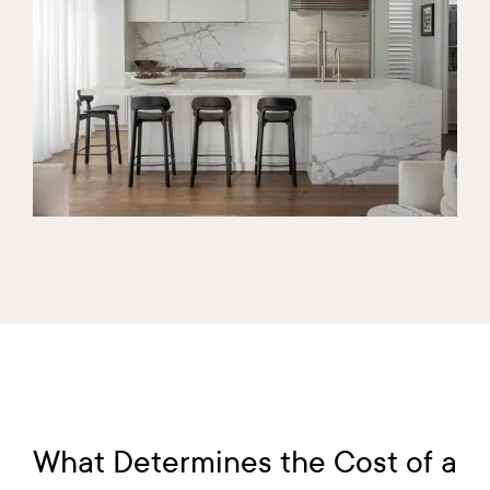
What Determines the Cost of a