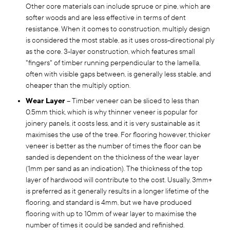
Other core materials can include spruce or pine, which are
softer woods and are less effective in terms of dent
resistance. When it comes to construction, multiply design
is considered the most stable, as it uses cross-directional ply
as the core. 3-layer construction, which features small
"fingers" of timber running perpendicular to the lamella,
often with visible gaps between, is generally less stable, and
cheaper than the multiply option.
Wear Layer
– Timber veneer can be sliced to less than
0.5mm thick, which is why thinner veneer is popular for
joinery panels, it costs less, and it is very sustainable as it
maximises the use of the tree. For flooring however, thicker
veneer is better as the number of times the floor can be
sanded is dependent on the thickness of the wear layer
(1mm per sand as an indication). The thickness of the top
layer of hardwood will contribute to the cost. Usually, 3mm+
is preferred as it generally results in a longer lifetime of the
flooring, and standard is 4mm, but we have produced
flooring with up to 10mm of wear layer to maximise the
number of times it could be sanded and refinished.