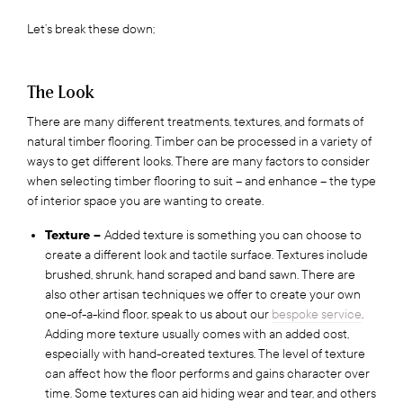
Let’s break these down;
The Look
There are many different treatments, textures, and formats of
natural timber flooring. Timber can be processed in a variety of
ways to get different looks. There are many factors to consider
when selecting timber flooring to suit – and enhance – the type
of interior space you are wanting to create.
Texture –
Added texture is something you can choose to
create a different look and tactile surface. Textures include
brushed, shrunk, hand scraped and band sawn. There are
also other artisan techniques we offer to create your own
one-of-a-kind floor, speak to us about our
bespoke service
.
Adding more texture usually comes with an added cost,
especially with hand-created textures. The level of texture
can affect how the floor performs and gains character over
time. Some textures can aid hiding wear and tear, and others