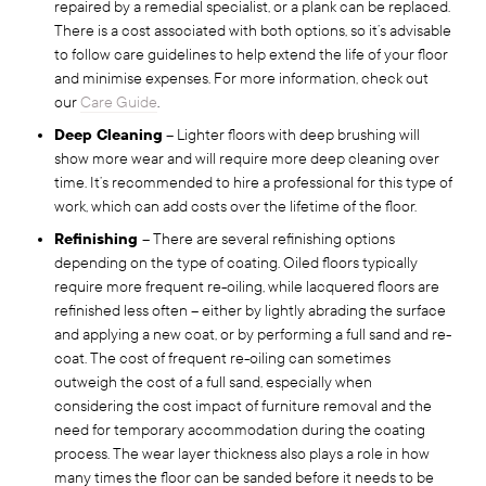
repaired by a remedial specialist, or a plank can be replaced.
There is a cost associated with both options, so it’s advisable
to follow care guidelines to help extend the life of your floor
and minimise expenses. For more information, check out
our
Care Guide
.
Deep Cleaning
– Lighter floors with deep brushing will
show more wear and will require more deep cleaning over
time. It’s recommended to hire a professional for this type of
work, which can add costs over the lifetime of the floor.
Refinishing
– There are several refinishing options
depending on the type of coating. Oiled floors typically
require more frequent re-oiling, while lacquered floors are
refinished less often – either by lightly abrading the surface
and applying a new coat, or by performing a full sand and re-
coat. The cost of frequent re-oiling can sometimes
outweigh the cost of a full sand, especially when
considering the cost impact of furniture removal and the
need for temporary accommodation during the coating
process. The wear layer thickness also plays a role in how
many times the floor can be sanded before it needs to be