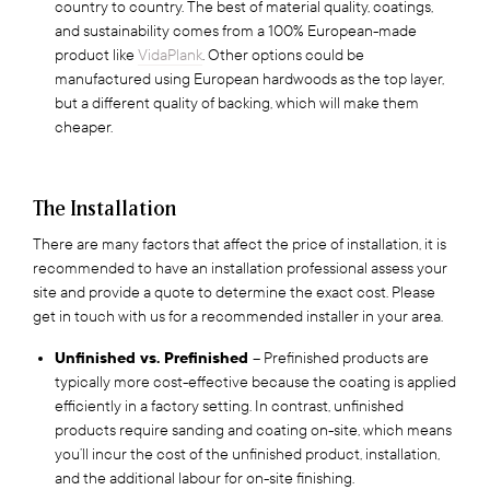
country to country. The best of material quality, coatings,
and sustainability comes from a 100% European-made
product like
VidaPlank
. Other options could be
manufactured using European hardwoods as the top layer,
but a different quality of backing, which will make them
cheaper.
The Installation
There are many factors that affect the price of installation, it is
recommended to have an installation professional assess your
site and provide a quote to determine the exact cost. Please
get in touch with us for a recommended installer in your area.
Unfinished vs. Prefinished
– Prefinished products are
typically more cost-effective because the coating is applied
efficiently in a factory setting. In contrast, unfinished
products require sanding and coating on-site, which means
you’ll incur the cost of the unfinished product, installation,
and the additional labour for on-site finishing.