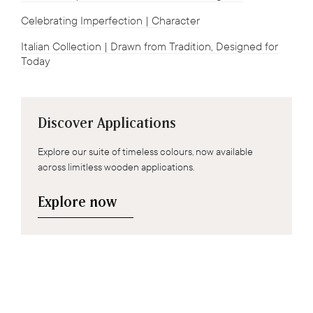
Celebrating Imperfection | Character
Italian Collection | Drawn from Tradition, Designed for
Today
Discover Applications
Explore our suite of timeless colours, now available
across limitless wooden applications.
Explore now