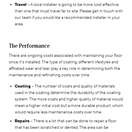
Travel
– A local installer is going to be more cost effective
than one that must travel far to site. Please get in touch with
our team if you would like a recommended installer in your
area.
The Performance
There are ongoing costs associated with maintaining your floor
once it's installed. The type of coating, different lifestyles and
affiliated wear and tear, play a key role in determining both the
maintenance and refinishing costs over time.
Coating
– The number of coats and quality of materials
used in the coating determine the durability of the coating
system. The more coats and higher quality of material would
mean a higher initial cost but a more durable product, which
would require less maintenance costs over time.
Repairs
– There is a lot that can be done to repair a floor
that has been scratched or dented. The area can be