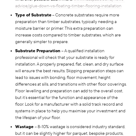
advice/glue-down-vs-floating-timber-flooring-installation
Type of Substrate
– Concrete substrates require more
preparation than timber substrates, typically needing a
moisture barrier or primer. This extra preparation can
increase costs compared to timber substrates, which are
generally simpler to prepare.
Substrate Preparation
– A qualified installation
professional will check that your substrate is ready for
installation. A properly prepared, flat, clean, and dry surface
will ensure the best results. Skipping preparation steps can
lead to issues with bonding, floor movement, height
differences at sills, and transitions with other floor coverings.
Floor levelling and preparation can add to the overall cost,
but it’s essential for the function and appearance of the
floor. Look for a manufacturer with a solid track record and
systems in place to help you maximise your investment and
the lifespan of your floor.
Wastage
– 8-10% wastage is considered industry standard,
but it can be slightly higher for parquet, bespoke products,