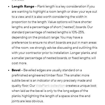
Length Range
– Plank length is a key consideration if you
are wanting to highlight a room length or draw your eye out
to a view, and it is also worth considering the width in
proportion to the length. Value options will have shorter
lengths, and a percentage of short (“nested”) boards. Our
standard percentage of nested lengths is 10%-25%,
depending on the product range. You may have a
preference to ensure no short boards are put in main areas
of the room, we strongly advise discussing and outlining this
with your contractor prior to installation. Longer planks, and
a smaller percentage of nested boards, or fixed lengths, will
cost more.
Bevel
– Bevelled edges are usually standard on a
prefinished engineered timber floor. The smaller, more
subtle bevel is an indicator of a very precisely made and
quality floor. Our
VidaPlank collection
creates a unique look
when laid as the bevel is only to the long edges of the
planks, highlighting the length of a space since the end
joints are less obvious.