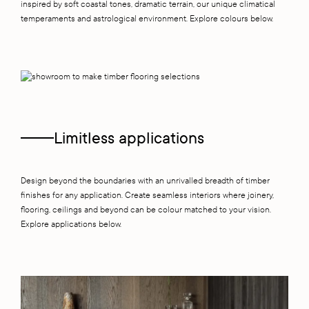
inspired by soft coastal tones, dramatic terrain, our unique climatical
temperaments and astrological environment. Explore colours below.
Limitless applications
Design beyond the boundaries with an unrivalled breadth of timber
finishes for any application. Create seamless interiors where joinery,
flooring, ceilings and beyond can be colour matched to your vision.
Explore applications below.