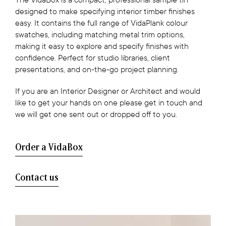
designed to make specifying interior timber finishes
easy. It contains the full range of VidaPlank colour
swatches, including matching metal trim options,
making it easy to explore and specify finishes with
confidence. Perfect for studio libraries, client
presentations, and on-the-go project planning.
If you are an Interior Designer or Architect and would
like to get your hands on one please get in touch and
we will get one sent out or dropped off to you.
Order a VidaBox
Contact us