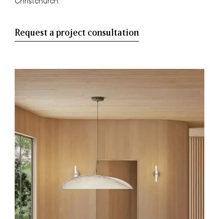
Christchurch.
Request a project consultation