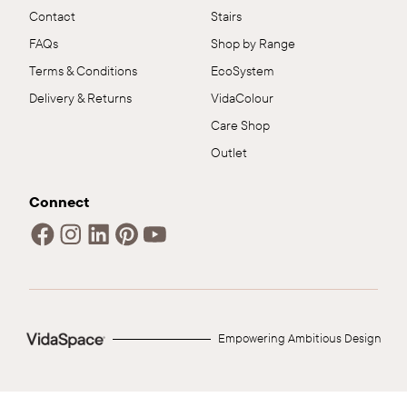
Contact
Stairs
FAQs
Shop by Range
Terms & Conditions
EcoSystem
Delivery & Returns
VidaColour
Care Shop
Outlet
Connect
Empowering Ambitious Design