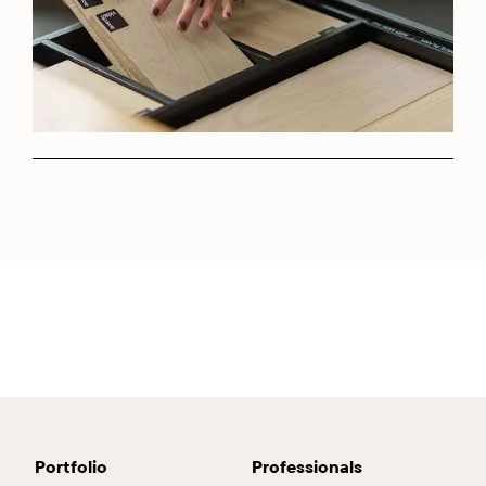
Portfolio
Professionals