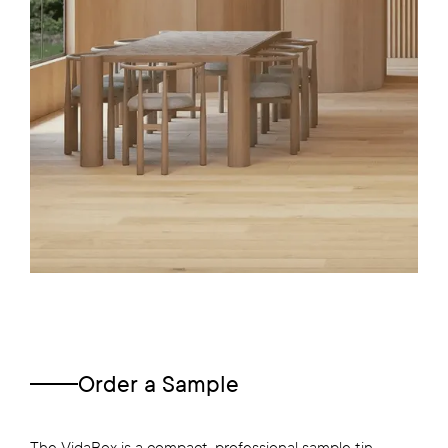
Order a Sample
The VidaBox is a compact, professional sample tin