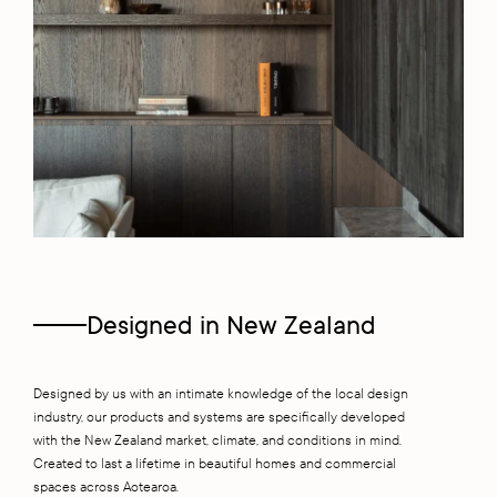
Designed in New Zealand
Designed by us with an intimate knowledge of the local design
industry, our products and systems are specifically developed
with the New Zealand market, climate, and conditions in mind.
Created to last a lifetime in beautiful homes and commercial
spaces across Aotearoa.