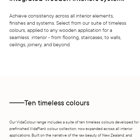
Achieve consistency across all interior elements,
finishes and systems. Select from our suite of timeless
colours, applied to any wooden application for a
seamless interior - from flooring, staircases, to walls,
ceilings, joinery, and beyond.
Ten timeless colours
Our VidaColour range includes a suite of ten timeless colours developed for
prefinished VidaPlank colour collection, now expanded across all interior
applications. Built on the narrative of the raw beauty of New Zealand, and