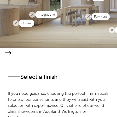
Integrations
Furniture
Curves
Select a finish
If you need guidance choosing the perfect finish,
speak
to one of our consultants
and they will assist with your
selection with expert advice. Or,
visit one of our world
class showrooms
in Auckland, Wellington, or