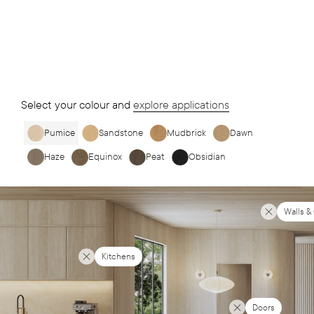
Select your colour and
explore applications
Pumice
Sandstone
Mudbrick
Dawn
Haze
Equinox
Peat
Obsidian
Walls &
Kitchens
Doors