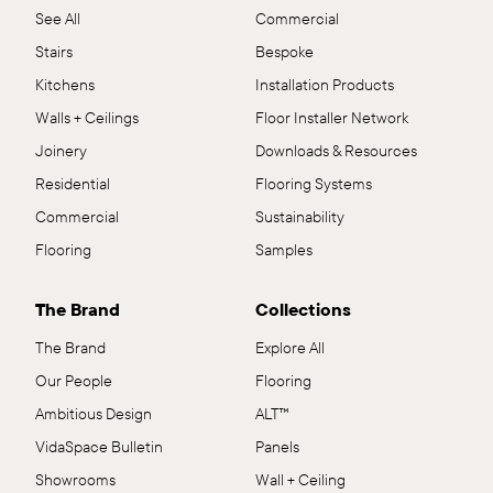
See All
Commercial
Stairs
Bespoke
Kitchens
Installation Products
Walls + Ceilings
Floor Installer Network
Joinery
Downloads & Resources
Residential
Flooring Systems
Commercial
Sustainability
Flooring
Samples
The Brand
Collections
The Brand
Explore All
Our People
Flooring
Ambitious Design
ALT™
VidaSpace Bulletin
Panels
Showrooms
Wall + Ceiling