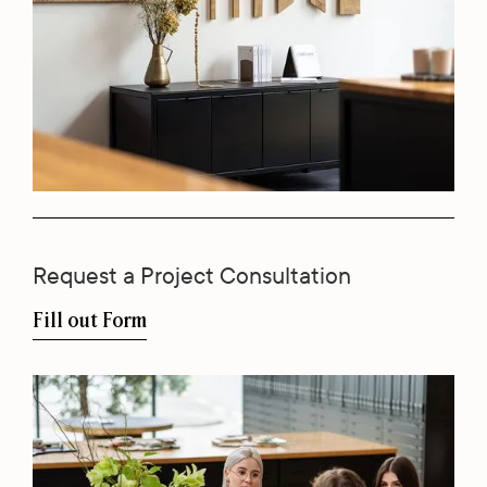
Request a Project Consultation
Fill out Form