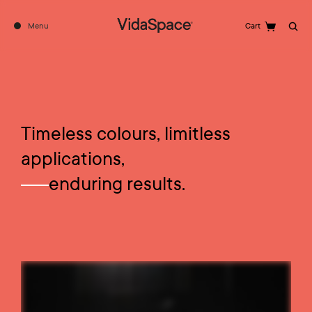
Menu
Cart
Search
Timeless colours, limitless
applications,
enduring results.