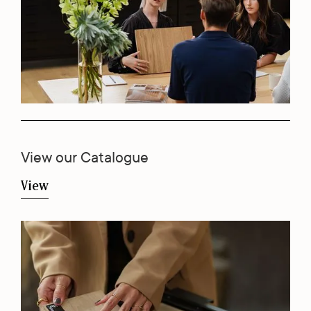
View our Catalogue
View