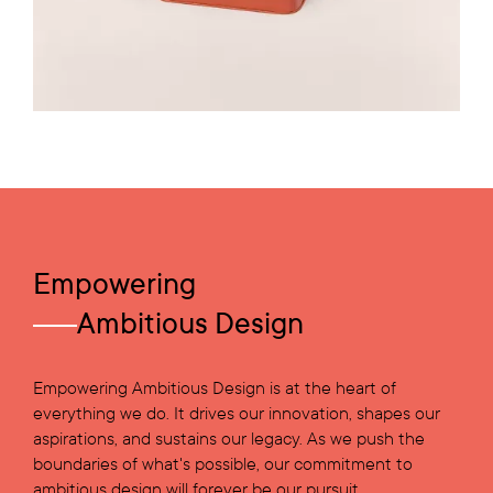
Empowering
Ambitious Design
Empowering Ambitious Design is at the heart of
everything we do. It drives our innovation, shapes our
aspirations, and sustains our legacy. As we push the
boundaries of what's possible, our commitment to
ambitious design will forever be our pursuit.