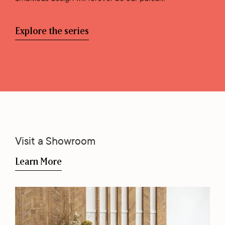
Explore the series
Visit a Showroom
Learn More