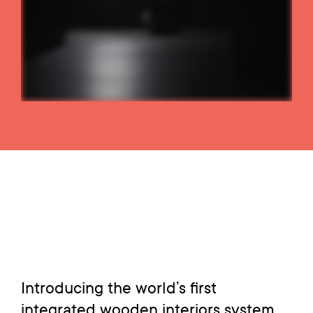
Introducing the world’s first
integrated wooden interiors system.