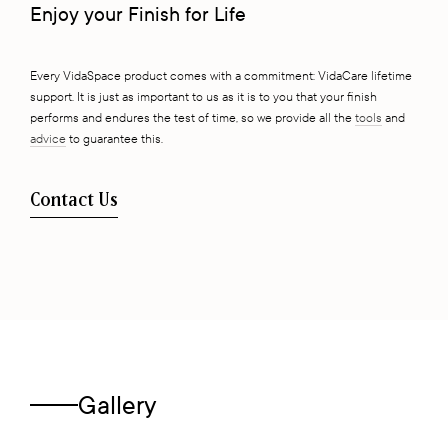
Enjoy your Finish for Life
Every VidaSpace product comes with a commitment: VidaCare lifetime
support. It is just as important to us as it is to you that your finish
performs and endures the test of time, so we provide all the
tools
and
advice
to guarantee this.
Contact Us
Gallery