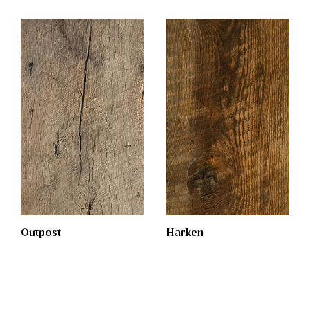
Outpost
Harken