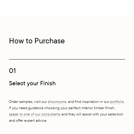
How to Purchase
01
Select your Finish
Order samples, visit our
showrooms
, and find inspiration in our
portfolio
.
If you need guidance choosing your perfect interior timber finish,
speak to one of our consultants
and they will assist with your selection
and offer expert advice.