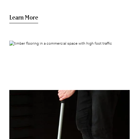
Learn More