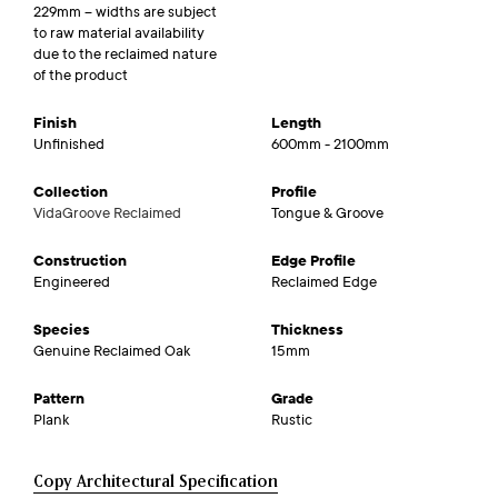
229mm – widths are subject
to raw material availability
due to the reclaimed nature
of the product
Finish
Length
Unfinished
600mm - 2100mm
Collection
Profile
VidaGroove Reclaimed
Tongue & Groove
Construction
Edge Profile
Engineered
Reclaimed Edge
Species
Thickness
Genuine Reclaimed Oak
15mm
Pattern
Grade
Plank
Rustic
Copy Architectural Specification