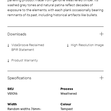
panelling product made from genuine weathered timber. Its
washed grey tones and natural patina reflect decades of
exposure to the elements, with each plank occasionally bearing
remnants of its past, including historical artifacts like bullets.
Downloads
VidaGroove Reclaimed
High Resolution Image
BPIR Statement
Product Warranty
Specifications
SKU
Process
VS1016
Weathered
Width
Colour
Random widths 76mm-
Tempest