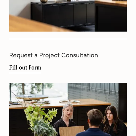
Request a Project Consultation
Fill out Form