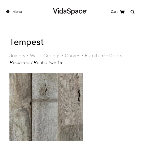
Menu
Cart
Search
Tempest
Joinery • Wall + Ceilings • Curves • Furniture • Doors
Reclaimed Rustic Planks