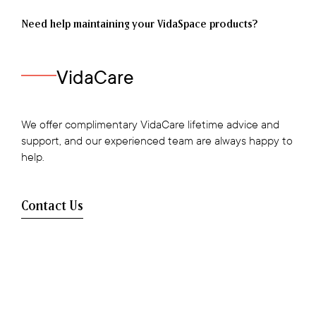
Need help maintaining your VidaSpace products?
VidaCare
We offer complimentary VidaCare lifetime advice and
support, and our experienced team are always happy to
help.
Contact Us