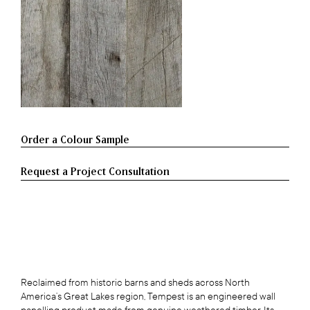
Request a Project Consultation
Reclaimed from historic barns and sheds across North
America’s Great Lakes region, Tempest is an engineered wall