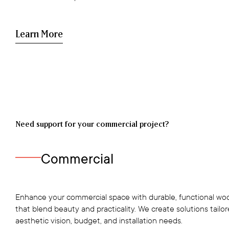
Learn More
Need support for your commercial project?
Commercial
Enhance your commercial space with durable, functional woo
that blend beauty and practicality. We create solutions tailo
aesthetic vision, budget, and installation needs.