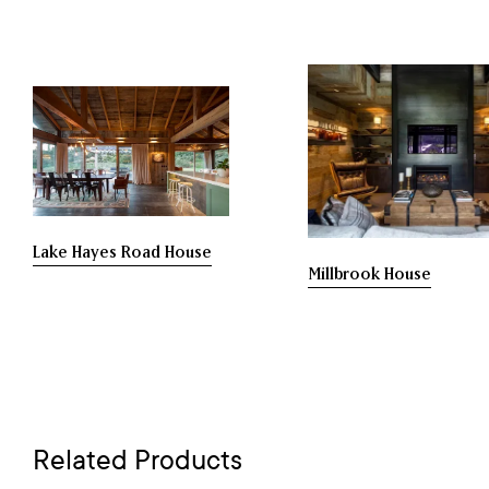
Lake Hayes Road House
Millbrook House
Related Products