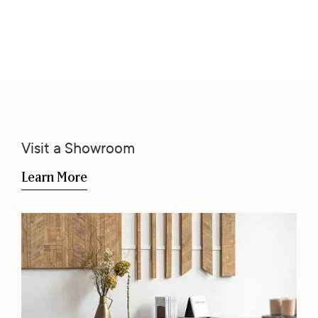
Visit a Showroom
Learn More