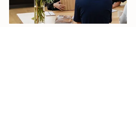
View our Catalogue
View