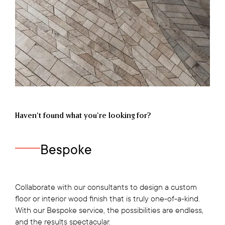
Haven’t found what you're looking for?
Bespoke
Collaborate with our consultants to design a custom
floor or interior wood finish that is truly one-of-a-kind.
With our Bespoke service, the possibilities are endless,
and the results spectacular.