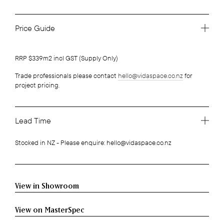
Price Guide
RRP $339m2 incl GST (Supply Only)
Trade professionals please contact
hello@vidaspace.co.nz
for
project pricing.
Lead Time
Stocked in NZ - Please enquire: hello@vidaspace.co.nz
View in Showroom
View on MasterSpec