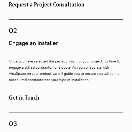
Request a Project Consultation
02
Engage an Installer
Once you have selected the perfect finish for your project, it’s time to
engage a skilled contractor for a quote. As you collaborate with
VidaSpace on your project, we will guide you to ensure you utilise the
best suited contractors to your type of installation.
Get in Touch
03