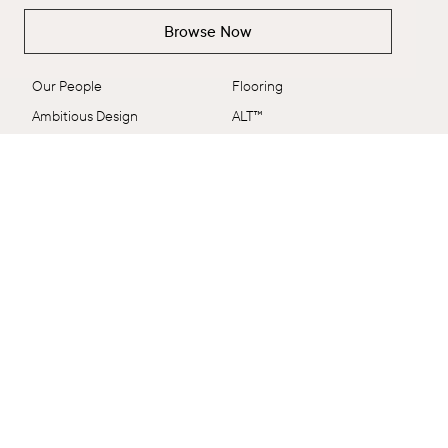
The Brand
Collections
Browse Now
The Brand
Explore All
Our People
Flooring
Ambitious Design
ALT™
VidaSpace Bulletin
Panels
Showrooms
Wall + Ceiling
Contact
Stairs
FAQs
Shop by Range
Terms & Conditions
EcoSystem
Delivery & Returns
VidaColour
Care Shop
Outlet
Connect