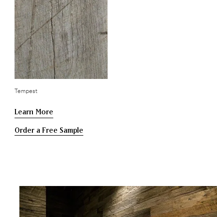
Tempest
Learn More