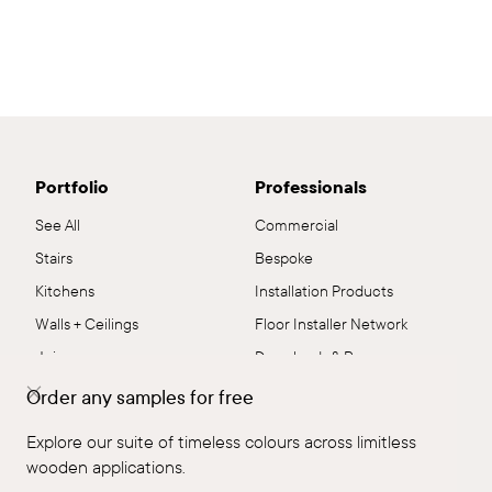
Portfolio
Professionals
See All
Commercial
Stairs
Bespoke
Kitchens
Installation Products
Walls + Ceilings
Floor Installer Network
Joinery
Downloads & Resources
Residential
Flooring Systems
Order any samples for free
Commercial
Sustainability
Explore our suite of timeless colours across limitless
Flooring
Samples
wooden applications.