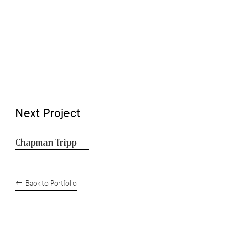
Next Project
Chapman Tripp
← Back to Portfolio