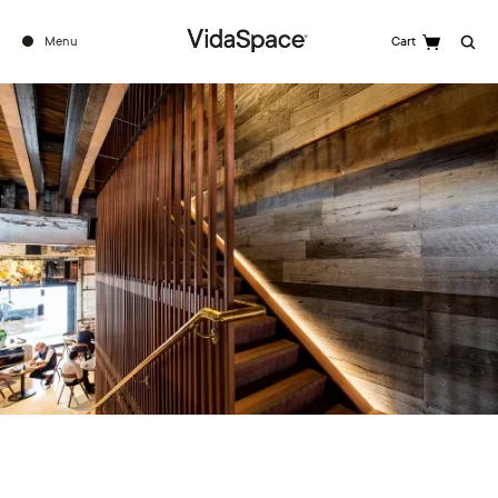
Menu
Cart
Search