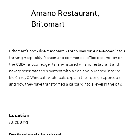
Amano Restaurant,
Britomart
Britomart’s port-side merchant warehouses have developed into a
thriving hospitality, fashion and commercial office destination on
the CBD-harbour edge. Italian-inspired Amano restaurant and
bakery celebrates this context with a rich and nuanced interior.
McKinney & Windeatt Architects explain their design approach
and how they have transformed a carpark into a jewel in the city.
Location
Auckland