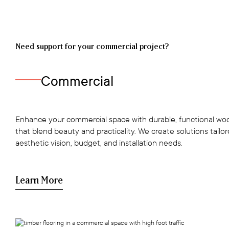
Need support for your commercial project?
Commercial
Enhance your commercial space with durable, functional woo
that blend beauty and practicality. We create solutions tailo
aesthetic vision, budget, and installation needs.
Learn More