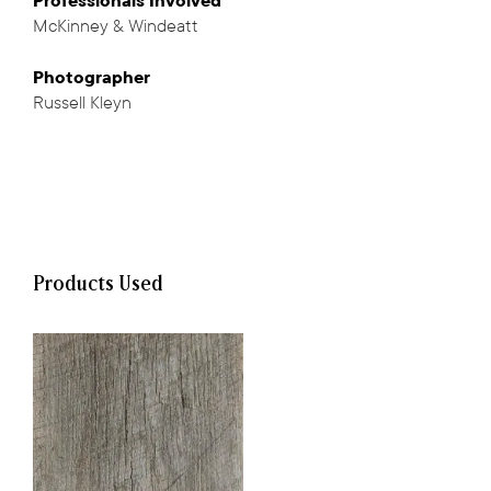
Professionals
Involved
McKinney & Windeatt
,
Photographer
Russell Kleyn
Products Used