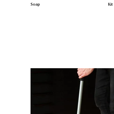
Soap
Kit