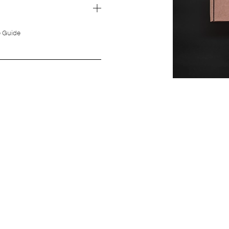
e Guide