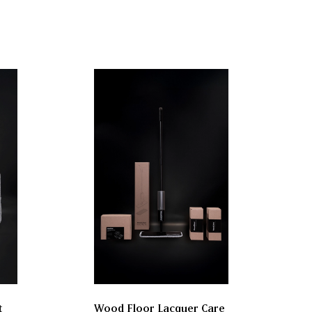
t
Wood Floor Lacquer Care