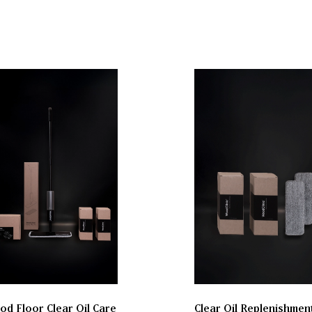
d Floor Clear Oil Care
Clear Oil Replenishmen