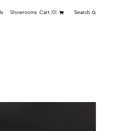
(
)
ls
Showrooms
Cart
0
Search