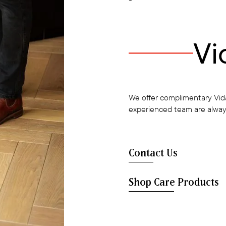
Vi
We offer complimentary Vida
experienced team are alway
Contact Us
Shop Care Products