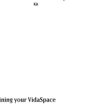
Kit
ining your VidaSpace