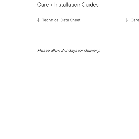
Care + Installation Guides
Technical Data Sheet
Car
Please allow 2-3 days for delivery.