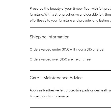
Preserve the beauty of your timber floor with felt pro
furniture. With a strong adhesive and durable felt, th
effortlessly to your furniture and provide long lasting 
Shipping Information
Orders valued under $150 will incur a $15 charge.
Orders valued over $150 are freight free
Care + Maintenance Advice
Apply self-adhesive felt protective pads underneath al
timber floor from damage.