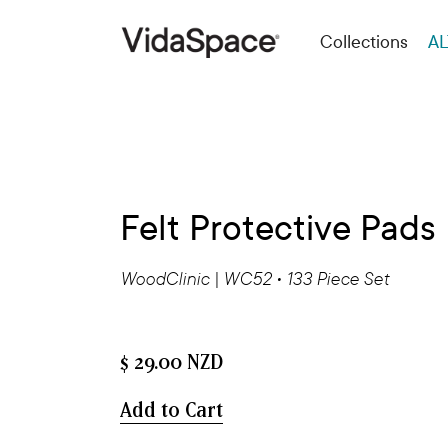
Collections
AL
Felt Protective Pads
WoodClinic | WC52 • 133 Piece Set
$ 29.00 NZD