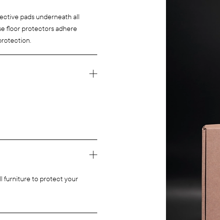
tective pads underneath all
ese floor protectors adhere
protection.
l furniture to protect your