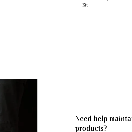
Kit
Need help mainta
products?