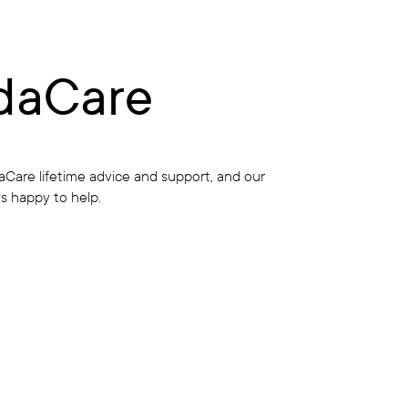
daCare
Care lifetime advice and support, and our
s happy to help.