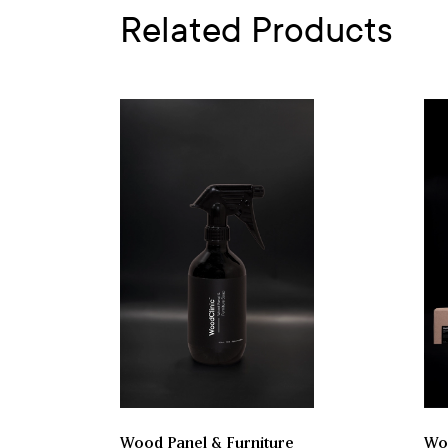
Related Products
Wood Panel & Furniture
Woo