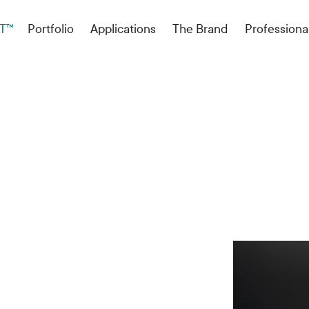
T™
Portfolio
Applications
The Brand
Professiona