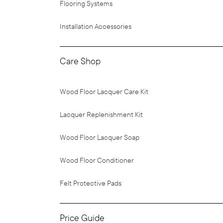
Flooring Systems
Installation Accessories
Care Shop
Wood Floor Lacquer Care Kit
Lacquer Replenishment Kit
Wood Floor Lacquer Soap
Wood Floor Conditioner
Felt Protective Pads
Price Guide