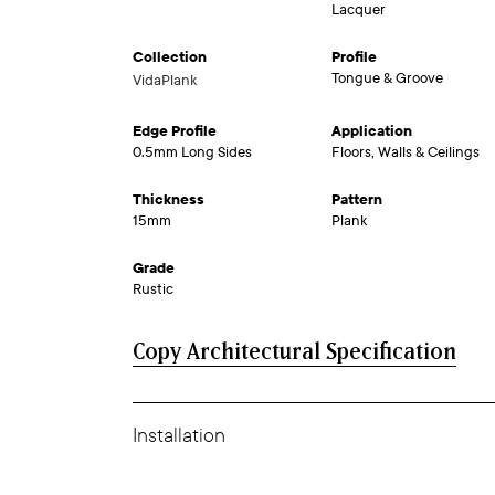
Lacquer
Collection
Profile
Tongue & Groove
VidaPlank
Edge Profile
Application
0.5mm Long Sides
Floors, Walls & Ceilings
Thickness
Pattern
15mm
Plank
Grade
Rustic
Copy Architectural Specification
Installation