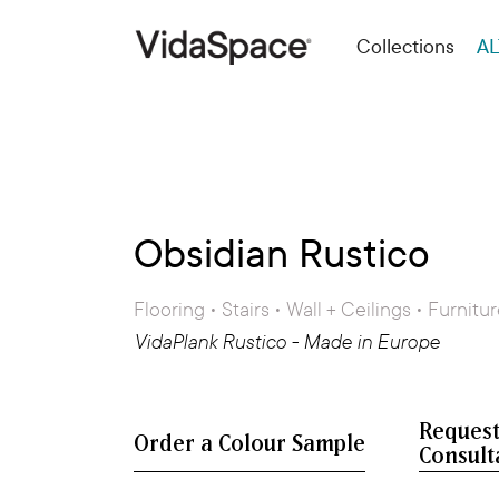
Collections
AL
Obsidian Rustico
Flooring • Stairs • Wall + Ceilings • Furnitu
VidaPlank Rustico - Made in Europe
Request
Consult