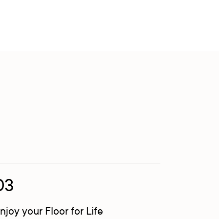
03
njoy your Floor for Life