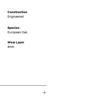
Construction
Engineered
Species
European Oak
Wear Layer
4mm