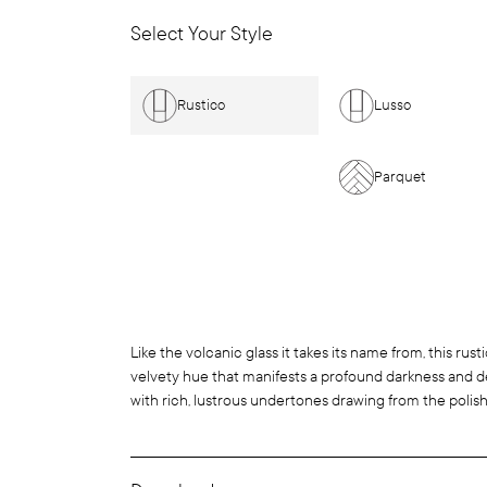
Select Your Style
Rustico
Lusso
Parquet
Like the volcanic glass it takes its name from, this rust
velvety hue that manifests a profound darkness and dep
with rich, lustrous undertones drawing from the polish