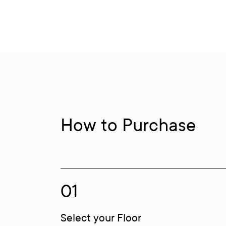
How to Purchase
01
Select your Floor