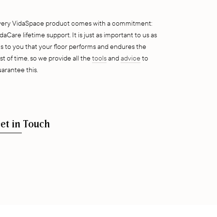
very VidaSpace product comes with a commitment:
daCare lifetime support. It is just as important to us as
 is to you that your floor performs and endures the
st of time, so we provide all the
tools
and
advice
to
arantee this.
et in Touch