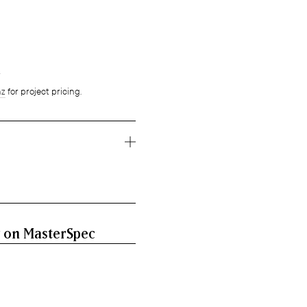
g
nz
for project pricing.
 on MasterSpec