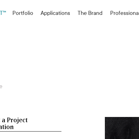
T™
Portfolio
Applications
The Brand
Professiona
re
 a Project
ation