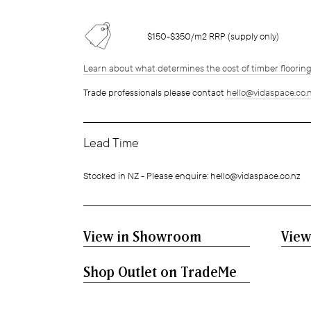
$150-$350/m2 RRP (supply only)
Learn about what determines the cost of timber floorin
Trade professionals please contact
hello@vidaspace.co.
Lead Time
Stocked in NZ - Please enquire: hello@vidaspace.co.nz
View in Showroom
View
Shop Outlet on TradeMe