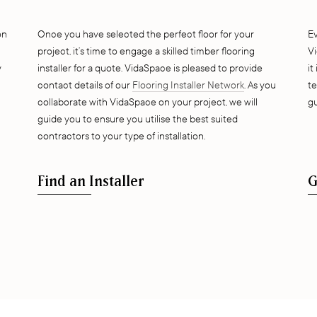
on
Once you have selected the perfect floor for your
E
project, it’s time to engage a skilled timber flooring
Vi
y
installer for a quote. VidaSpace is pleased to provide
it
contact details of our
Flooring Installer Network
. As you
te
collaborate with VidaSpace on your project, we will
gu
guide you to ensure you utilise the best suited
contractors to your type of installation.
Find an Installer
G