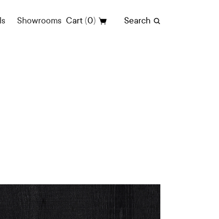
(
)
ls
Showrooms
Cart
0
Search