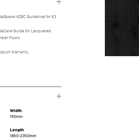
daSpace NZBC Guidance for E3
daCare Guide for Lacquered
mber Floors
oduct Warranty
Width
192mm
Length
1850-2350mm