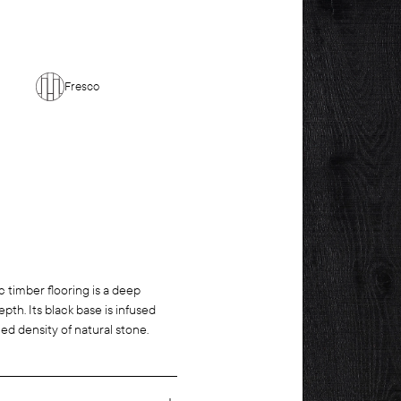
Fresco
ic timber flooring is a deep
th. Its black base is infused
ed density of natural stone.