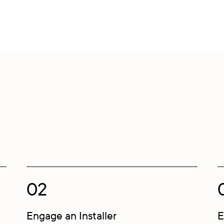
02
Engage an Installer
E