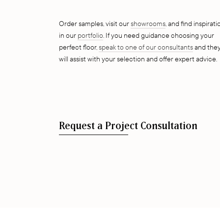
Order samples, visit our
showrooms
, and find inspirati
in our
portfolio
. If you need guidance choosing your
perfect floor,
speak to one of our consultants
and the
will assist with your selection and offer expert advice.
Request a Project Consultation