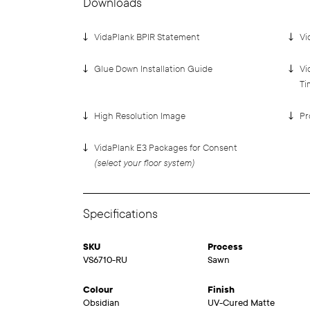
Downloads
VidaPlank BPIR Statement
Vi
Glue Down Installation Guide
Vi
Ti
High Resolution Image
Pr
VidaPlank E3 Packages for Consent
(select your floor system)
Specifications
SKU
Process
VS6710-RU
Sawn
Colour
Finish
Obsidian
UV-Cured Matte