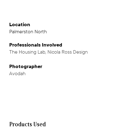
Location
Palmerston North
Professionals
Involved
The Housing Lab
,
Nicola Ross Design
,
Photographer
Avodah
Products Used