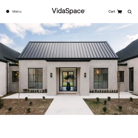
Menu
Cart
Search