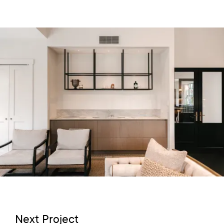
Next Project