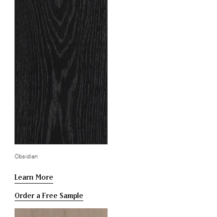
Obsidian
Learn More