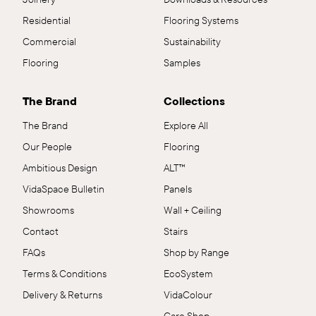
Residential
Flooring Systems
Commercial
Sustainability
Flooring
Samples
The Brand
Collections
The Brand
Explore All
Our People
Flooring
Ambitious Design
ALT™
VidaSpace Bulletin
Panels
Showrooms
Wall + Ceiling
Contact
Stairs
FAQs
Shop by Range
Terms & Conditions
EcoSystem
Delivery & Returns
VidaColour