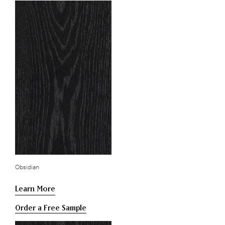
Obsidian
Learn More