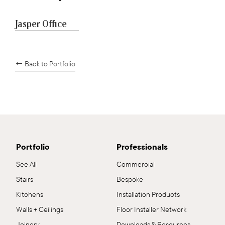
Jasper Office
← Back to Portfolio
Portfolio
Professionals
See All
Commercial
Stairs
Bespoke
Kitchens
Installation Products
Walls + Ceilings
Floor Installer Network
Joinery
Downloads & Resources