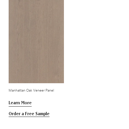
Manhattan Oak Veneer Panel
Learn More