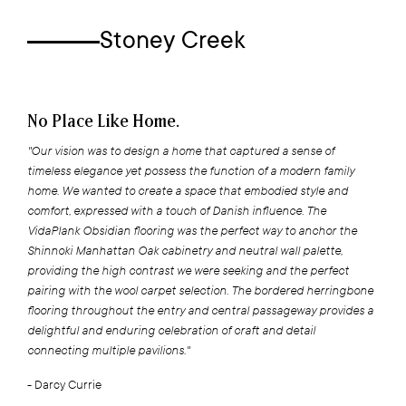
Stoney Creek
No Place Like Home.
"Our vision was to design a home that captured a sense of
timeless elegance yet possess the function of a modern family
home. We wanted to create a space that embodied style and
comfort, expressed with a touch of Danish influence. The
VidaPlank Obsidian flooring was the perfect way to anchor the
Shinnoki Manhattan Oak cabinetry and neutral wall palette,
providing the high contrast we were seeking and the perfect
pairing with the wool carpet selection. The bordered herringbone
flooring throughout the entry and central passageway provides a
delightful and enduring celebration of craft and detail
connecting multiple pavilions."
- Darcy Currie