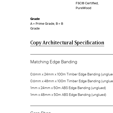
FSC® Certified,
PureWood
Grade
A = Prime Grade, B = B
Grade
Copy Architectural Specification
Matching Edge Banding
0.6mm x 24mm x 100m Timber Edge Banding (unglue
0.6mm x 48mm x 100m Timber Edge Banding (unglue
1mm x 24mm x 50m ABS Edge Banding (unglued)
1mm x 48mm x 50m ABS Edge Banding (unglued)