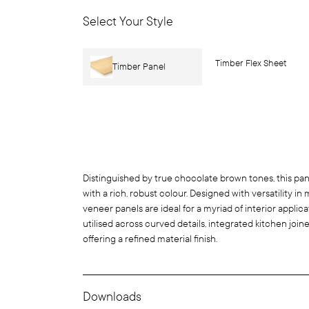
Select Your Style
Timber Flex Sheet
Timber Panel
Distinguished by true chocolate brown tones, this pan
with a rich, robust colour. Designed with versatility in
veneer panels are ideal for a myriad of interior appli
utilised across curved details, integrated kitchen joiner
offering a refined material finish.
Downloads