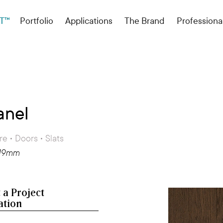
T™
Portfolio
Applications
The Brand
Professiona
anel
re • Doors • Slats
 19mm
 a Project
ation