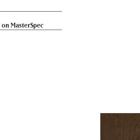
 on MasterSpec