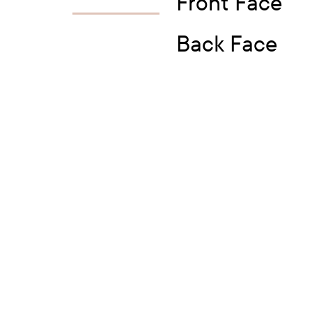
Front Face
Back Face