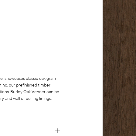
el showcases classic oak grain
 mind, our prefinished timber
cations. Burley Oak Veneer can be
y, and wall or ceiling linings,