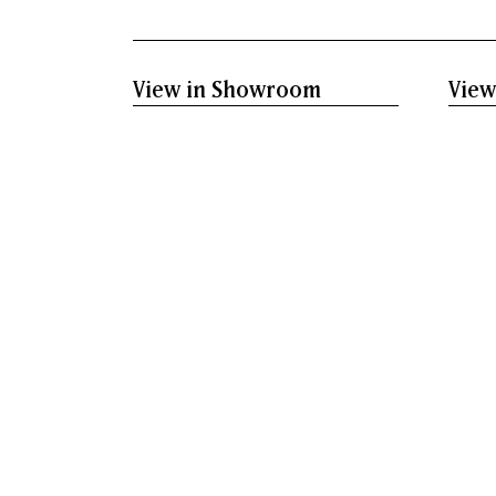
View in Showroom
View