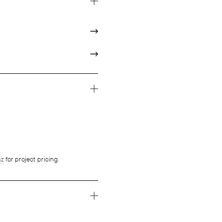
nz
for project pricing.