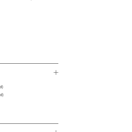
d)
d)