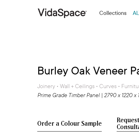
Collections
AL
Burley Oak Veneer P
Joinery • Wall + Ceilings • Curves • Furnitu
Prime Grade Timber Panel | 2790 x 1220 x
Request
Consult