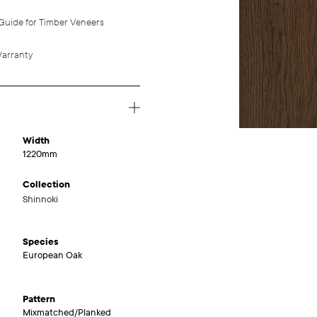
Guide for Timber Veneers
arranty
Width
1220mm
Collection
Shinnoki
Species
European Oak
Pattern
Mixmatched/Planked