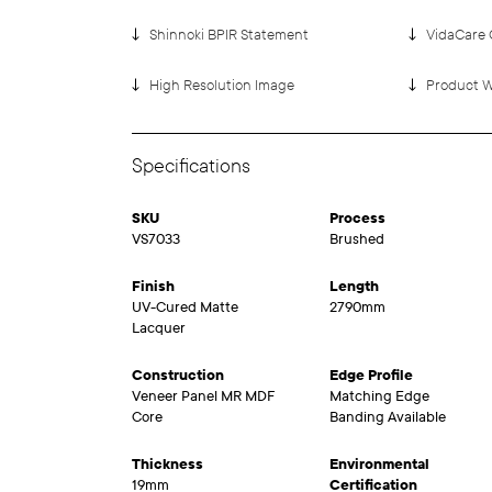
Shinnoki BPIR Statement
VidaCare 
High Resolution Image
Product W
Specifications
SKU
Process
VS7033
Brushed
Finish
Length
UV-Cured Matte
2790mm
Lacquer
Construction
Edge Profile
Veneer Panel MR MDF
Matching Edge
Core
Banding Available
Thickness
Environmental
19mm
Certification