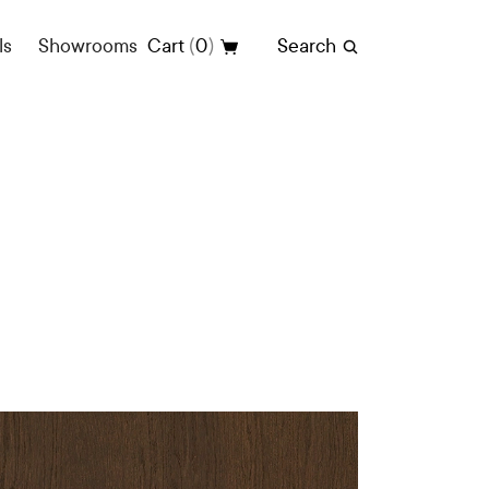
(
)
ls
Showrooms
Cart
0
Search