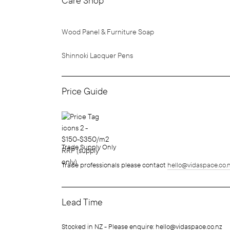
Care Shop
Wood Panel & Furniture Soap
Shinnoki Lacquer Pens
Price Guide
Trade Supply Only
Trade professionals please contact
hello@vidaspace.co.
Lead Time
Stocked in NZ - Please enquire: hello@vidaspace.co.nz