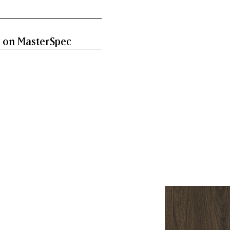
 on MasterSpec