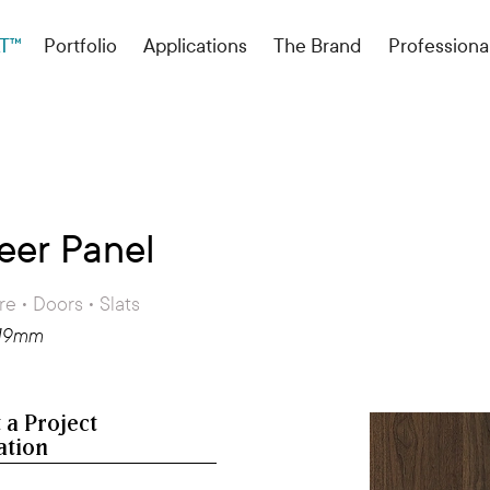
T™
Portfolio
Applications
The Brand
Professiona
eer Panel
re • Doors • Slats
 19mm
 a Project
ation