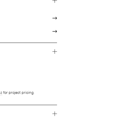
nz
for project pricing.