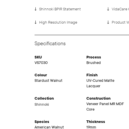
Shinnoki BPIR Statement
VidaCare 
High Resolution Image
Product W
Specifications
SKU
Process
VS7030
Brushed
Colour
Finish
Stardust Walnut
UV-Cured Matte
Lacquer
Collection
Construction
Veneer Panel MR MDF
Shinnoki
Core
Species
Thickness
American Walnut
19mm