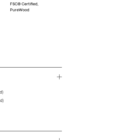
FSC® Certified,
PureWood
d)
d)