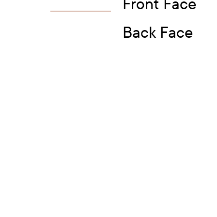
Front Face
Back Face