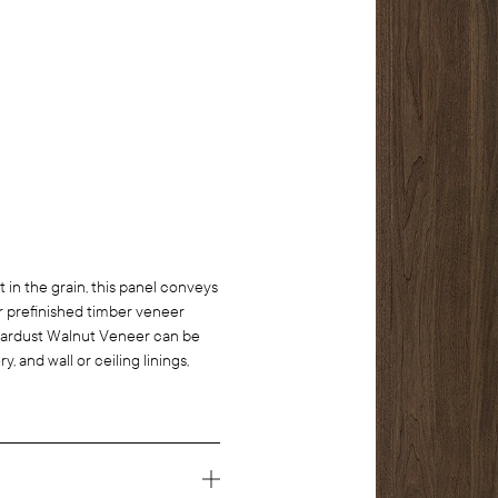
in the grain, this panel conveys
ur prefinished timber veneer
. Stardust Walnut Veneer can be
y, and wall or ceiling linings,