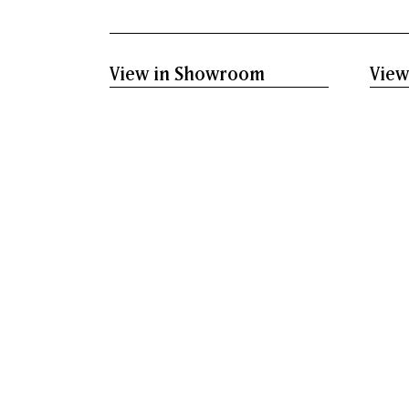
View in Showroom
View