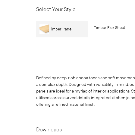
Select Your Style
Timber Flex Sheet
Timber Panel
Defined by deep, rich cocoa tones and soft movement 
a complex depth. Designed with versatility in mind, o
panels are ideal for a myriad of interior applications
utilised across curved details, integrated kitchen joiner
offering a refined material finish.
Downloads