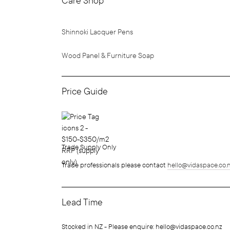
Care Shop
Shinnoki Lacquer Pens
Wood Panel & Furniture Soap
Price Guide
Trade Supply Only
Trade professionals please contact
hello@vidaspace.co.
Lead Time
Stocked in NZ - Please enquire: hello@vidaspace.co.nz