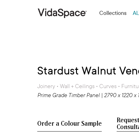
Collections
AL
Stardust Walnut Ven
Joinery • Wall + Ceilings • Curves • Furnitu
Prime Grade Timber Panel | 2790 x 1220 x
Request
Consult