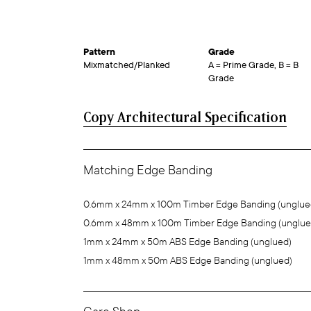
Pattern
Grade
Mixmatched/Planked
A = Prime Grade, B = B
Grade
Copy Architectural Specification
Matching Edge Banding
0.6mm x 24mm x 100m Timber Edge Banding (unglue
0.6mm x 48mm x 100m Timber Edge Banding (unglue
1mm x 24mm x 50m ABS Edge Banding (unglued)
1mm x 48mm x 50m ABS Edge Banding (unglued)