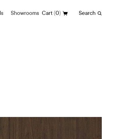
(
)
ls
Showrooms
Cart
0
Search