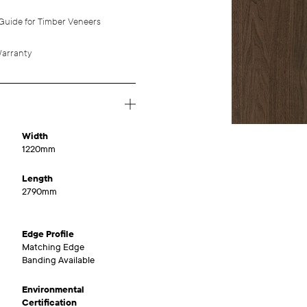
Guide for Timber Veneers
arranty
Width
1220mm
Length
2790mm
Edge Profile
Matching Edge
Banding Available
Environmental
Certification