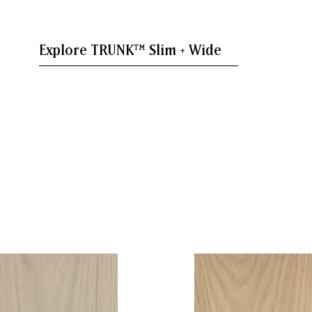
Explore TRUNK™ Slim + Wide