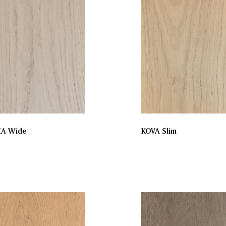
ZA Wide
KOVA Slim