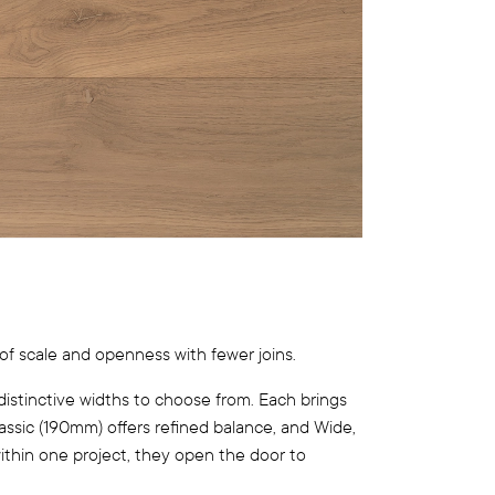
of scale and openness with fewer joins.
distinctive widths to choose from. Each brings
lassic (190mm) offers refined balance, and Wide,
within one project, they open the door to