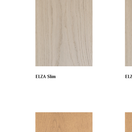
ELZA Slim
EL