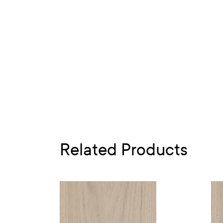
Related Products