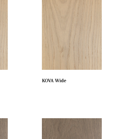
KOVA Wide