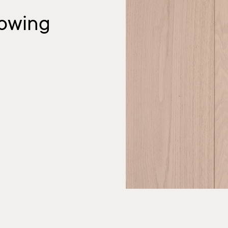
owing