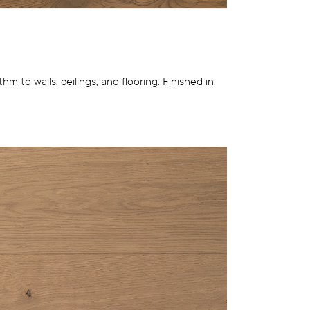
hm to walls, ceilings, and flooring. Finished in