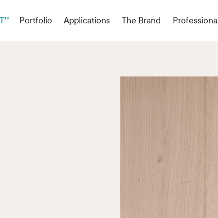
T™
Portfolio
Applications
The Brand
Professiona