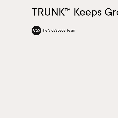
TRUNK™ Keeps Gr
The VidaSpace Team