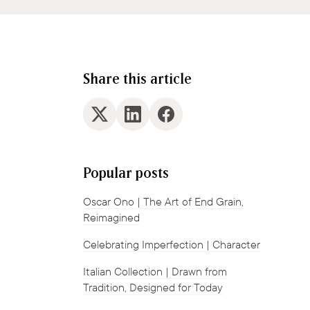
Share this article
Popular posts
Oscar Ono | The Art of End Grain,
Reimagined
Celebrating Imperfection | Character
Italian Collection | Drawn from
Tradition, Designed for Today