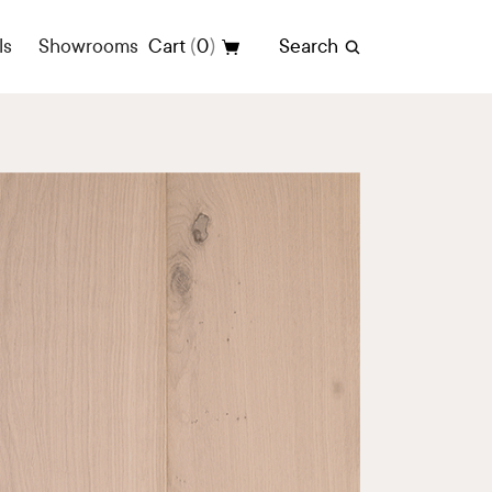
(
)
ls
Showrooms
Cart
0
Search