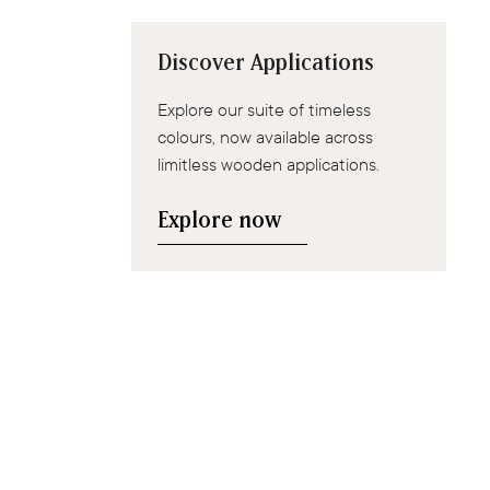
Discover Applications
Explore our suite of timeless
colours, now available across
limitless wooden applications.
Explore now