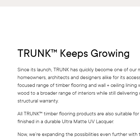
TRUNK™ Keeps Growing
Since its launch, TRUNK has quickly become one of our 
homeowners, architects and designers alike for its accessib
focused range of timber flooring and wall + ceiling lining
wood to a broader range of interiors while still deliverin
structural warranty.
All TRUNK™ timber flooring products are also suitable for
finished in a durable Ultra Matte UV Lacquer.
Now, we’re expanding the possibilities even further with 