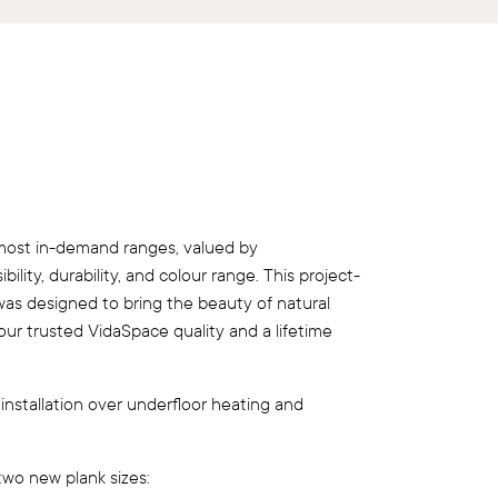
most in-demand ranges, valued by
ility, durability, and colour range. This project-
 was designed to bring the beauty of natural
g our trusted VidaSpace quality and a lifetime
 installation over underfloor heating and
two new plank sizes: