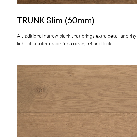
TRUNK Slim (60mm)
A traditional narrow plank that brings extra detail and rhyt
light character grade for a clean, refined look.