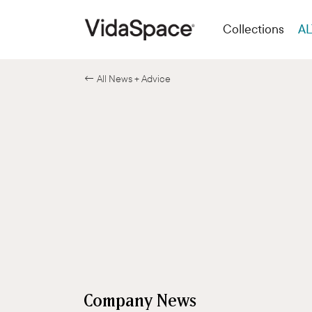
Collections
AL
← All News + Advice
Company News