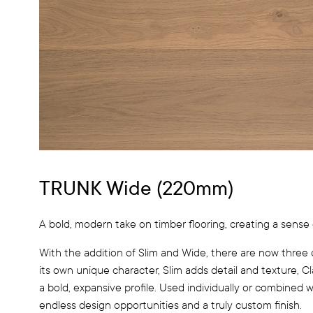
TRUNK Wide (220mm)
A bold, modern take on timber flooring, creating a sense 
With the addition of Slim and Wide, there are now three 
its own unique character, Slim adds detail and texture, C
a bold, expansive profile. Used individually or combined 
endless design opportunities and a truly custom finish.