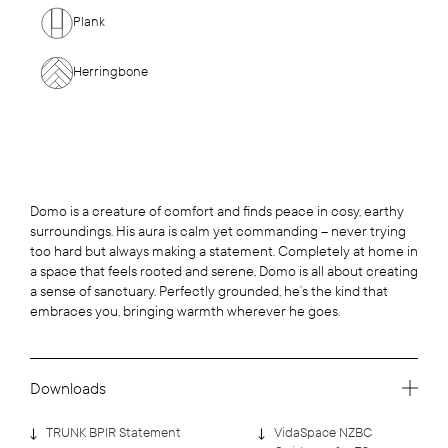
Plank
Herringbone
Domo is a creature of comfort and finds peace in cosy, earthy
surroundings. His aura is calm yet commanding – never trying
too hard but always making a statement. Completely at home in
a space that feels rooted and serene, Domo is all about creating
a sense of sanctuary. Perfectly grounded, he’s the kind that
embraces you, bringing warmth wherever he goes.
Downloads
TRUNK BPIR Statement
VidaSpace NZBC