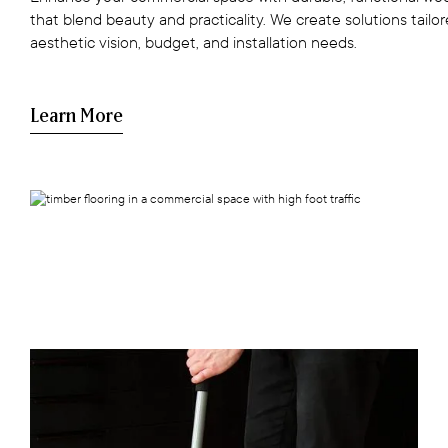
that blend beauty and practicality. We create solutions tailo
aesthetic vision, budget, and installation needs.
Learn More