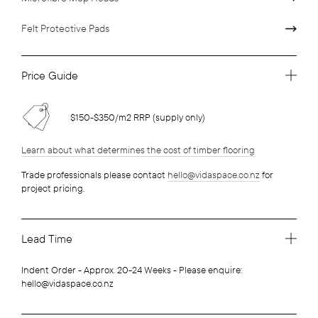
Felt Protective Pads
Price Guide
$150-$350/m2 RRP (supply only)
Learn about what determines the cost of timber flooring
Trade professionals please contact
hello@vidaspace.co.nz
for
project pricing.
Lead Time
Indent Order - Approx. 20-24 Weeks - Please enquire:
hello@vidaspace.co.nz