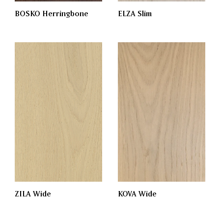
BOSKO Herringbone
ELZA Slim
KOVA Wide
ZILA Wide