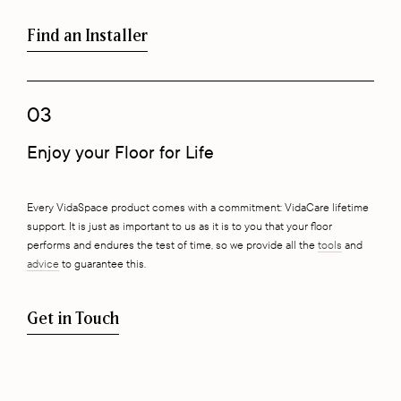
Find an Installer
03
Enjoy your Floor for Life
Every VidaSpace product comes with a commitment: VidaCare lifetime
support. It is just as important to us as it is to you that your floor
performs and endures the test of time, so we provide all the
tools
and
advice
to guarantee this.
Get in Touch