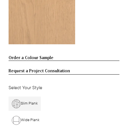
Request a Project Consultation
Select Your Style
Slim Plank
Wide Plank