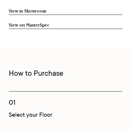
View in Showroom
View on MasterSpec
How to Purchase
01
Select your Floor