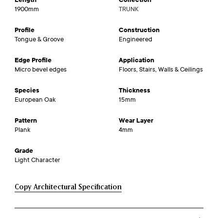
1900mm
TRUNK
Profile
Construction
Tongue & Groove
Engineered
Edge Profile
Application
Micro bevel edges
Floors, Stairs, Walls & Ceilings
Species
Thickness
European Oak
15mm
Pattern
Wear Layer
Plank
4mm
Grade
Light Character
Copy Architectural Specification