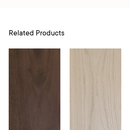
Related Products