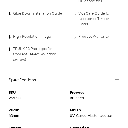
Guidance for E3
Glue Down Installation Guide
VidaCare Guide for
Lacquered Timber
Floors
High Resolution Image
Product Warranty
TRUNK E3 Packages for
(select your floor
Consent
system)
Specifications
SKU
Process
VS5322
Brushed
Width
Finish
60mm
UV-Cured Matte Lacquer
Length
Collection