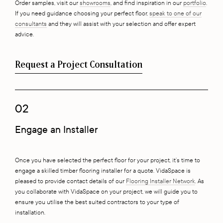
Order samples, visit our
showrooms
, and find inspiration in our
portfolio
.
If you need guidance choosing your perfect floor,
speak to one of our
consultants
and they will assist with your selection and offer expert
advice.
Request a Project Consultation
02
Engage an Installer
Once you have selected the perfect floor for your project, it’s time to
engage a skilled timber flooring installer for a quote. VidaSpace is
pleased to provide contact details of our
Flooring Installer Network
. As
you collaborate with VidaSpace on your project, we will guide you to
ensure you utilise the best suited contractors to your type of
installation.