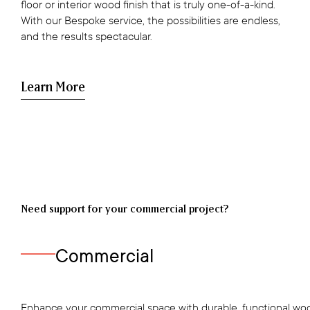
floor or interior wood finish that is truly one-of-a-kind.
With our Bespoke service, the possibilities are endless,
and the results spectacular.
Learn More
Need support for your commercial project?
Commercial
Enhance your commercial space with durable, functional woo