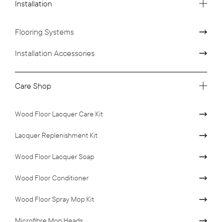
Installation
Flooring Systems
Installation Accessories
Care Shop
Wood Floor Lacquer Care Kit
Lacquer Replenishment Kit
Wood Floor Lacquer Soap
Wood Floor Conditioner
Wood Floor Spray Mop Kit
Microfibre Mop Heads