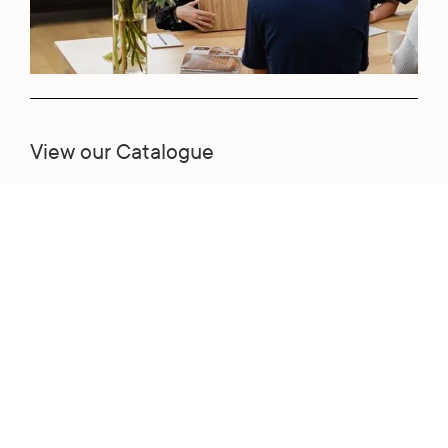
View our Catalogue
View