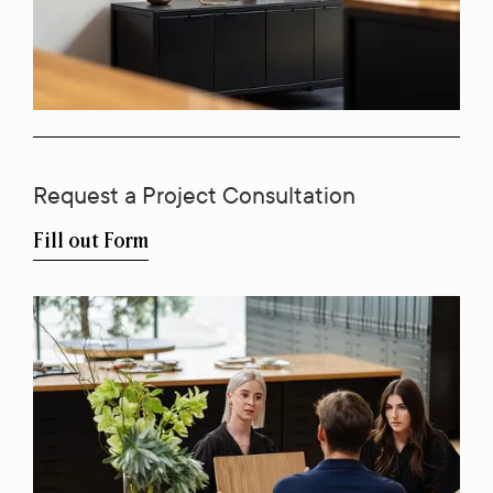
Request a Project Consultation
Fill out Form