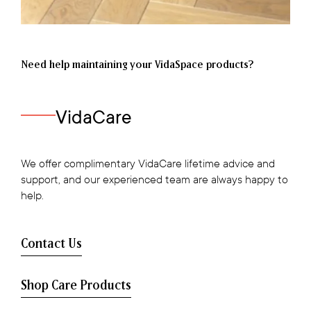
Need help maintaining your VidaSpace products?
VidaCare
We offer complimentary VidaCare lifetime advice and
support, and our experienced team are always happy to
help.
Contact Us
Shop Care Products