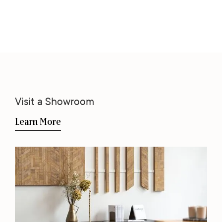
Visit a Showroom
Learn More