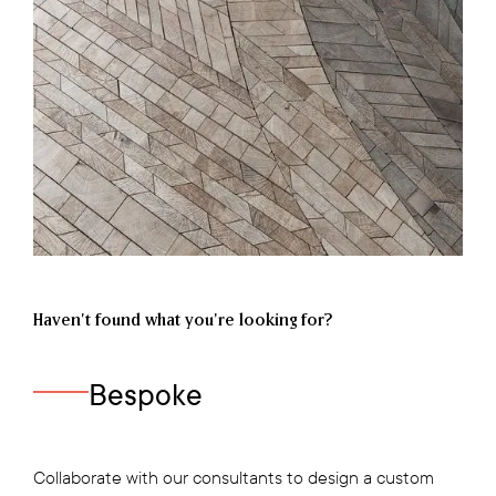
Haven’t found what you're looking for?
Bespoke
Collaborate with our consultants to design a custom