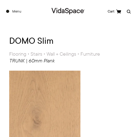
Menu
Cart
Search
DOMO Slim
Flooring • Stairs • Wall + Ceilings • Furniture
TRUNK | 60mm Plank