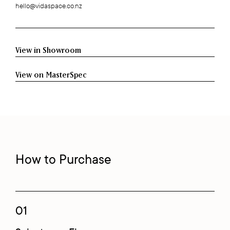
hello@vidaspace.co.nz
View in Showroom
View on MasterSpec
How to Purchase
01