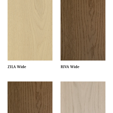
RIVA Wide
ZILA Wide