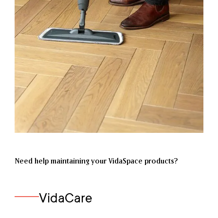
Need help maintaining your VidaSpace products?
VidaCare