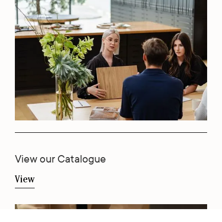
View our Catalogue
View