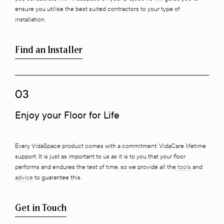
ensure you utilise the best suited contractors to your type of
installation.
Find an Installer
03
Enjoy your Floor for Life
Every VidaSpace product comes with a commitment: VidaCare lifetime
support. It is just as important to us as it is to you that your floor
performs and endures the test of time, so we provide all the
tools
and
advice
to guarantee this.
Get in Touch