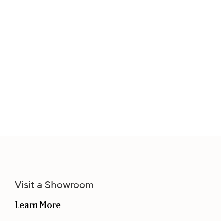
Visit a Showroom
Learn More