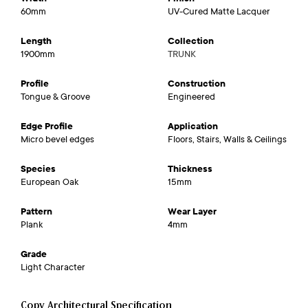
60mm
UV-Cured Matte Lacquer
Length
Collection
1900mm
TRUNK
Profile
Construction
Tongue & Groove
Engineered
Edge Profile
Application
Micro bevel edges
Floors, Stairs, Walls & Ceilings
Species
Thickness
European Oak
15mm
Pattern
Wear Layer
Plank
4mm
Grade
Light Character
Copy Architectural Specification