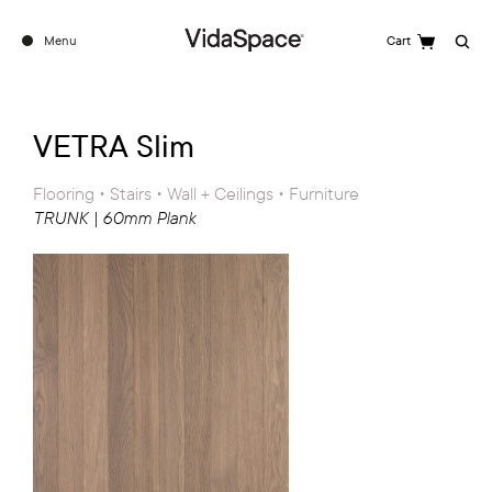
Menu
Cart
Search
VETRA Slim
Flooring • Stairs • Wall + Ceilings • Furniture
TRUNK | 60mm Plank