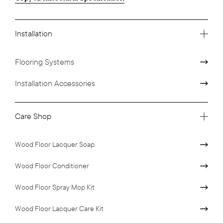
Installation
Flooring Systems
Installation Accessories
Care Shop
Wood Floor Lacquer Soap
Wood Floor Conditioner
Wood Floor Spray Mop Kit
Wood Floor Lacquer Care Kit