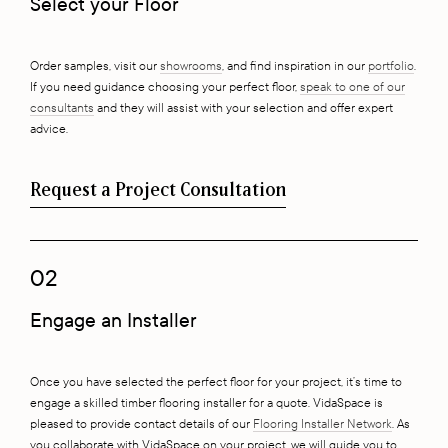
Select your Floor
Order samples, visit our
showrooms
, and find inspiration in our
portfolio
.
If you need guidance choosing your perfect floor,
speak to one of our
consultants
and they will assist with your selection and offer expert
advice.
Request a Project Consultation
02
Engage an Installer
Once you have selected the perfect floor for your project, it’s time to
engage a skilled timber flooring installer for a quote. VidaSpace is
pleased to provide contact details of our
Flooring Installer Network
. As
you collaborate with VidaSpace on your project, we will guide you to