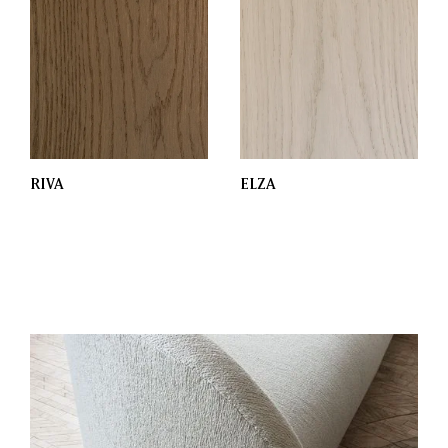
RIVA
ELZA