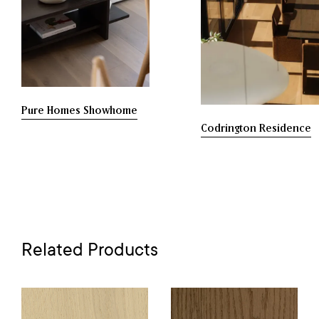
Pure Homes Showhome
Codrington Residence
Related Products