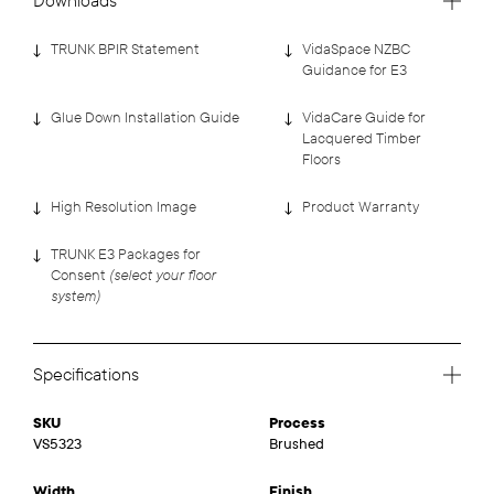
Downloads
TRUNK BPIR Statement
VidaSpace NZBC
Guidance for E3
Glue Down Installation Guide
VidaCare Guide for
Lacquered Timber
Floors
High Resolution Image
Product Warranty
TRUNK E3 Packages for
(select your floor
Consent
system)
Specifications
SKU
Process
VS5323
Brushed
Width
Finish