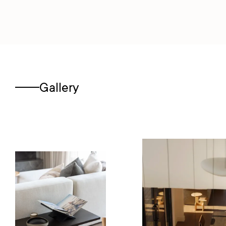
Gallery