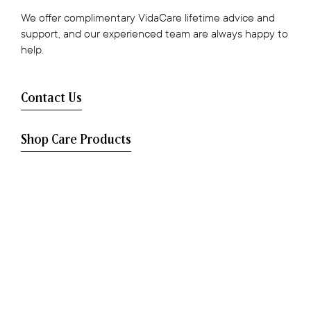
We offer complimentary VidaCare lifetime advice and
support, and our experienced team are always happy to
help.
Contact Us
Shop Care Products