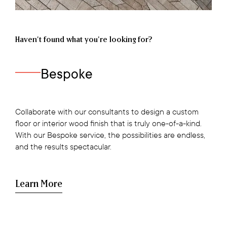
Haven’t found what you're looking for?
Bespoke
Collaborate with our consultants to design a custom
floor or interior wood finish that is truly one-of-a-kind.
With our Bespoke service, the possibilities are endless,
and the results spectacular.
Learn More