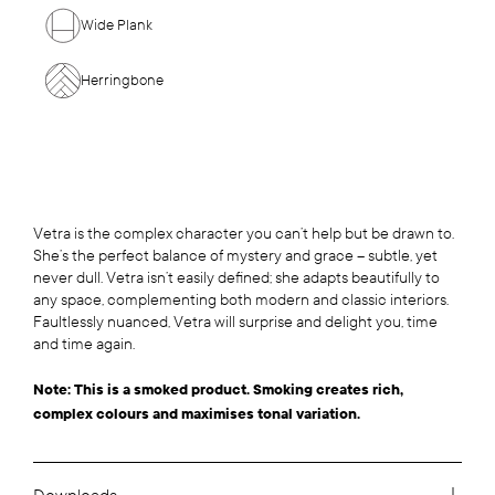
Wide Plank
Herringbone
Vetra is the complex character you can’t help but be drawn to.
She’s the perfect balance of mystery and grace – subtle, yet
never dull. Vetra isn’t easily defined; she adapts beautifully to
any space, complementing both modern and classic interiors.
Faultlessly nuanced, Vetra will surprise and delight you, time
and time again.
Note: This is a smoked product. Smoking creates rich,
complex colours and maximises tonal variation.