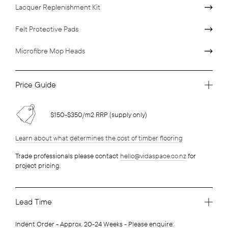
Lacquer Replenishment Kit
Felt Protective Pads
Microfibre Mop Heads
Price Guide
$150-$350/m2 RRP (supply only)
Learn about what determines the cost of timber flooring
Trade professionals please contact
hello@vidaspace.co.nz
for
project pricing.
Lead Time
Indent Order - Approx. 20-24 Weeks - Please enquire: