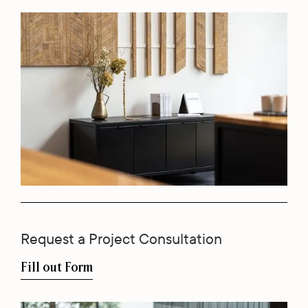
Request a Project Consultation
Fill out Form