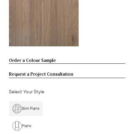
Request a Project Consultation
Select Your Style
Slim Plank
Plank