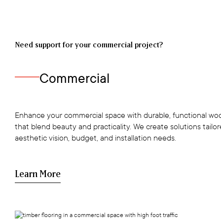
Need support for your commercial project?
Commercial
Enhance your commercial space with durable, functional woo
that blend beauty and practicality. We create solutions tailo
aesthetic vision, budget, and installation needs.
Learn More