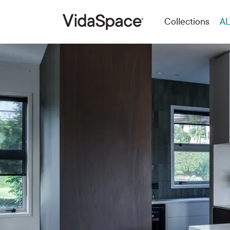
Collections
AL