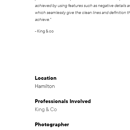
achieved by using features such as negative details 
which seamlessly give the clean lines and definition t
achieve."
- King & co
Location
Hamilton
Professionals
Involved
King & Co
,
Photographer