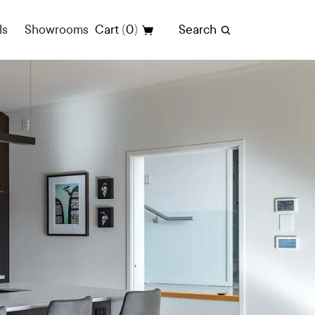
(
)
ls
Showrooms
Cart
0
Search