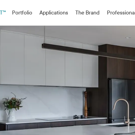
T™
Portfolio
Applications
The Brand
Professiona