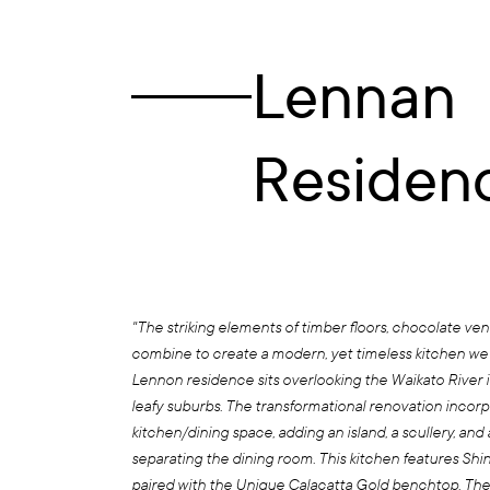
Lennan
Residen
"The striking elements of timber floors, chocolate ve
combine to create a modern, yet timeless kitchen we
Lennon residence sits overlooking the Waikato River i
leafy suburbs. The transformational renovation incorp
kitchen/dining space, adding an island, a scullery, and 
separating the dining room. This kitchen features Shi
paired with the Unique Calacatta Gold benchtop. The