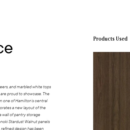
Products Used
ce
neers, and marbled white tops
 are proud to showcase. The
n one of Hamilton’s central
orates a new layout of the
a wall of pantry storage
nnoki Stardust Walnut panels
 refined design has been