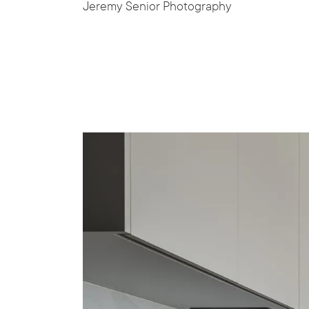
Jeremy Senior Photography