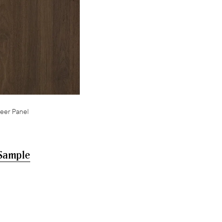
eer Panel