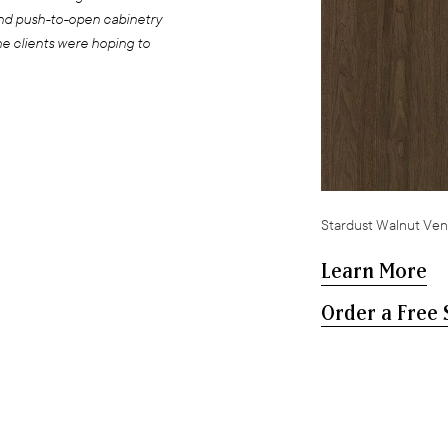
and push-to-open cabinetry
he clients were hoping to
Stardust Walnut Ven
Learn More