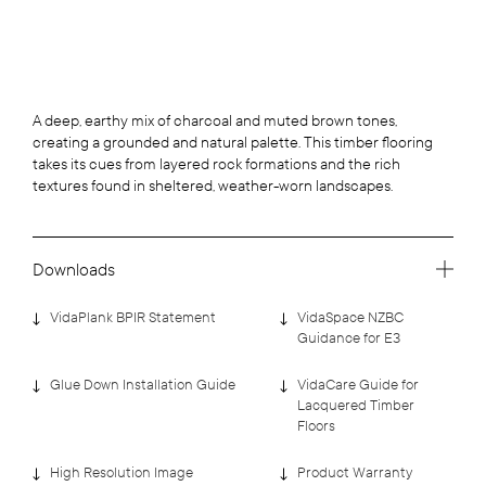
A deep, earthy mix of charcoal and muted brown tones,
creating a grounded and natural palette. This timber flooring
takes its cues from layered rock formations and the rich
textures found in sheltered, weather-worn landscapes.
Downloads
VidaPlank BPIR Statement
VidaSpace NZBC
Guidance for E3
Glue Down Installation Guide
VidaCare Guide for
Lacquered Timber
Floors
High Resolution Image
Product Warranty