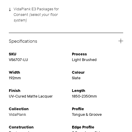
VidaPlank E3 Packages for
(select your floor
Consent
system)
Specifications
SKU
Process
VS6707-LU
Light Brushed
Width
Colour
192mm
Slate
Finish
Length
UV-Cured Matte Lacquer
1850-2350mm
Collection
Profile
VidaPlank
Tongue & Groove
Construction
Edge Profile