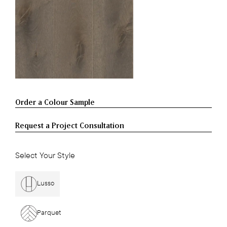
Request a Project Consultation
Select Your Style
Lusso
Parquet