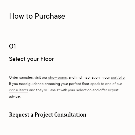
How to Purchase
01
Select your Floor
Order samples, visit our
showrooms
, and find inspiration in our
portfolio
.
If you need guidance choosing your perfect floor,
speak to one of our
consultants
and they will assist with your selection and offer expert
advice.
Request a Project Consultation