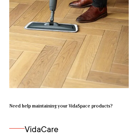
Need help maintaining your VidaSpace products?
VidaCare