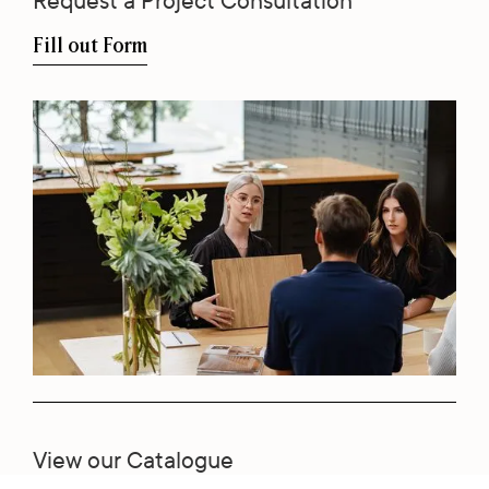
Request a Project Consultation
Fill out Form
View our Catalogue