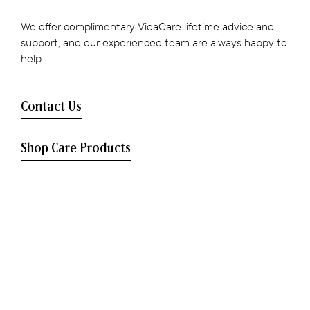
We offer complimentary VidaCare lifetime advice and
support, and our experienced team are always happy to
help.
Contact Us
Shop Care Products