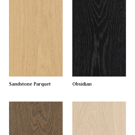
Obsidian
Sandstone Parquet