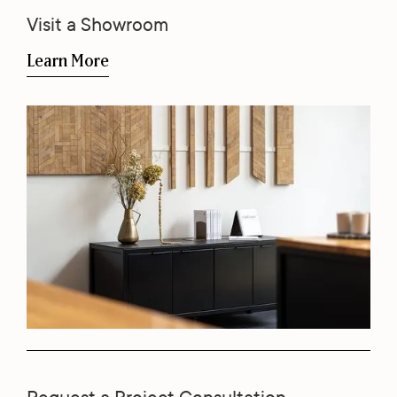
Visit a Showroom
Learn More