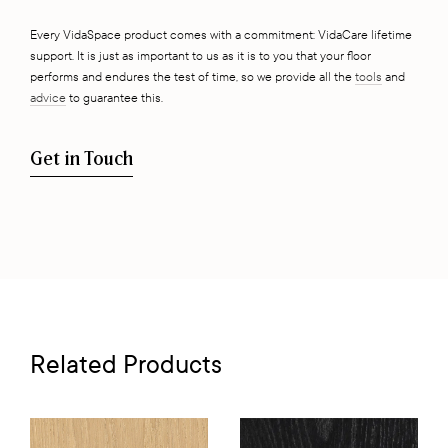
Every VidaSpace product comes with a commitment: VidaCare lifetime
support. It is just as important to us as it is to you that your floor
performs and endures the test of time, so we provide all the
tools
and
advice
to guarantee this.
Get in Touch
Related Products