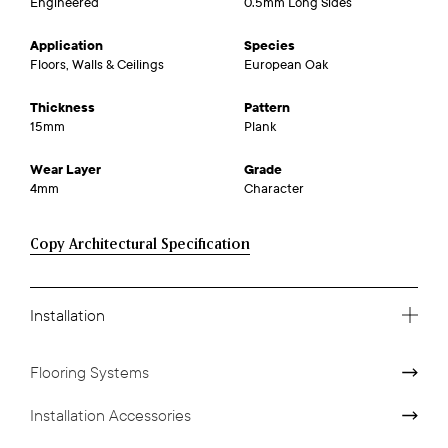
Engineered
0.5mm Long Sides
Application
Species
Floors, Walls & Ceilings
European Oak
Thickness
Pattern
15mm
Plank
Wear Layer
Grade
4mm
Character
Copy Architectural Specification
Installation
Flooring Systems
Installation Accessories