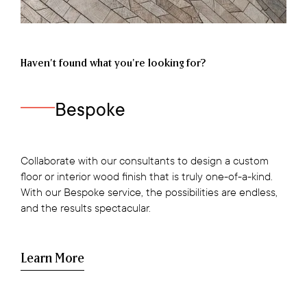
Haven’t found what you're looking for?
Bespoke
Collaborate with our consultants to design a custom
floor or interior wood finish that is truly one-of-a-kind.
With our Bespoke service, the possibilities are endless,
and the results spectacular.
Learn More