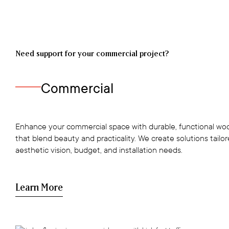
Need support for your commercial project?
Commercial
Enhance your commercial space with durable, functional woo
that blend beauty and practicality. We create solutions tailo
aesthetic vision, budget, and installation needs.
Learn More