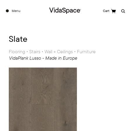
Menu
Cart
Search
Slate
Flooring • Stairs • Wall + Ceilings • Furniture
VidaPlank Lusso - Made in Europe