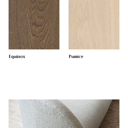
Equinox
Pumice