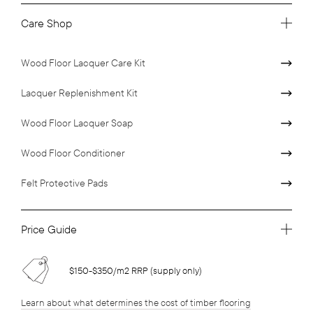
Care Shop
Wood Floor Lacquer Care Kit
Lacquer Replenishment Kit
Wood Floor Lacquer Soap
Wood Floor Conditioner
Felt Protective Pads
Price Guide
$150-$350/m2 RRP (supply only)
Learn about what determines the cost of timber flooring