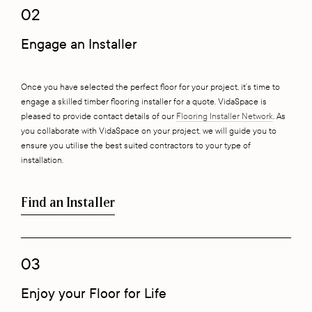
02
Engage an Installer
Once you have selected the perfect floor for your project, it’s time to
engage a skilled timber flooring installer for a quote. VidaSpace is
pleased to provide contact details of our
Flooring Installer Network
. As
you collaborate with VidaSpace on your project, we will guide you to
ensure you utilise the best suited contractors to your type of
installation.
Find an Installer
03
Enjoy your Floor for Life