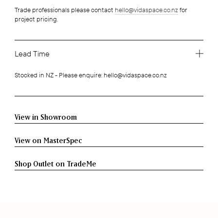
Trade professionals please contact
hello@vidaspace.co.nz
for
project pricing.
Lead Time
Stocked in NZ - Please enquire: hello@vidaspace.co.nz
View in Showroom
View on MasterSpec
Shop Outlet on TradeMe