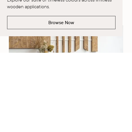
wooden applications.
Learn More
Browse Now
Request a Project Consultation