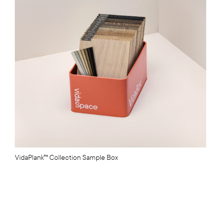
VidaPlank™ Collection Sample Box