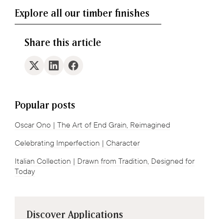
Explore all our timber finishes
Share this article
Popular posts
Oscar Ono | The Art of End Grain, Reimagined
Celebrating Imperfection | Character
Italian Collection | Drawn from Tradition, Designed for
Today
Discover Applications