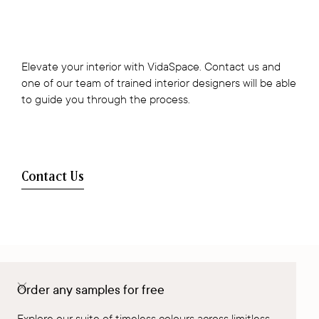
Elevate your interior with VidaSpace. Contact us and
one of our team of trained interior designers will be able
to guide you through the process.
Contact Us
Order any samples for free
Visit a Showroom
Explore our suite of timeless colours across limitless