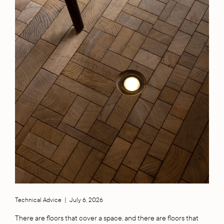
Technical Advice
|
July 6, 2026
There are floors that cover a space, and there are floors that