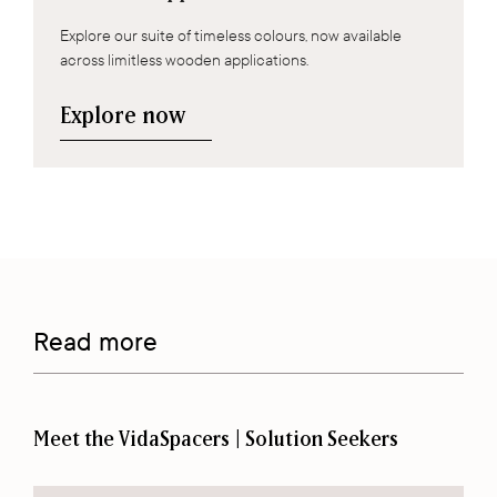
Explore our suite of timeless colours, now available
across limitless wooden applications.
Explore now
Read more
Meet the VidaSpacers | Solution Seekers