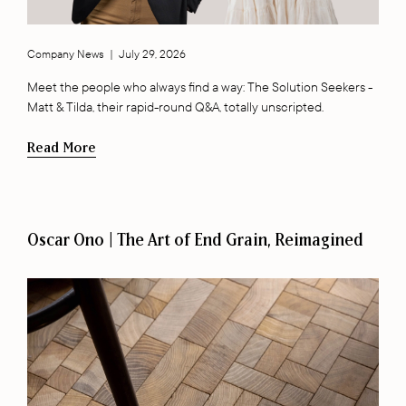
Company News
|
July 29, 2026
Meet the people who always find a way: The Solution Seekers -
Matt & Tilda, their rapid-round Q&A, totally unscripted.
Read More
Oscar Ono | The Art of End Grain, Reimagined