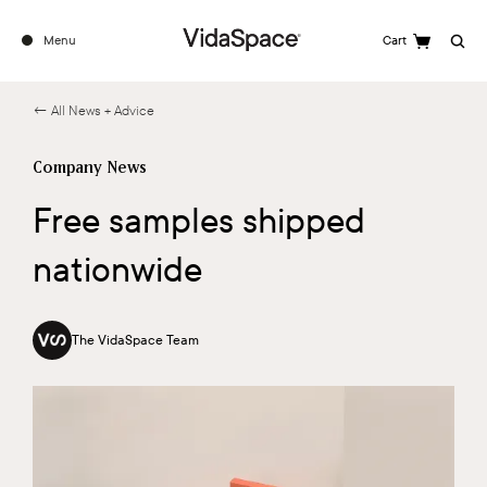
Menu
Cart
Search
← All News + Advice
Company News
Free samples shipped
nationwide
The VidaSpace Team