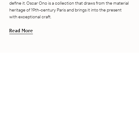
define it. Oscar Ono is a collection that draws from the material
heritage of 19th-century Paris and brings it into the present
with exceptional craft.
Read More