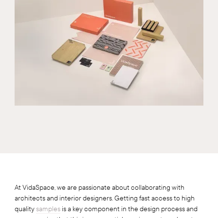
At VidaSpace, we are passionate about collaborating with
architects and interior designers. Getting fast access to high
quality
samples
is a key component in the design process and