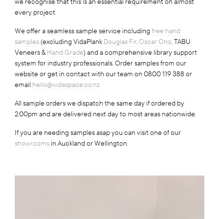
we recognise that this is an essential requirement on almost
every project.
We offer a seamless sample service including
free hand
samples
(excluding VidaPlank
Douglas Fir
,
Oscar Ono
, TABU
Veneers &
Hand Grade
) and a comprehensive library support
system for industry professionals. Order samples from our
website or get in contact with our team on 0800 119 388 or
email
hello@vidaspace.co.nz
All sample orders we dispatch the same day if ordered by
2:00pm and are delivered next day to most areas nationwide.
If you are needing samples asap you can visit one of our
showrooms
in Auckland or Wellington.