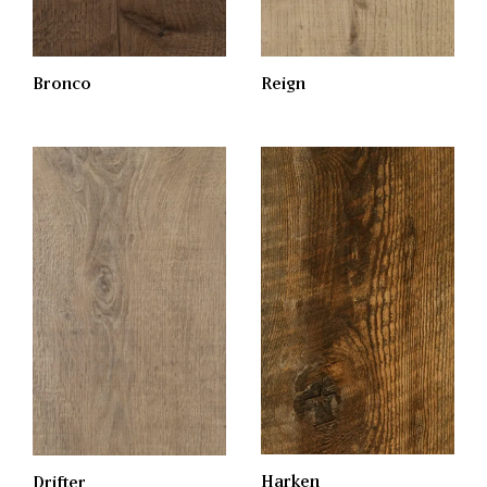
Bronco
Reign
Harken
Drifter