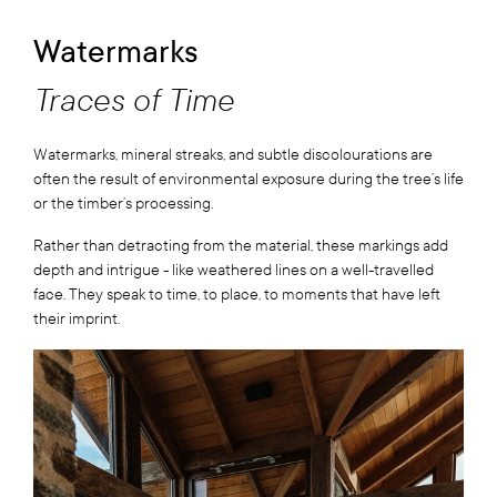
Watermarks
Traces of Time
Watermarks, mineral streaks, and subtle discolourations are
often the result of environmental exposure during the tree’s life
or the timber’s processing.
Rather than detracting from the material, these markings add
depth and intrigue - like weathered lines on a well-travelled
face. They speak to time, to place, to moments that have left
their imprint.