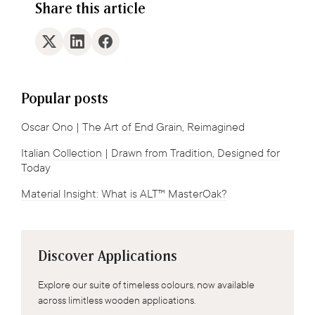
Share this article
Popular posts
Oscar Ono | The Art of End Grain, Reimagined
Italian Collection | Drawn from Tradition, Designed for
Today
Material Insight: What is ALT™ MasterOak?
Discover Applications
Explore our suite of timeless colours, now available
across limitless wooden applications.