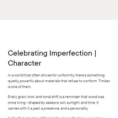
Celebrating Imperfection |
Character
In a world that often strives for uniformity, there’s something
quietly powerful about materials that refuse to conform. Timber
is one of them.
Every grain, knot, and tonal shift is a reminder that wood was
once living - shaped by seasons, soil, sunlight, and time. It
carries with it a past, a presence, and a personality.