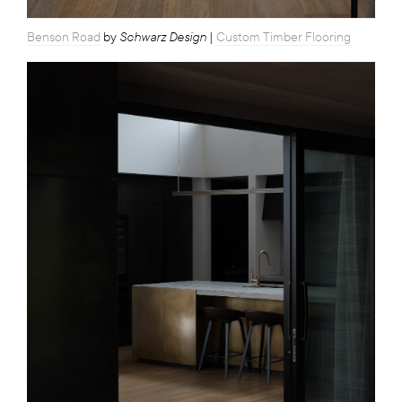
Schwarz Design
Benson Road
by
|
Custom Timber Flooring