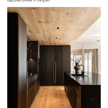
captured forever in the grain.