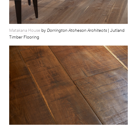
Dorrington Atcheson Architects
Matakana House
by
| Jutland
Timber Flooring