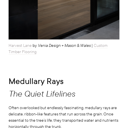
Venia Design + Mason & Wales
Harvest Lane
by
|
Custom
Timber Flooring
Medullary Rays
The Quiet Lifelines
Often overlooked but endlessly fascinating, medullary rays are
delicate, ribbon-like features that run across the grain. Once
essential to the tree’s life, they transported water and nutrients
horizontally through the trunk.