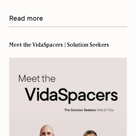
Read more
Meet the VidaSpacers | Solution Seekers