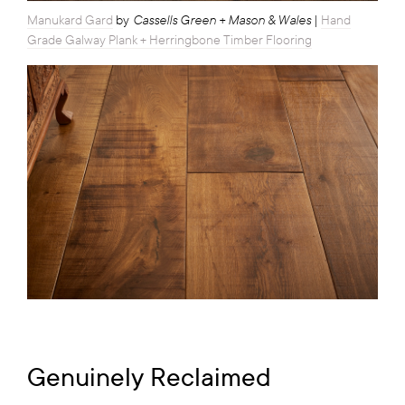
Cassells Green + Mason & Wales
Manukard Gard
by
|
Hand
Grade Galway Plank + Herringbone Timber Flooring
Genuinely Reclaimed