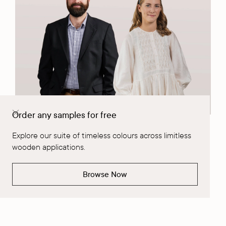
Order any samples for free
Company News
|
July 29, 2026
Explore our suite of timeless colours across limitless
wooden applications.
Meet the people who always find a way: The Solution Seekers -
Matt & Tilda, their rapid-round Q&A, totally unscripted.
Browse Now
Read More