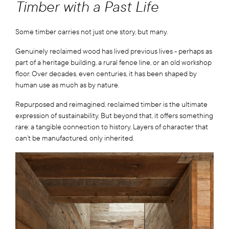
Timber with a Past Life
Some timber carries not just one story, but many.
Genuinely reclaimed wood has lived previous lives - perhaps as
part of a heritage building, a rural fence line, or an old workshop
floor. Over decades, even centuries, it has been shaped by
human use as much as by nature.
Repurposed and reimagined, reclaimed timber is the ultimate
expression of sustainability. But beyond that, it offers something
rare: a tangible connection to history. Layers of character that
can’t be manufactured, only inherited.