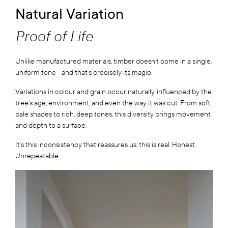
Natural Variation
Proof of Life
Unlike manufactured materials, timber doesn’t come in a single,
uniform tone - and that’s precisely its magic.
Variations in colour and grain occur naturally, influenced by the
tree’s age, environment, and even the way it was cut. From soft,
pale shades to rich, deep tones, this diversity brings movement
and depth to a surface.
It’s this inconsistency that reassures us: this is real. Honest.
Unrepeatable.