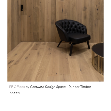
Godward Design Space
LPF Offices
by
| Dunbar Timber
Flooring