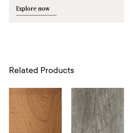
Explore now
Related Products