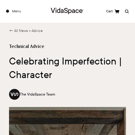
Menu
Cart
Search
← All News + Advice
Technical Advice
Celebrating Imperfection |
Character
The VidaSpace Team