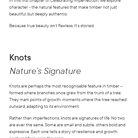
In this first chapter of Celebrating Imperfection, we explore
character - the natural features that make timber not just
beautiful, but deeply authentic.
Because true beauty isn’t flawless. It’s storied.
Knots
Nature’s Signature
Knots are perhaps the most recognisable feature in timber –
formed where branches once grew from the trunk of a tree.
They mark points of growth, moments where the tree reached
outward, adapting to its environment.
Rather than imperfections, knots are signatures of life. No two
are ever the same. Some are small and subtle, others bold and
expressive. Each one tells a story of resilience and growth,