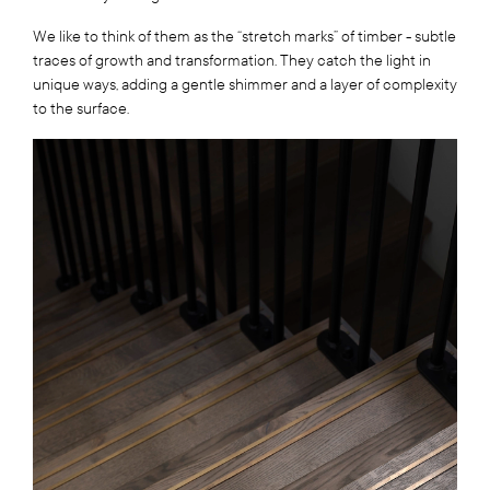
We like to think of them as the “stretch marks” of timber - subtle
traces of growth and transformation. They catch the light in
unique ways, adding a gentle shimmer and a layer of complexity
to the surface.