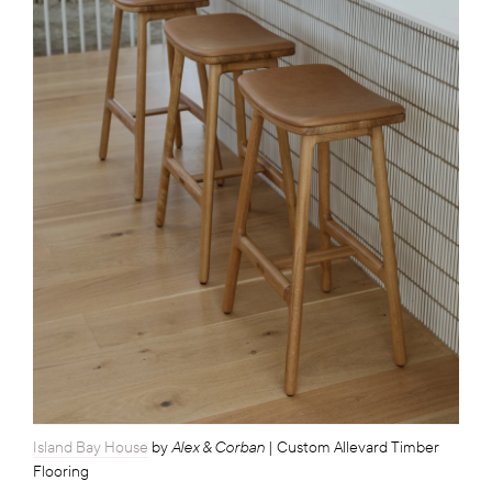
Alex & Corban
Island Bay House
by
| Custom Allevard Timber
Flooring