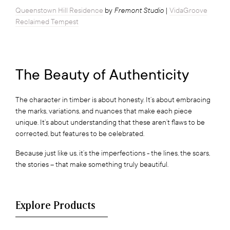
Fremont Studio
Queenstown Hill Residence
by
|
VidaGroove
Reclaimed Tempest
The Beauty of Authenticity
The character in timber is about honesty. It’s about embracing
the marks, variations, and nuances that make each piece
unique. It’s about understanding that these aren’t flaws to be
corrected, but features to be celebrated.
Because just like us, it’s the imperfections - the lines, the scars,
the stories – that make something truly beautiful.
Explore Products