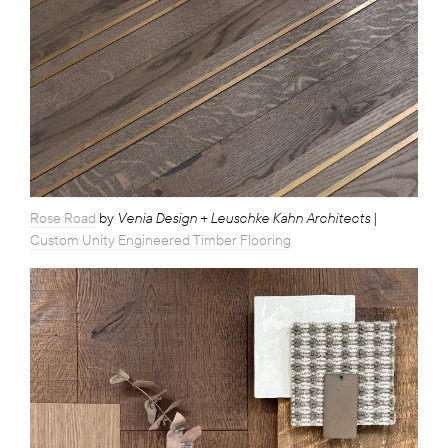
Venia Design + Leuschke Kahn Architects
Rose Road
by
|
Custom Unity Engineered Timber Flooring