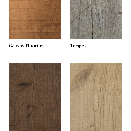
Galway Flooring
Tempest