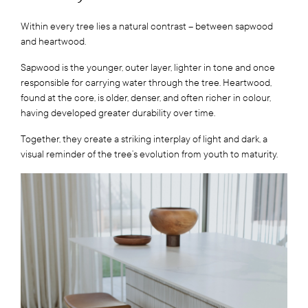
Within every tree lies a natural contrast – between sapwood
and heartwood.
Sapwood is the younger, outer layer, lighter in tone and once
responsible for carrying water through the tree. Heartwood,
found at the core, is older, denser, and often richer in colour,
having developed greater durability over time.
Together, they create a striking interplay of light and dark, a
visual reminder of the tree’s evolution from youth to maturity.