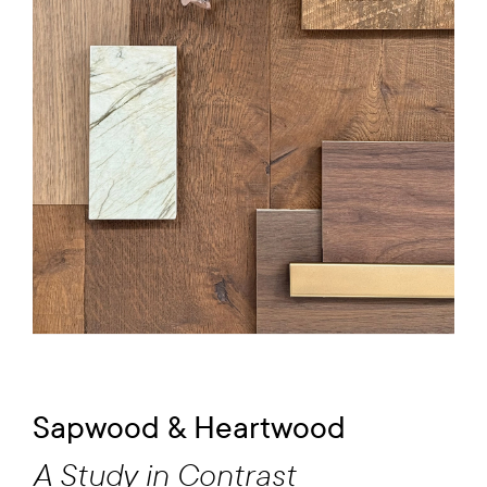
Sapwood & Heartwood
A Study in Contrast