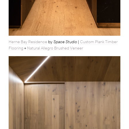
Space Studio
Herne Bay Residence
by
|
Custom Plank Timber
Flooring
+
Natural Allegro Brushed Veneer