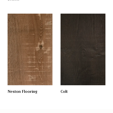
Neston Flooring
Colt