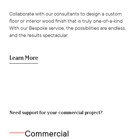
Collaborate with our consultants to design a custom
floor or interior wood finish that is truly one-of-a-kind.
With our Bespoke service, the possibilities are endless,
and the results spectacular.
Learn More
Need support for your commercial project?
Commercial