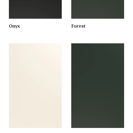
Onyx
Forest