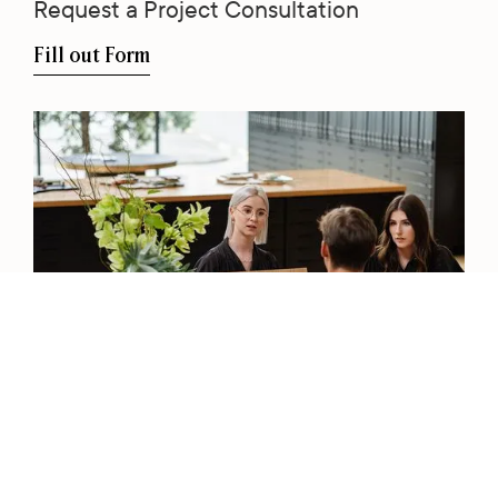
Request a Project Consultation
Fill out Form
View our Catalogue