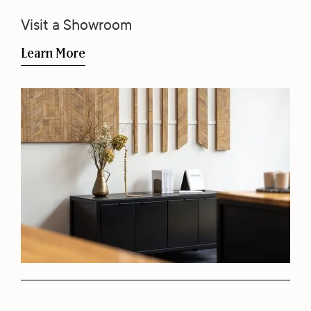
Visit a Showroom
Learn More