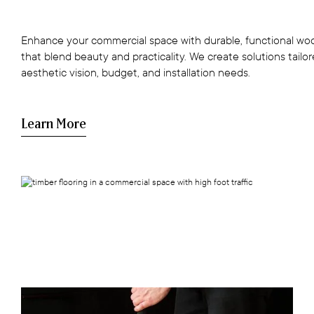
Enhance your commercial space with durable, functional woo
that blend beauty and practicality. We create solutions tailo
aesthetic vision, budget, and installation needs.
Learn More