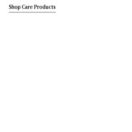
Shop Care Products