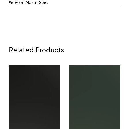
View on MasterSpec
Related Products