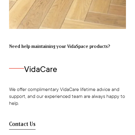
Need help maintaining your VidaSpace products?
VidaCare
We offer complimentary VidaCare lifetime advice and
support, and our experienced team are always happy to
help.
Contact Us