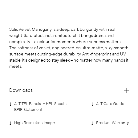
SolidVelvet Mahogany is a deep, dark burgundy with real
weight. Saturated and architectural, it brings drama and
complexity – a colour for moments where richness matters.
The softness of velvet, engineered. An ultra-matte, silky-smooth
surface meets cutting-edge durability. Anti-fingerprint and UV
stable, it’s designed to stay sleek – no matter how many hands it
meets.
Downloads
ALT TFL Panels + HPL Sheets
ALT Care Guide
BPIR Statement
High Resolution Image
Product Warranty