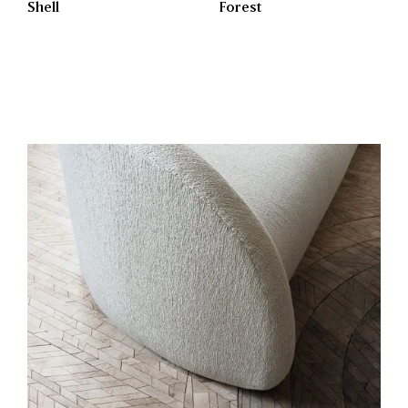
Shell
Forest