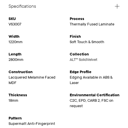
Specifications
SKU
Process
VS3007
Thermally Fused Laminate
Width
Finish
1220mm
Soft Touch & Smooth
Length
Collection
2800mm
ALT™ SolidVelvet
Construction
Edge Profile
Lacquered Melamine Faced
Edging Available in ABS &
MDF
Laser
Thickness
Environmental Certification
18mm
C2C, EPD, CARB 2, FSC on
request
Pattern
Supermatt Anti-Fingerprint