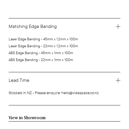
Matching Edge Banding
Laser Edge Banding - 45mm x 1.2mm x 100m
Laser Edge Banding - 22mm x 1.2mm x 100m
ABS Edge Banding - 45mm x 1mm x 100m
ABS Edge Banding - 22mm x 1mm x 100m
Lead Time
Stocked in NZ - Please enquire: hello@vidaspace.co.nz
View in Showroom