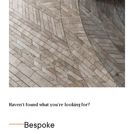
Haven’t found what you're looking for?
Bespoke