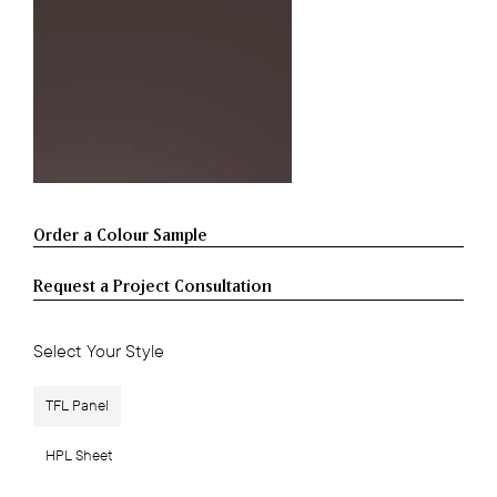
Request a Project Consultation
Select Your Style
TFL Panel
HPL Sheet