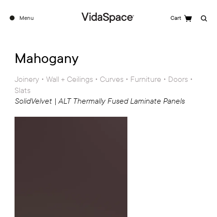
Menu
Cart
Search
See the full ALT Range
Mahogany
Joinery • Wall + Ceilings • Curves • Furniture • Doors •
Slats
SolidVelvet | ALT Thermally Fused Laminate Panels