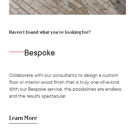
Haven’t found what you're looking for?
Bespoke
Collaborate with our consultants to design a custom
floor or interior wood finish that is truly one-of-a-kind.
With our Bespoke service, the possibilities are endless,
and the results spectacular.
Learn More