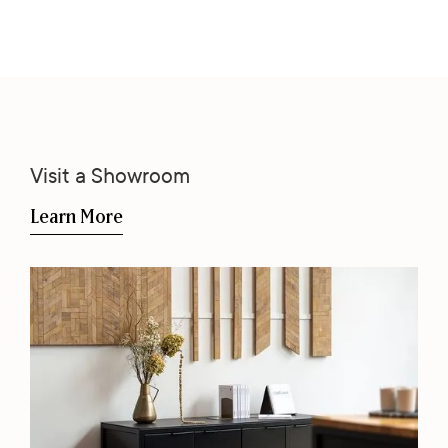
Visit a Showroom
Learn More