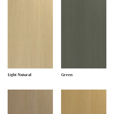
Light Natural
Green