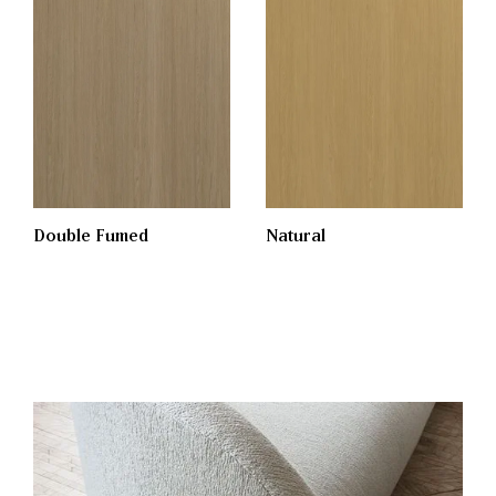
Double Fumed
Natural