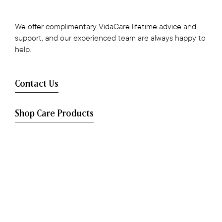
We offer complimentary VidaCare lifetime advice and
support, and our experienced team are always happy to
help.
Contact Us
Shop Care Products