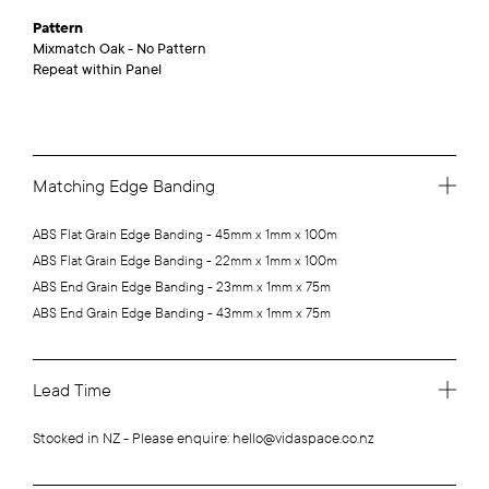
Pattern
Mixmatch Oak - No Pattern
Repeat within Panel
Matching Edge Banding
ABS Flat Grain Edge Banding - 45mm x 1mm x 100m
ABS Flat Grain Edge Banding - 22mm x 1mm x 100m
ABS End Grain Edge Banding - 23mm x 1mm x 75m
ABS End Grain Edge Banding - 43mm x 1mm x 75m
Lead Time
Stocked in NZ - Please enquire: hello@vidaspace.co.nz