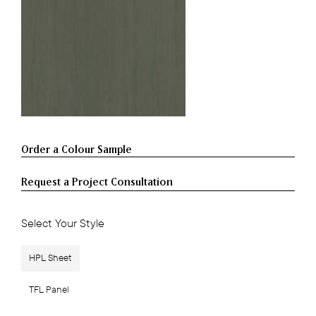
Request a Project Consultation
Select Your Style
HPL Sheet
TFL Panel