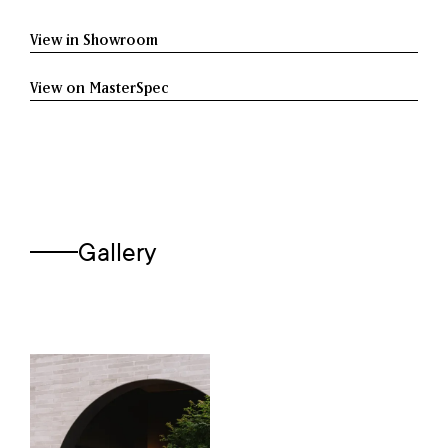
View in Showroom
View on MasterSpec
Gallery