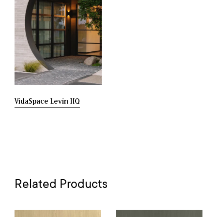
VidaSpace Levin HQ
Related Products