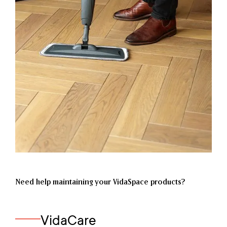
Need help maintaining your VidaSpace products?
VidaCare