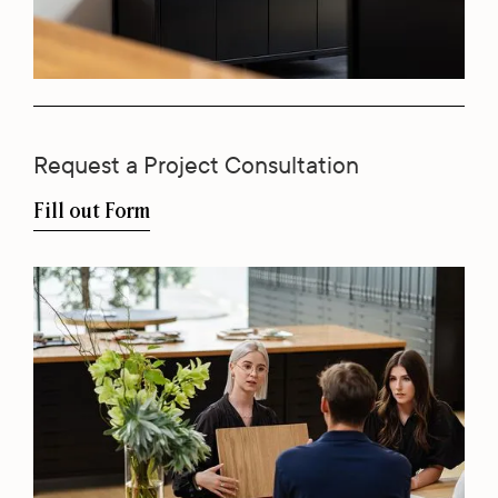
Request a Project Consultation
Fill out Form