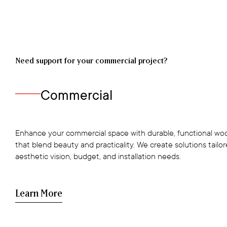
Need support for your commercial project?
Commercial
Enhance your commercial space with durable, functional woo
that blend beauty and practicality. We create solutions tailo
aesthetic vision, budget, and installation needs.
Learn More