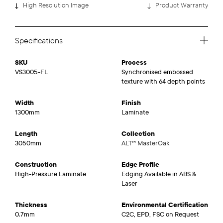
High Resolution Image
Product Warranty
Specifications
SKU
Process
VS3005-FL
Synchronised embossed
texture with 64 depth points
Width
Finish
1300mm
Laminate
Length
Collection
3050mm
ALT™ MasterOak
Construction
Edge Profile
High-Pressure Laminate
Edging Available in ABS &
Laser
Thickness
Environmental Certification
0.7mm
C2C, EPD, FSC on Request