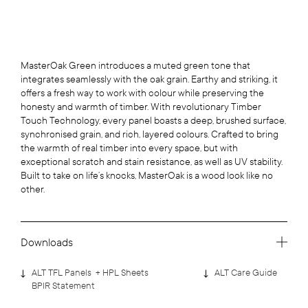
MasterOak Green introduces a muted green tone that
integrates seamlessly with the oak grain. Earthy and striking, it
offers a fresh way to work with colour while preserving the
honesty and warmth of timber. With revolutionary Timber
Touch Technology, every panel boasts a deep, brushed surface,
synchronised grain, and rich, layered colours. Crafted to bring
the warmth of real timber into every space, but with
exceptional scratch and stain resistance, as well as UV stability.
Built to take on life’s knocks, MasterOak is a wood look like no
other.
Downloads
ALT TFL Panels + HPL Sheets
ALT Care Guide
BPIR Statement