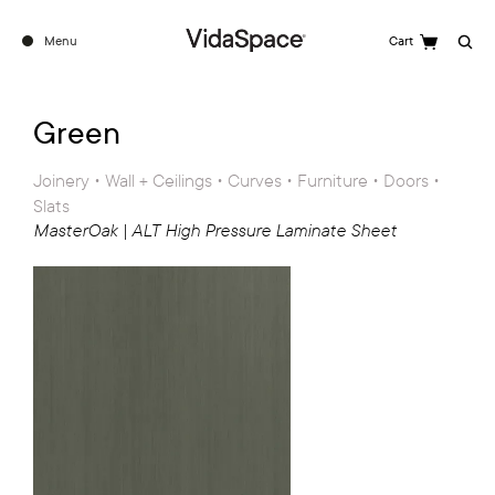
Menu
Cart
Search
See the full ALT Range
Green
Joinery • Wall + Ceilings • Curves • Furniture • Doors •
Slats
MasterOak | ALT High Pressure Laminate Sheet