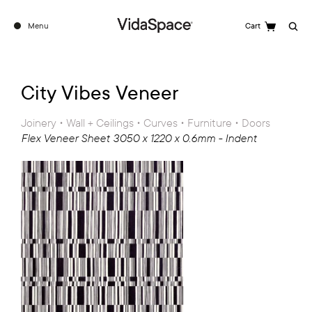
Menu
Cart
Search
City Vibes Veneer
Joinery • Wall + Ceilings • Curves • Furniture • Doors
Flex Veneer Sheet 3050 x 1220 x 0.6mm - Indent