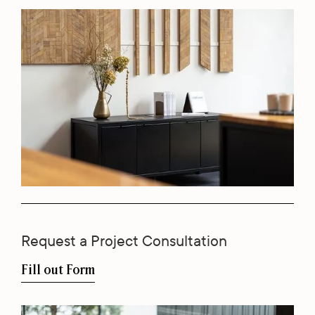
Request a Project Consultation
Fill out Form