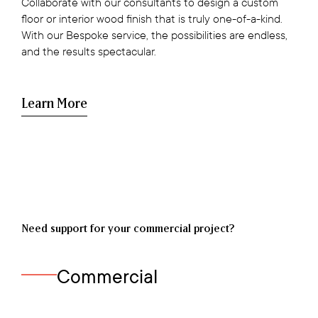
Collaborate with our consultants to design a custom
floor or interior wood finish that is truly one-of-a-kind.
With our Bespoke service, the possibilities are endless,
and the results spectacular.
Learn More
Need support for your commercial project?
Commercial