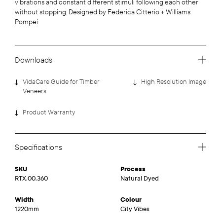
vibrations and constant different stimuli following each other
without stopping. Designed by Federica Citterio + Williams
Pompei
Downloads
VidaCare Guide for Timber
High Resolution Image
Veneers
Product Warranty
Specifications
SKU
Process
RTX.00.360
Natural Dyed
Width
Colour
1220mm
City Vibes