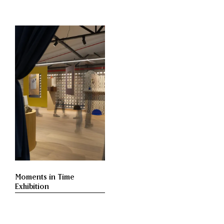
Moments in Time
Exhibition