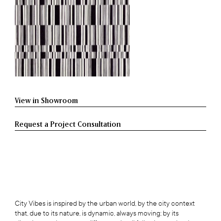
View in Showroom
Request a Project Consultation
City Vibes is inspired by the urban world, by the city context
that, due to its nature, is dynamic, always moving; by its