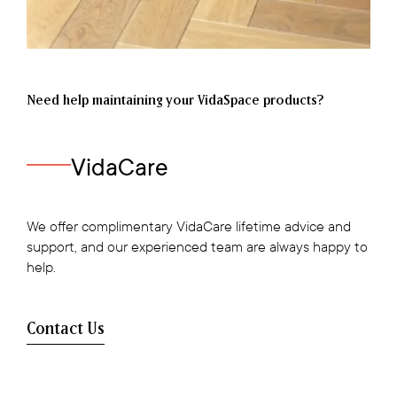
Need help maintaining your VidaSpace products?
VidaCare
We offer complimentary VidaCare lifetime advice and
support, and our experienced team are always happy to
help.
Contact Us