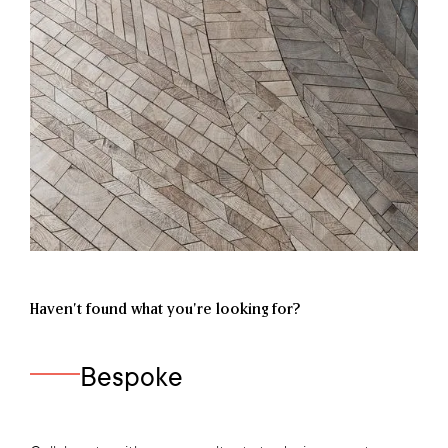
Haven’t found what you're looking for?
Bespoke