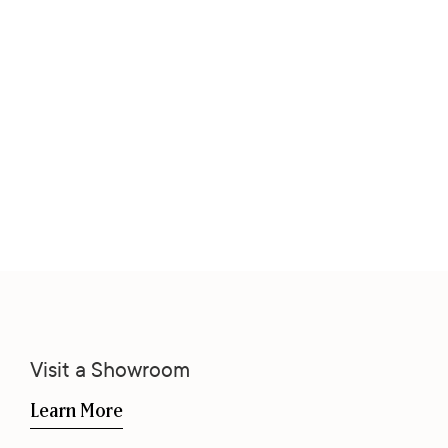
Visit a Showroom
Learn More