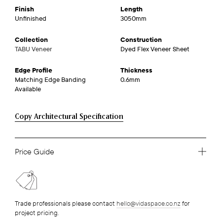
Finish
Length
Unfinished
3050mm
Collection
Construction
TABU Veneer
Dyed Flex Veneer Sheet
Edge Profile
Thickness
Matching Edge Banding
0.6mm
Available
Copy Architectural Specification
Price Guide
Trade professionals please contact
hello@vidaspace.co.nz
for
project pricing.