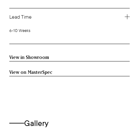
Lead Time
6-10 Weeks
View in Showroom
View on MasterSpec
Gallery