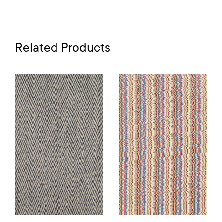
Related Products