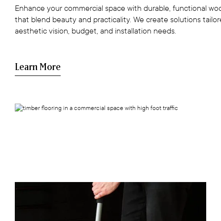
Enhance your commercial space with durable, functional woo
that blend beauty and practicality. We create solutions tailo
aesthetic vision, budget, and installation needs.
Learn More