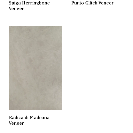
Spiga Herringbone
Punto Glitch Veneer
Veneer
Radica di Madrona
Veneer