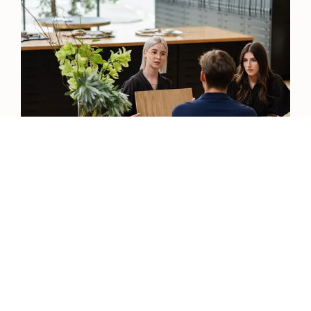
View our Catalogue
View