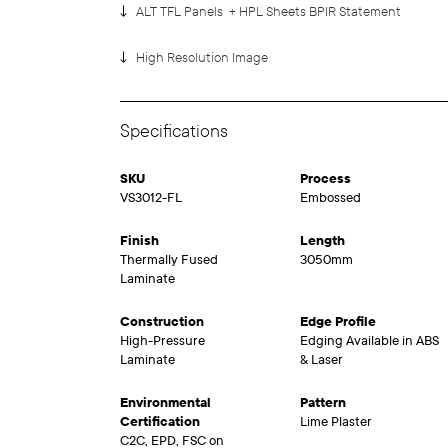
ALT TFL Panels + HPL Sheets BPIR Statement
High Resolution Image
Specifications
SKU
Process
VS3012-FL
Embossed
Finish
Length
Thermally Fused
3050mm
Laminate
Construction
Edge Profile
High-Pressure
Edging Available in ABS
Laminate
& Laser
Environmental
Pattern
Certification
Lime Plaster
C2C, EPD, FSC on