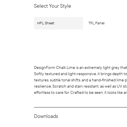
Select Your Style
HPL Sheet
TFL Panel
DesignForm Chalk Lime is an extremely light grey that
Softly textured and light-responsive, it brings depth t
textures, subtle tonal shifts, and a hand-finished lime 
resilience. Scratch and stain resistant, as well as UV sta
effortless to care for. Crafted to be seen, it looks like a
Downloads