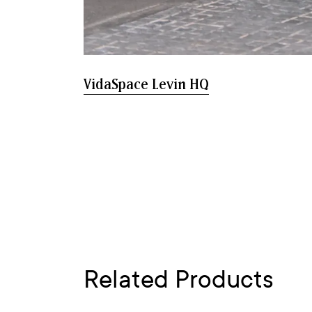
VidaSpace Levin HQ
Related Products