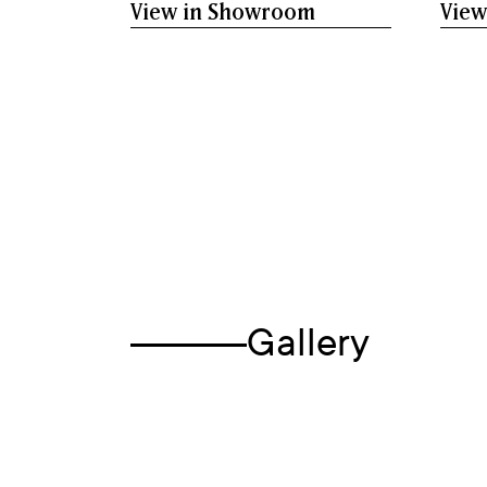
View in Showroom
View
Gallery