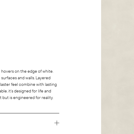
 hovers on the edge of white.
o surfaces and walls. Layered
plaster feel combine with lasting
ble, it’s designed for life and
rt but is engineered for reality.