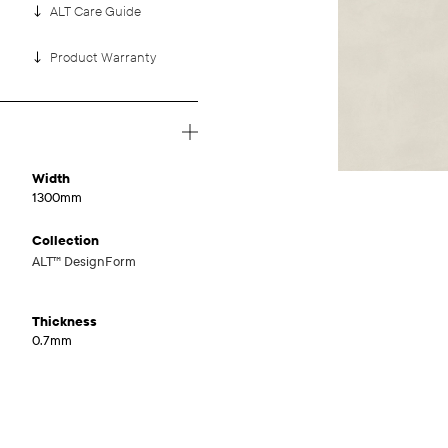
ALT Care Guide
Product Warranty
Width
1300mm
Collection
ALT™ DesignForm
Thickness
0.7mm