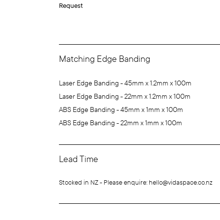
Request
Matching Edge Banding
Laser Edge Banding - 45mm x 1.2mm x 100m
Laser Edge Banding - 22mm x 1.2mm x 100m
ABS Edge Banding - 45mm x 1mm x 100m
ABS Edge Banding - 22mm x 1mm x 100m
Lead Time
Stocked in NZ - Please enquire: hello@vidaspace.co.nz