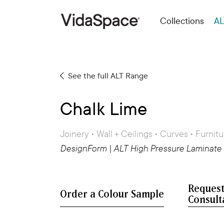
Collections
AL
See the full ALT Range
Chalk Lime
Joinery • Wall + Ceilings • Curves • Furnitu
DesignForm | ALT High Pressure Laminate
Request
Consult