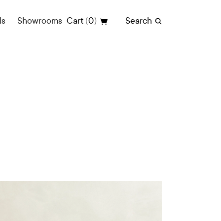
(
)
ls
Showrooms
Cart
0
Search