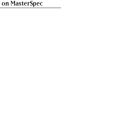
 on MasterSpec