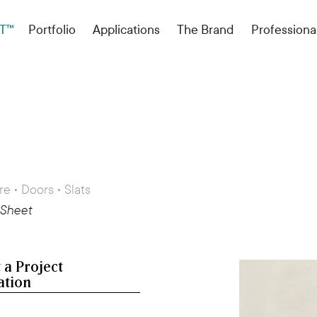
T™
Portfolio
Applications
The Brand
Professiona
re • Doors • Slats
 Sheet
 a Project
ation