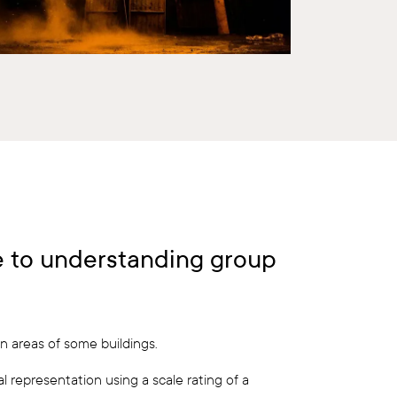
de to understanding group
n areas of some buildings.
l representation using a scale rating of a