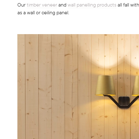
Our
timber veneer
and
wall panelling products
all fall wi
as a wall or ceiling panel.