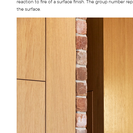
reaction to fire of a surface finish. The group number rep
the surface.