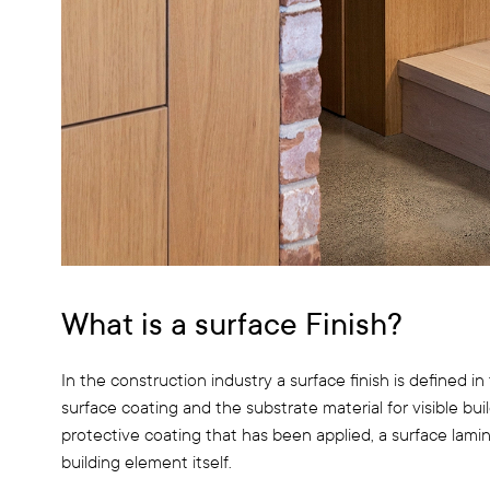
What is a surface Finish?
In the construction industry a surface finish is defined
surface coating and the substrate material for visible bui
protective coating that has been applied, a surface lami
building element itself.