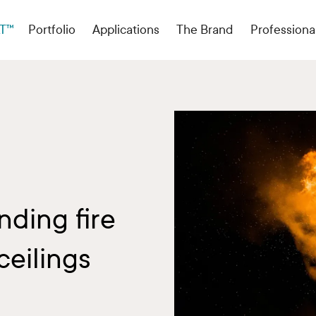
T™
Portfolio
Applications
The Brand
Professiona
ding fire
ceilings