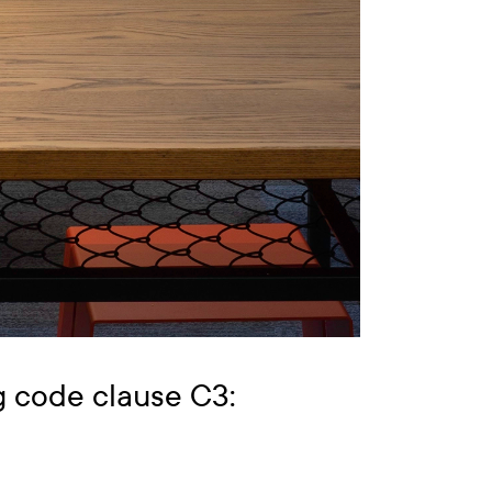
g code clause C3: