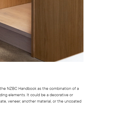
 in the NZBC Handbook as the combination of a
lding elements. It could be a decorative or
nate, veneer, another material, or the uncoated