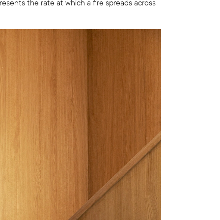
resents the rate at which a fire spreads across