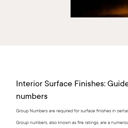
Interior Surface Finishes: Gui
numbers
Group Numbers are required for surface finishes in certai
Group numbers, also known as fire ratings, are a numerica