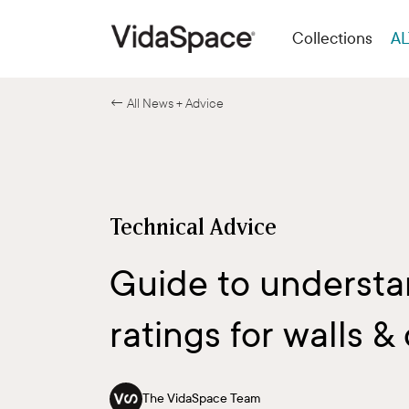
Collections
AL
← All News + Advice
Technical Advice
Guide to understan
ratings for walls & 
The VidaSpace Team