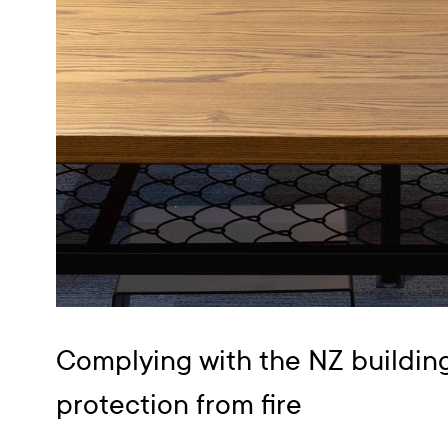
Complying with the NZ buildin
protection from fire