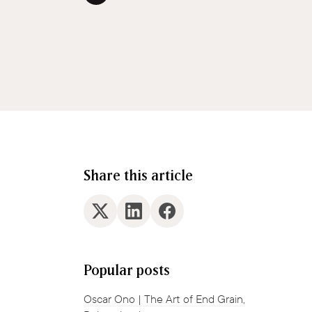
Share this article
Popular posts
Oscar Ono | The Art of End Grain,