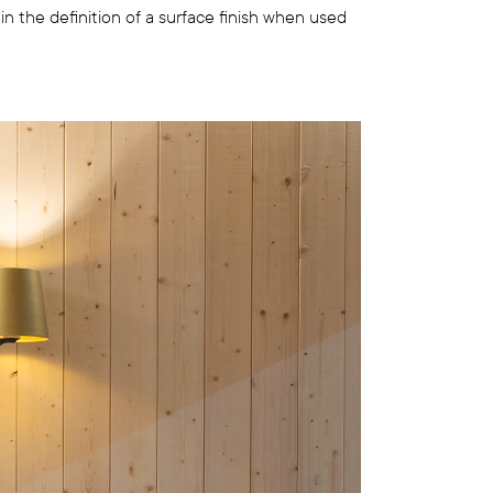
thin the definition of a surface finish when used