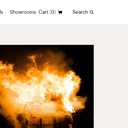
(
)
ls
Showrooms
Cart
0
Search