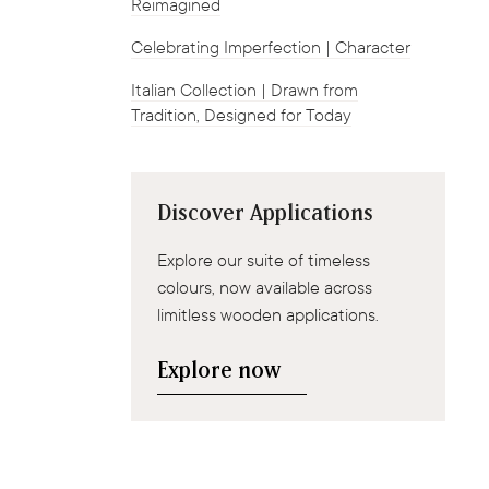
Reimagined
Celebrating Imperfection | Character
Italian Collection | Drawn from
Tradition, Designed for Today
Discover Applications
Explore our suite of timeless
colours, now available across
limitless wooden applications.
Explore now