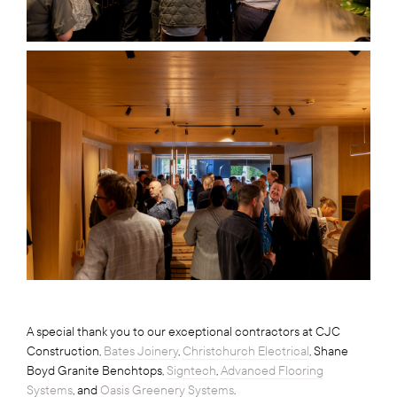
A special thank you to our exceptional contractors at CJC
Construction,
Bates Joinery
,
Christchurch Electrical
, Shane
Boyd Granite Benchtops,
Signtech
,
Advanced Flooring
Systems
, and
Oasis Greenery Systems
.