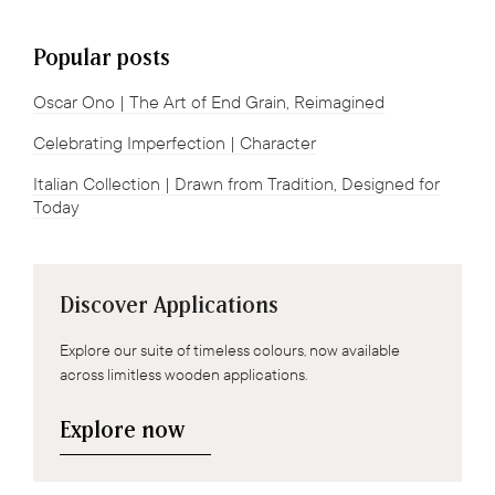
Popular posts
Oscar Ono | The Art of End Grain, Reimagined
Celebrating Imperfection | Character
Italian Collection | Drawn from Tradition, Designed for
Today
Discover Applications
Explore our suite of timeless colours, now available
across limitless wooden applications.
Explore now