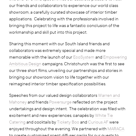
our friends and collaborators to experience our world class
showroom, a carefully curated showcase of interior timber
applications. Celebrating with the professionals involved in
bringing this project to life was a fantastic conclusion of the
workmanship and skill put into this project.
Sharing this moment with our South Island friends and
collaborators was extremely special and made more
memorable with the launch of our
EcoSystem
and
Empowering
Ambitious Design
campaigns. Christchurch was the first to see
our three short films, unveiling our partnerships and stories in
bringing our showroom vision to life together with our
reimagined interior timber specification possibilities.
Speeches from our valued design collaborators
Warren and
Mahoney
and friends
Powersurge
reflected on the project
undertakings and design intent. The celebration was filled with
excitement and new experiences, canapés by
White Tie
Catering
and cocktails by
Tickety Boo
and
Curious AF
were
enjoyed throughout the evening. We partnered with
MARACA
to create customised scent diffuser packs for our guests to