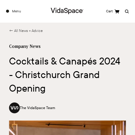
Menu
Cart
Search
← All News + Advice
Company News
Cocktails & Canapés 2024
- Christchurch Grand
Opening
The VidaSpace Team