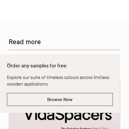
Read more
Order any samples for free
Meet the VidaSpacers | Solution Seekers
Explore our suite of timeless colours across limitless
wooden applications.
Browse Now