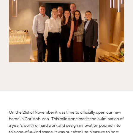
On the 21st of November it was time to officially open our new
home in Christchurch. This milestone marks the culmination of
a year's worth of hard work and design innovation poured into
this one-of-a-kind space. It was our absolute pleasure to host