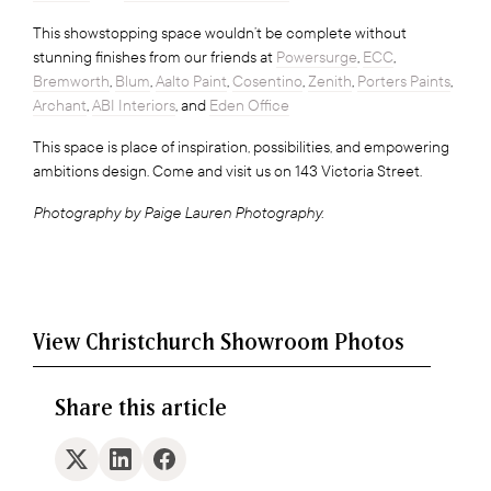
This showstopping space wouldn’t be complete without
stunning finishes from our friends at
Powersurge
,
ECC
,
Bremworth
,
Blum
,
Aalto Paint
,
Cosentino
,
Zenith
,
Porters Paints
,
Archant
,
ABI Interiors
, and
Eden Office
This space is place of inspiration, possibilities, and empowering
ambitions design. Come and visit us on 143 Victoria Street.
Photography by Paige Lauren Photography.
View Christchurch Showroom Photos
Share this article