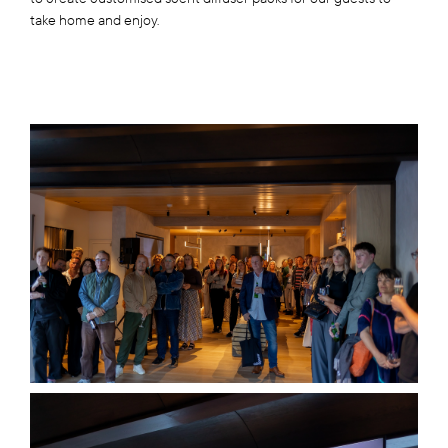
take home and enjoy.