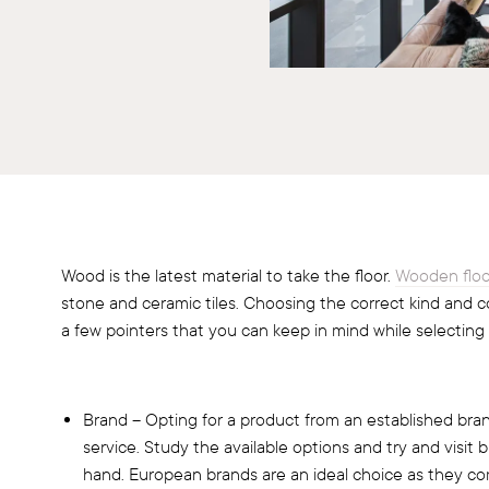
Wood is the latest material to take the floor.
Wooden floo
stone and ceramic tiles. Choosing the correct kind and c
a few pointers that you can keep in mind while selecting
Brand – Opting for a product from an established bran
service. Study the available options and try and visit
hand. European brands are an ideal choice as they co