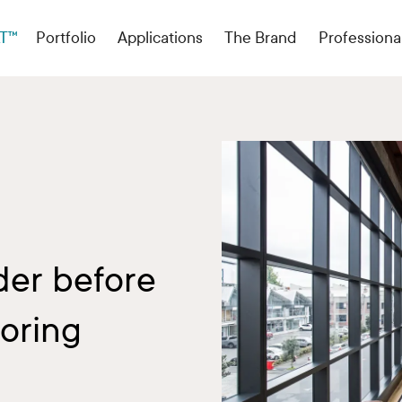
T™
Portfolio
Applications
The Brand
Professiona
der before
oring