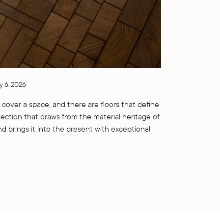
y 6, 2026
 cover a space, and there are floors that define
llection that draws from the material heritage of
nd brings it into the present with exceptional