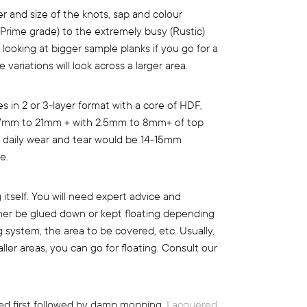
 and size of the knots, sap and colour
 (Prime grade) to the extremely busy (Rustic)
 looking at bigger sample planks if you go for a
variations will look across a larger area.
 in 2 or 3-layer format with a core of HDF,
m 7mm to 21mm + with 2.5mm to 8mm+ of top
e daily wear and tear would be 14-15mm
e.
ng itself. You will need expert advice and
ither be glued down or kept floating depending
g system, the area to be covered, etc. Usually,
ller areas, you can go for floating. Consult our
d first followed by damp mopping.
Lacquered