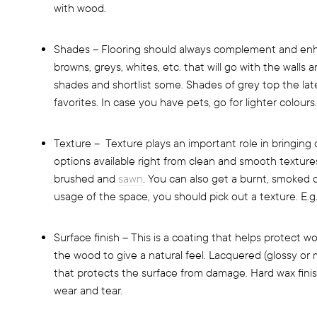
with wood.
Shades – Flooring should always complement and enha
browns, greys, whites, etc. that will go with the walls 
shades and shortlist some. Shades of grey top the late
favorites. In case you have pets, go for lighter colours.
Texture – Texture plays an important role in bringing
options available right from clean and smooth texture
brushed and
sawn
. You can also get a burnt, smoked o
usage of the space, you should pick out a texture. E.g.
Surface finish – This is a coating that helps protect w
the wood to give a natural feel. Lacquered (glossy or m
that protects the surface from damage. Hard wax finish
wear and tear.