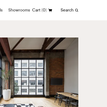
(
)
ls
Showrooms
Cart
0
Search