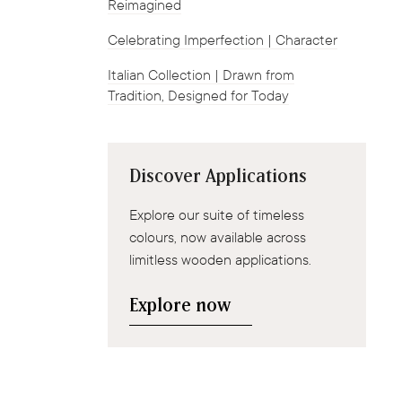
Reimagined
Celebrating Imperfection | Character
Italian Collection | Drawn from
Tradition, Designed for Today
Discover Applications
Explore our suite of timeless
colours, now available across
limitless wooden applications.
Explore now