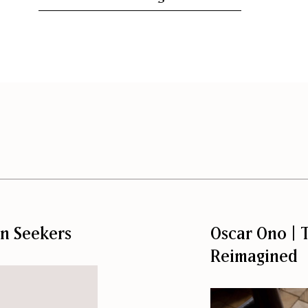
on Seekers
Oscar Ono | T
Reimagined