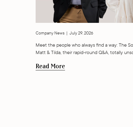
Company News
|
July 29, 2026
Meet the people who always find a way: The So
Matt & Tilda, their rapid-round Q&A, totally uns
Read More