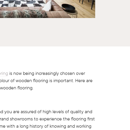
ring
is now being increasingly chosen over
olour of wooden flooring is important. Here are
 wooden flooring.
d you are assured of high levels of quality and
 brand showrooms to experience the flooring first
me with a long history of knowing and working