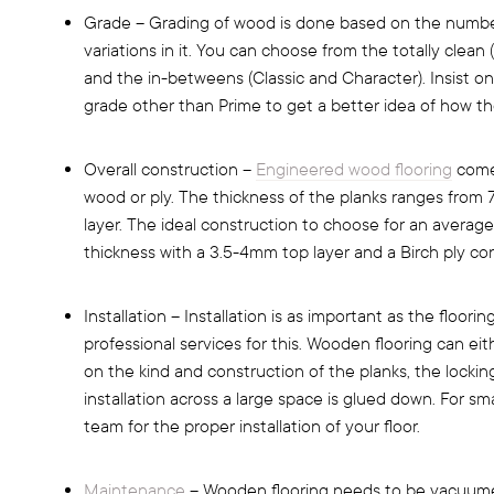
Grade – Grading of wood is done based on the number
variations in it. You can choose from the totally clean
and the in-betweens (Classic and Character). Insist on
grade other than Prime to get a better idea of how the 
Overall construction –
Engineered wood flooring
comes
wood or ply. The thickness of the planks ranges fro
layer. The ideal construction to choose for an averag
thickness with a 3.5-4mm top layer and a Birch ply cor
Installation – Installation is as important as the floori
professional services for this. Wooden flooring can e
on the kind and construction of the planks, the lockin
installation across a large space is glued down. For sma
team for the proper installation of your floor.
Maintenance
– Wooden flooring needs to be vacuume