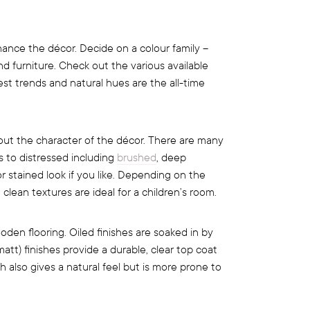
nce the décor. Decide on a colour family –
and furniture. Check out the various available
st trends and natural hues are the all-time
 out the character of the décor. There are many
s to distressed including
brushed
, deep
r stained look if you like. Depending on the
 clean textures are ideal for a children’s room.
ooden flooring. Oiled finishes are soaked in by
att) finishes provide a durable, clear top coat
 also gives a natural feel but is more prone to