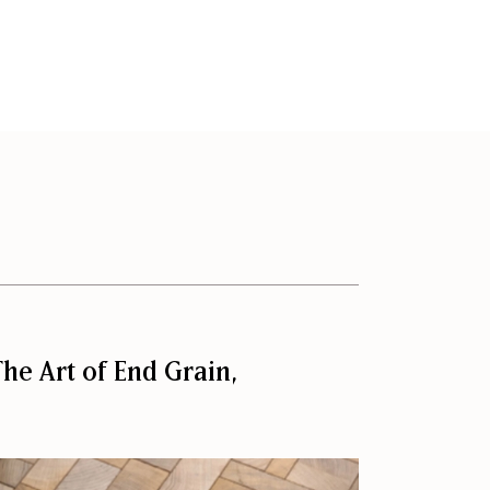
he Art of End Grain,