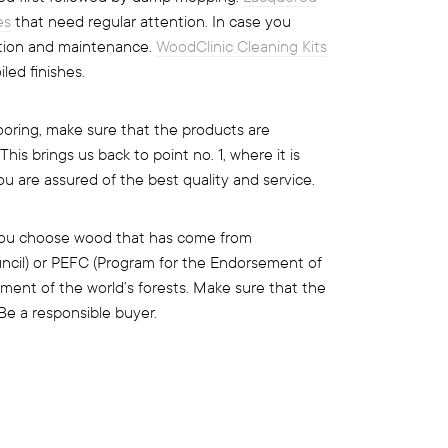
es
that need regular attention. In case you
ntion and maintenance.
WoodClinic Cleaning Kits
led finishes.
oring, make sure that the products are
s brings us back to point no. 1, where it is
ou are assured of the best quality and service.
t you choose wood that has come from
uncil) or PEFC (Program for the Endorsement of
ment of the world’s forests. Make sure that the
Be a responsible buyer.