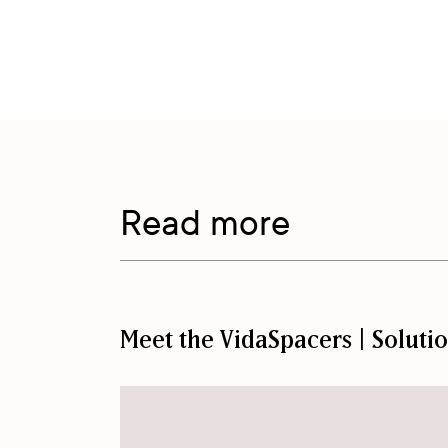
Read more
Meet the VidaSpacers | Soluti