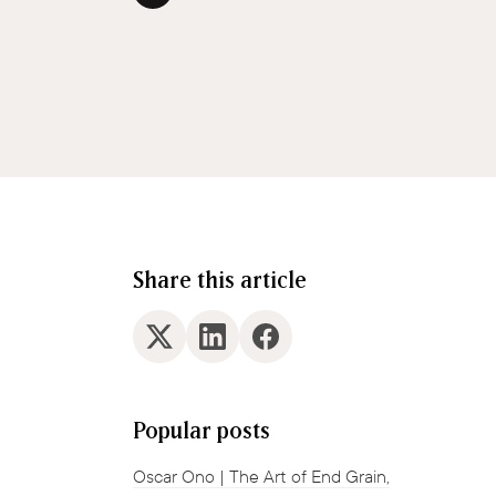
Share this article
Popular posts
Oscar Ono | The Art of End Grain,