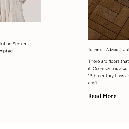
lution Seekers -
Technical Advice
|
Jul
cripted.
There are floors that
it. Oscar Ono is a co
19th-century Paris a
craft.
Read More