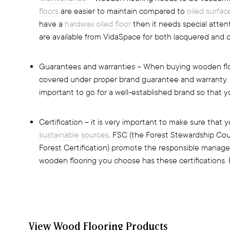
floors
are easier to maintain compared to
oiled surfac
have a
hardwax oiled floor
then it needs special atte
are available from VidaSpace for both lacquered and oi
Guarantees and warranties – When buying wooden flo
covered under proper brand guarantee and warranty. Thi
important to go for a well-established brand so that y
Certification – it is very important to make sure tha
sustainable sources
. FSC (the Forest Stewardship Co
Forest Certification) promote the responsible manage
wooden flooring you choose has these certifications. 
View Wood Flooring Products