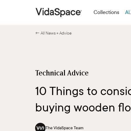
Collections
AL
← All News + Advice
Technical Advice
10 Things to consi
buying wooden flo
The VidaSpace Team