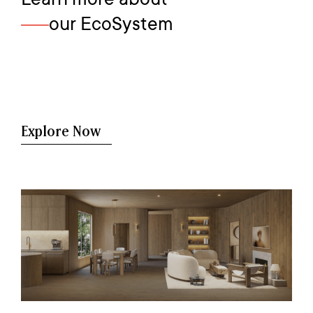
our EcoSystem
Explore Now