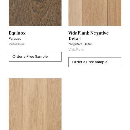
Equinox
VidaPlank Negative
Detail
Parquet
VidaPlank
Negative Detail
VidaPlank