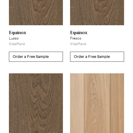
Equinox
Equinox
Lusso
Fresco
VidaPlank
VidaPlank