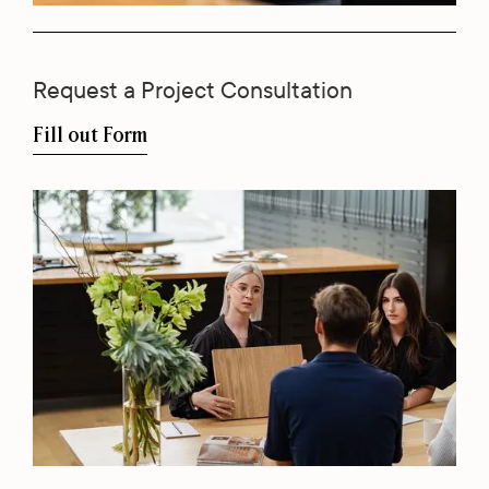
Request a Project Consultation
Fill out Form