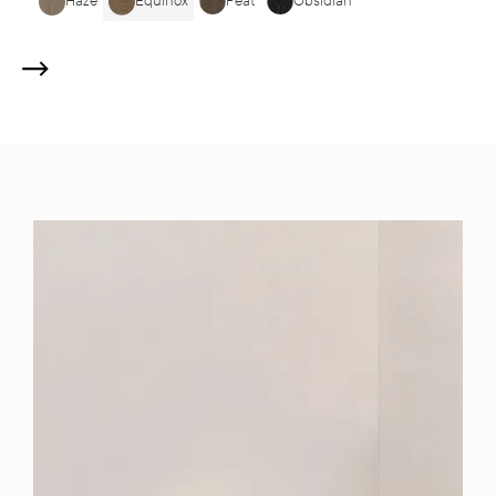
Haze
Equinox
Peat
Obsidian