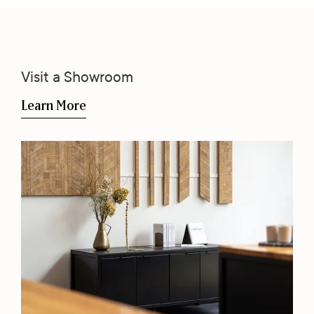
Visit a Showroom
Learn More