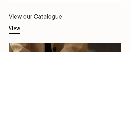
View our Catalogue
View