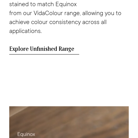
stained to match
Equinox
from our VidaColour range, allowing you to
achieve colour consistency across all
applications.
Explore Unfinished Range