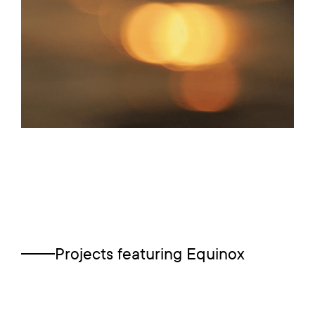
Projects featuring
Equinox