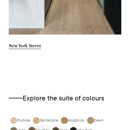
New York Street
Explore the suite of colours
Pumice
Sandstone
Mudbrick
Dawn