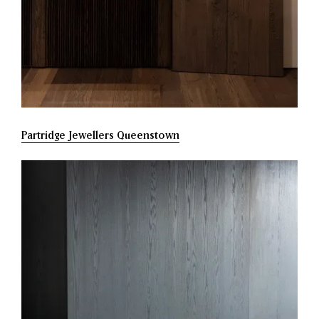
Partridge Jewellers Queenstown