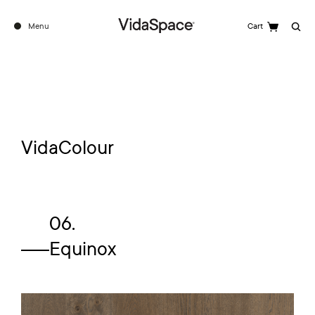
Menu
Cart
Search
VidaColour
06.
Equinox