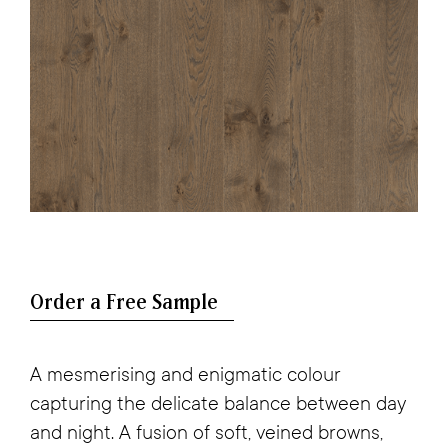
A mesmerising and enigmatic colour
capturing the delicate balance between day
and night. A fusion of soft, veined browns,