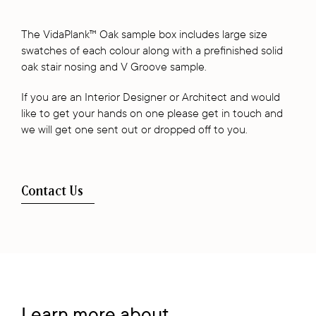
The VidaPlank™ Oak sample box includes large size
swatches of each colour along with a prefinished solid
oak stair nosing and V Groove sample.
If you are an Interior Designer or Architect and would
like to get your hands on one please get in touch and
we will get one sent out or dropped off to you.
Contact Us
Learn more about