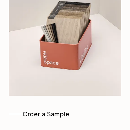
Order a Sample