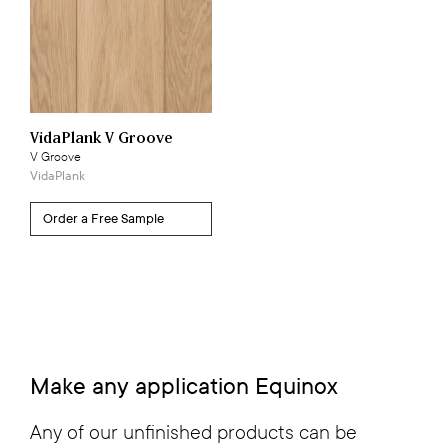
VidaPlank V Groove
V Groove
VidaPlank
Make any application
Equinox
Any of our unfinished products can be