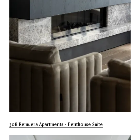
308 Remuera Apartments - Penthouse Suite