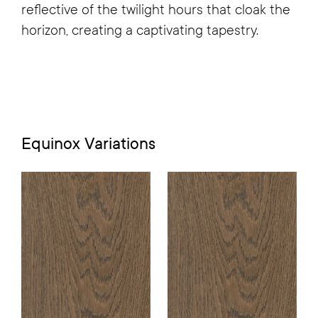
reflective of the twilight hours that cloak the
horizon, creating a captivating tapestry.
Equinox
Variations