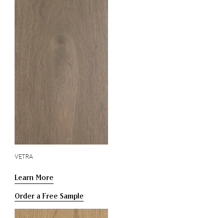
VETRA
Learn More