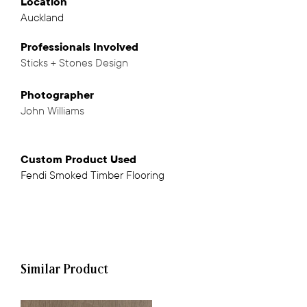
Location
Auckland
Professionals
Involved
Sticks + Stones Design
,
Photographer
John Williams
Custom Product Used
Fendi Smoked Timber Flooring
Similar Product