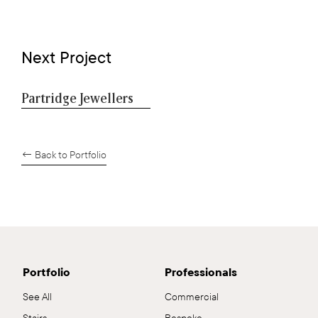
Next Project
Partridge Jewellers
← Back to Portfolio
Portfolio
Professionals
See All
Commercial