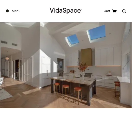
Menu
Cart
Search