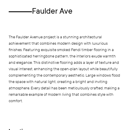
Faulder Ave
The Faulder Avenue project is a stunning architectural
achievement that combines modern design with luxurious
finishes. Featuring exquisite smoked Fendi timber flooring in a
sophisticated herringbone pattern, the interiors exude warmth
and elegance. This distinctive flooring adds a layer of texture and
visual interest, enhancing the open-plan layout while beautifully
complementing the contemporary aesthetic. Large windows flood
the space with natural light, creating a bright and inviting
atmosphere. Every detail has been meticulously crafted, making a
remarkable example of modern living that combines style with
comfort.