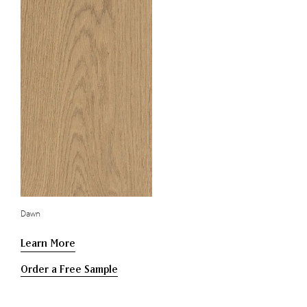
Dawn
Learn More