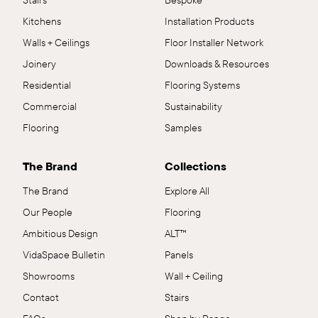
Stairs
Bespoke
Kitchens
Installation Products
Walls + Ceilings
Floor Installer Network
Joinery
Downloads & Resources
Residential
Flooring Systems
Commercial
Sustainability
Flooring
Samples
The Brand
Collections
The Brand
Explore All
Our People
Flooring
Ambitious Design
ALT™
VidaSpace Bulletin
Panels
Showrooms
Wall + Ceiling
Contact
Stairs