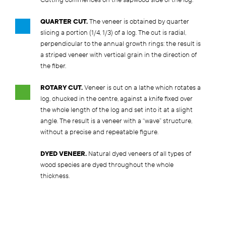
Cutting commences on the sapwood side of the log.
QUARTER CUT.
The veneer is obtained by quarter
slicing a portion (1/4, 1/3) of a log. The cut is radial,
perpendicular to the annual growth rings: the result is
a striped veneer with vertical grain in the direction of
the fiber.
ROTARY CUT.
Veneer is cut on a lathe which rotates a
log, chucked in the centre, against a knife fixed over
the whole length of the log and set into it at a slight
angle. The result is a veneer with a “wave” structure,
without a precise and repeatable figure.
DYED VENEER.
Natural dyed veneers of all types of
wood species are dyed throughout the whole
thickness.