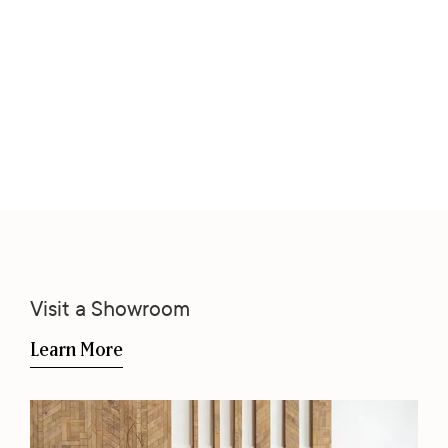
Visit a Showroom
Learn More