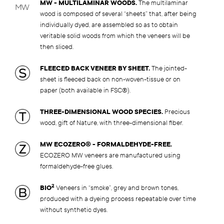
MW - MULTILAMINAR WOODS.
The multilaminar
wood is composed of several “sheets” that, after being
individually dyed, are assembled so as to obtain
veritable solid woods from which the veneers will be
then sliced.
FLEECED BACK VENEER BY SHEET.
The jointed-
sheet is fleeced back on non-woven-tissue or on
paper (both available in FSC®).
THREE-DIMENSIONAL WOOD SPECIES.
Precious
wood, gift of Nature, with three-dimensional fiber.
MW ECOZERO® - FORMALDEHYDE-FREE.
ECOZERO MW veneers are manufactured using
formaldehyde-free glues.
2
BIO
Veneers in “smoke”, grey and brown tones,
produced with a dyeing process repeatable over time
without synthetic dyes.