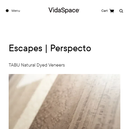
Menu
Cart
Search
Escapes | Perspecto
TABU Natural Dyed Veneers