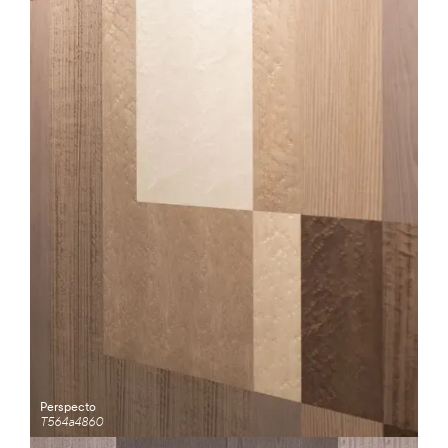
Perspecto
T564a4860