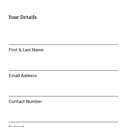
Your Details
First & Last Name
Email Address
Contact Number