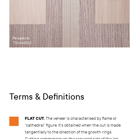
Perspecto
T564a4862
Terms & Definitions
FLAT CUT.
The veneer is characterised by flame or
“cathedral” figure. It’s obtained when the cut is made
tangentially to the direction of the growth rings.