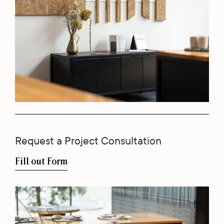
Request a Project Consultation
Fill out Form