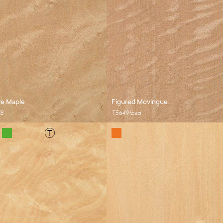
ye Maple
Figured Movingue
78
T5649fbad