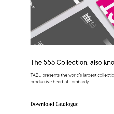
The 555 Collection, also k
TABU presents the world’s largest collectio
productive heart of Lombardy.
Download Catalogue