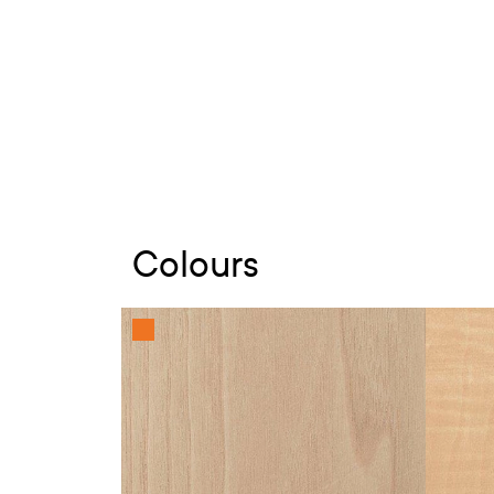
Colours