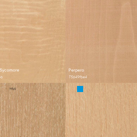
 Sycomore
Perpero
6b
T5649fbe4