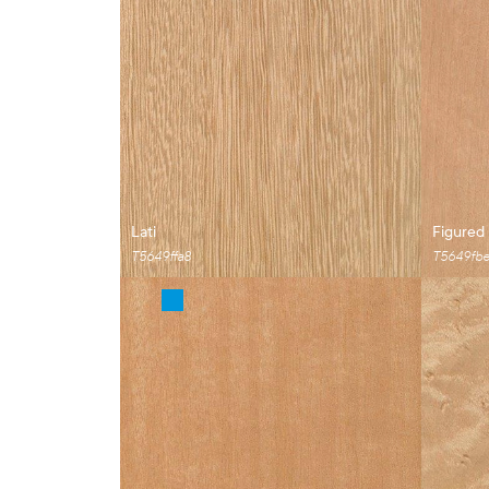
Lati
Figured
T5649ffa8
T5649fb