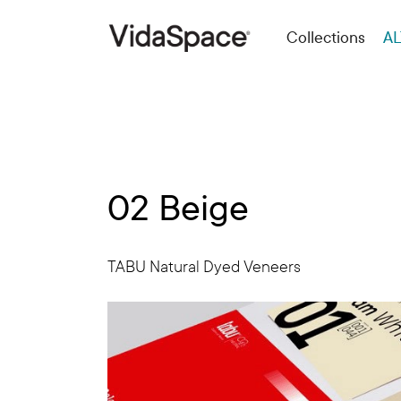
Collections
AL
02 Beige
TABU Natural Dyed Veneers