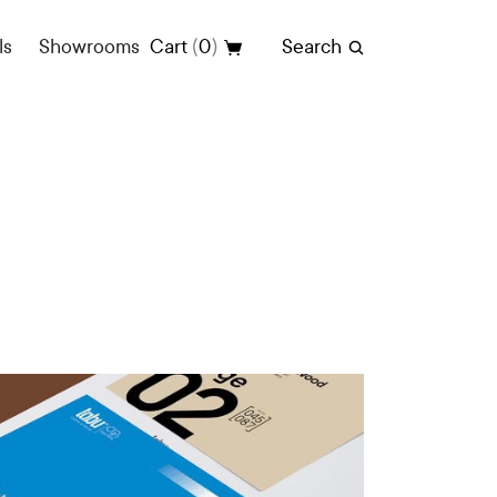
(
)
ls
Showrooms
Cart
0
Search