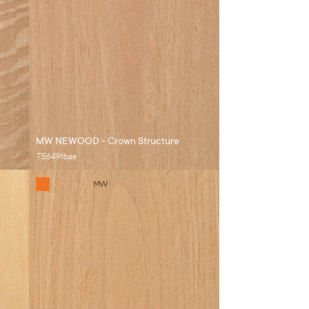
MW NEWOOD - Crown Structure
T5649fbae