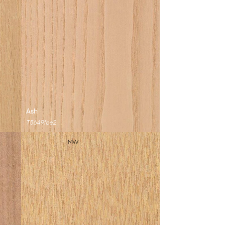
Ash
T5649fbe2