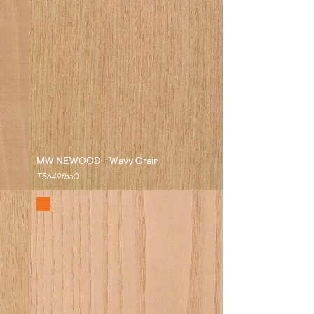
MW NEWOOD - Wavy Grain
T5649fba0