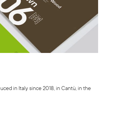
ced in Italy since 2018, in Cantù, in the