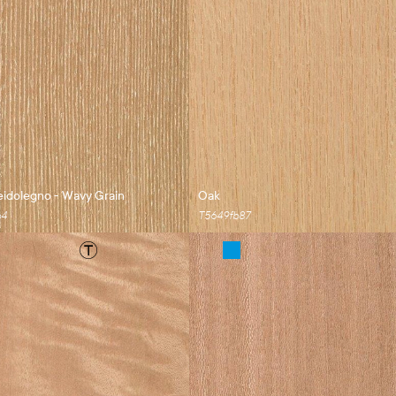
idolegno - Wavy Grain
Oak
b4
T5649fb87