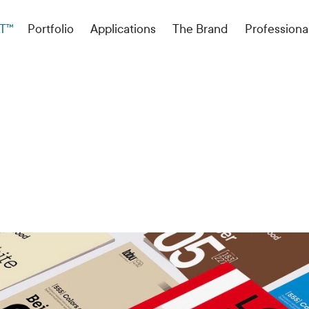
T™
Portfolio
Applications
The Brand
Professiona