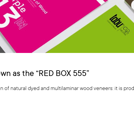
nown as the “RED BOX 555”
n of natural dyed and multilaminar wood veneers: it is produ