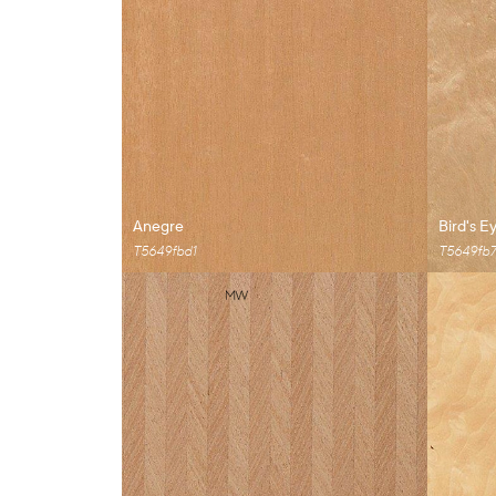
Anegre
Bird's E
T5649fbd1
T5649fb