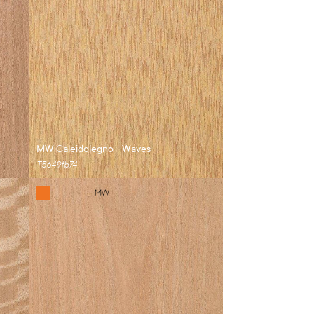
MW Caleidolegno - Waves
T5649fb74