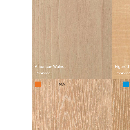
American Walnut
Figured
T5649fbb1
T5649fb