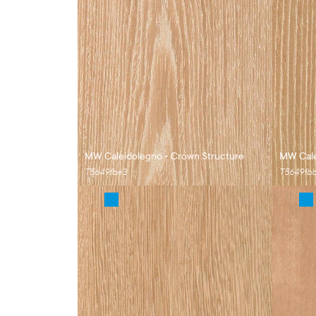
MW Caleidolegno - Crown Structure
MW Cale
T5649fbe3
T5649fb