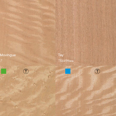
 Movingue
Tay
e7
T5649fbea