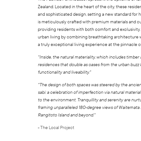
Zealand. Located in the heart of the city, these resid
and sophisticated design, setting a new standard for h
is meticulously crafted with premium materials and c
providing residents with both comfort and exclusivity.
urban living by combining breathtaking architecture w
a truly exceptional living experience at the pinnacle 
"Inside, the natural materiality, which includes timber 
residences that double as oases from the urban buzz 
functionality and liveability."
"The design of both spaces was steered by the ancie
sabi: a celebration of imperfection via natural materi
to the environment. Tranquillity and serenity are nurt
framing unparalleled 180-degree views of Waitemata H
Rangitoto Island and beyond."
-
The Local Project