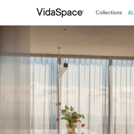
Collections
AL