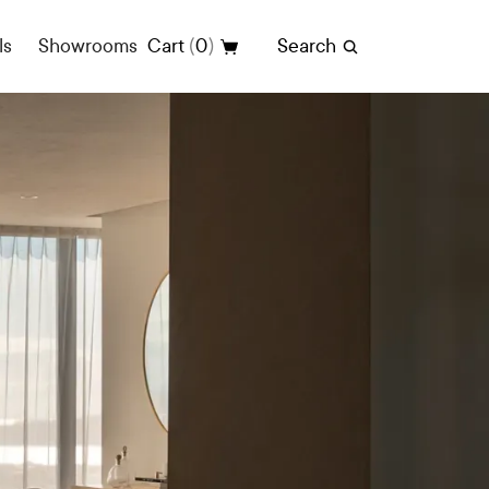
(
)
ls
Showrooms
Cart
0
Search