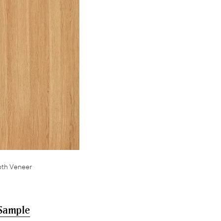
oth Veneer