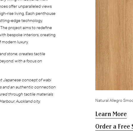
ences offer unparalleled views
igh-rise living. Each penthouse
utting-edge technology,
 The project aims to redefine
ith bespoke interiors, creating
of modern luxury.
and stone, creates tactile
beyond, with a focus on
nt Japanese concept of wabi
als and an authentic connection
ured through tactile materials
Natural Allegro Smo
arbour, Auckland city,
Learn More