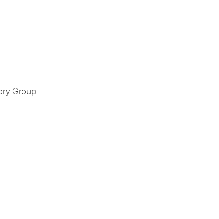
ory Group
,