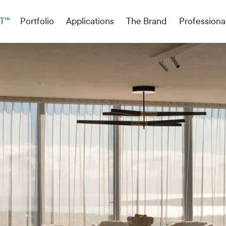
T™
Portfolio
Applications
The Brand
Professiona