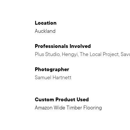
Location
Auckland
Professionals
Involved
Plus Studio
,
Hengyi
,
The Local Project
,
Sav
Photographer
Samuel Hartnett
Custom Product Used
Amazon Wide Timber Flooring