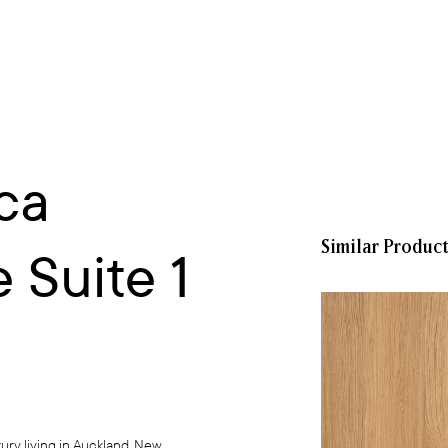
ca
Similar Produc
 Suite 1
ury living in Auckland, New