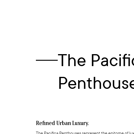
The Pacifi
Penthouse
Refined Urban Luxury.
The Pacifica Penthouses represent the epitome of lux