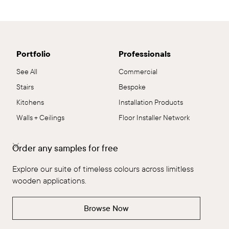
Portfolio
Professionals
See All
Commercial
Stairs
Bespoke
Kitchens
Installation Products
Walls + Ceilings
Floor Installer Network
Joinery
Downloads & Resources
Order any samples for free
Residential
Flooring Systems
Commercial
Sustainability
Explore our suite of timeless colours across limitless
Flooring
Samples
wooden applications.
The Brand
Collections
Browse Now
The Brand
Explore All