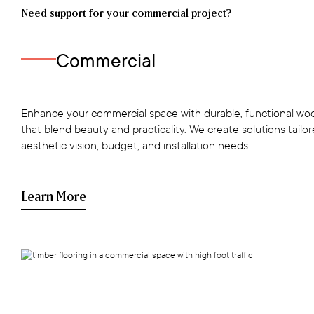
Need support for your commercial project?
Commercial
Enhance your commercial space with durable, functional woo
that blend beauty and practicality. We create solutions tailo
aesthetic vision, budget, and installation needs.
Learn More