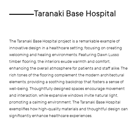
Taranaki Base Hospital
The Taranaki Base Hospital project is a remarkable example of
innovative design in a healthcare setting, focusing on creating
welcoming and healing environments. Featuring Dawn Lusso
timber flooring, the interiors exude warmth and comfort,
enhancing the overall atmosphere for patients and staff alike. The
rich tones of the flooring complement the modern architectural
elements, providing a soothing backdrop that fosters a sense of
well-being. Thoughtfully designed spaces encourage movement
and interaction, while expansive windows invite natural light,
promoting a calming environment. The Taranaki Base Hospital
exemplifies how high-quality materials and thoughtful design can
significantly enhance healthcare experiences.