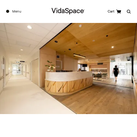
Menu
Cart
Search