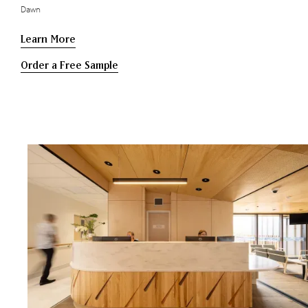
Dawn
Learn More