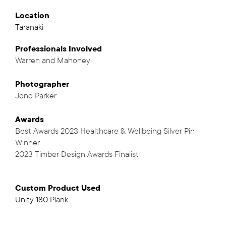
Location
Taranaki
Professionals
Involved
Warren and Mahoney
,
Photographer
Jono Parker
Awards
Best Awards 2023 Healthcare & Wellbeing Silver Pin
Winner
2023 Timber Design Awards Finalist
Custom Product Used
Unity 180 Plank