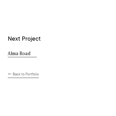
Next Project
Alma Road
← Back to Portfolio