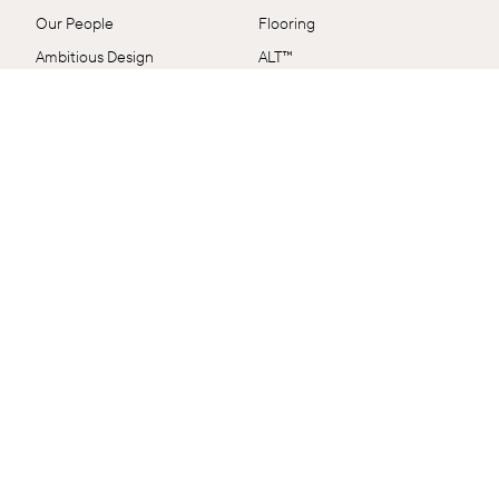
Our People
Flooring
Ambitious Design
ALT™
VidaSpace Bulletin
Panels
Showrooms
Wall + Ceiling
Contact
Stairs
FAQs
Shop by Range
Terms & Conditions
EcoSystem
Delivery & Returns
VidaColour
Care Shop
Outlet
Connect