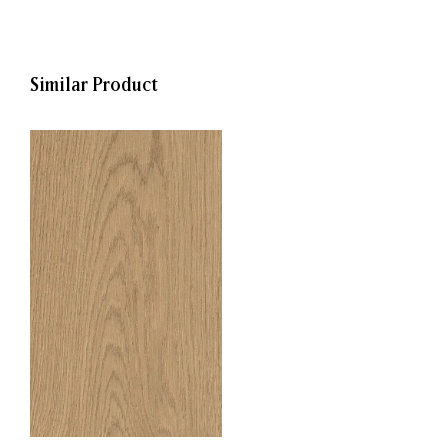
Similar Product