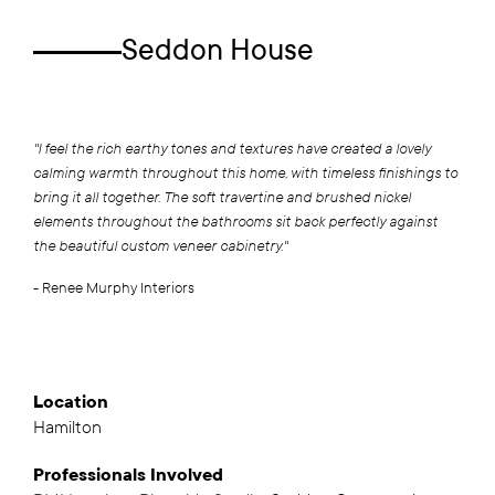
Seddon House
"I feel the rich earthy tones and textures have created a lovely
calming warmth throughout this home, with timeless finishings to
bring it all together. The soft travertine and brushed nickel
elements throughout the bathrooms sit back perfectly against
the beautiful custom veneer cabinetry."
- Renee Murphy Interiors
Location
Hamilton
Professionals
Involved