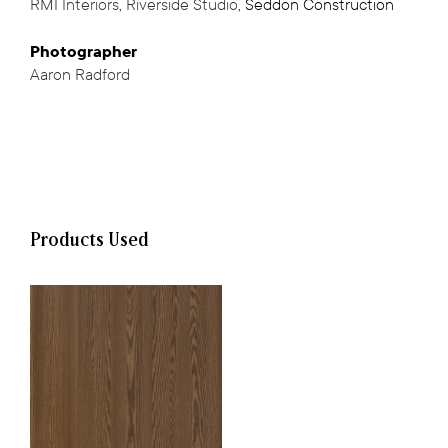
RMI Interiors
,
Riverside Studio
,
Seddon Construction
,
Photographer
Aaron Radford
Products Used