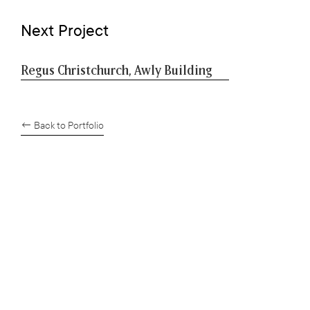
Next Project
Regus Christchurch, Awly Building
← Back to Portfolio