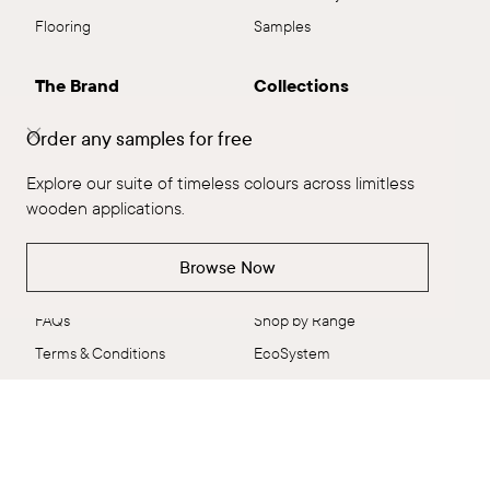
Flooring
Samples
The Brand
Collections
The Brand
Explore All
Order any samples for free
Our People
Flooring
Explore our suite of timeless colours across limitless
Ambitious Design
ALT™
wooden applications.
VidaSpace Bulletin
Panels
Showrooms
Wall + Ceiling
Browse Now
Contact
Stairs
FAQs
Shop by Range
Terms & Conditions
EcoSystem
Delivery & Returns
VidaColour
Care Shop
Outlet