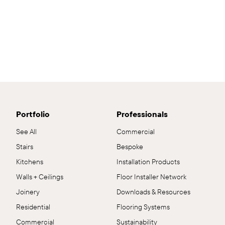
Portfolio
Professionals
See All
Commercial
Stairs
Bespoke
Kitchens
Installation Products
Walls + Ceilings
Floor Installer Network
Joinery
Downloads & Resources
Residential
Flooring Systems
Commercial
Sustainability