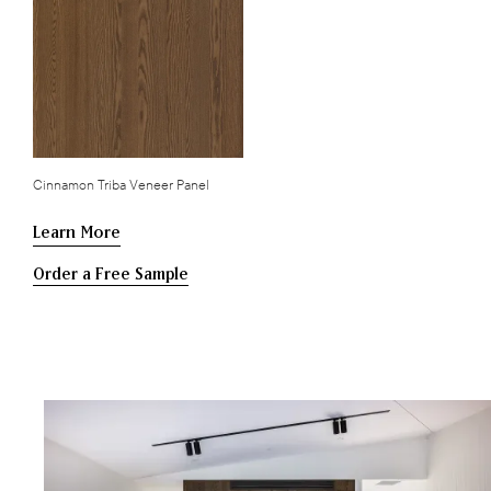
Cinnamon Triba Veneer Panel
Learn More