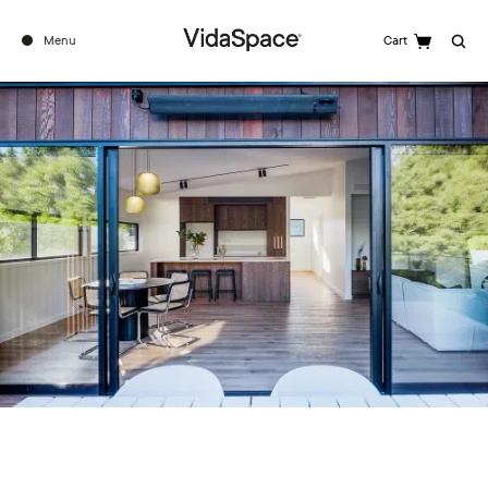
Menu
Cart
Search