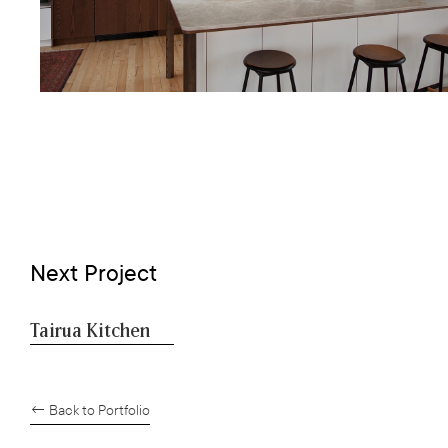
Next Project
Tairua Kitchen
← Back to Portfolio