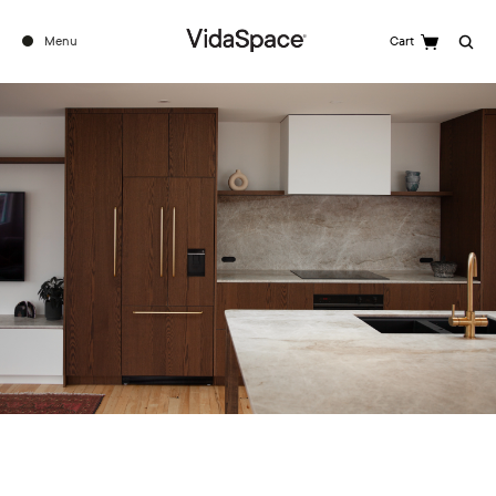
Menu
Cart
Search