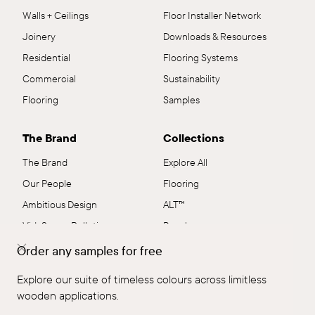
Walls + Ceilings
Floor Installer Network
Joinery
Downloads & Resources
Residential
Flooring Systems
Commercial
Sustainability
Flooring
Samples
The Brand
Collections
The Brand
Explore All
Our People
Flooring
Ambitious Design
ALT™
VidaSpace Bulletin
Panels
Showrooms
Wall + Ceiling
Order any samples for free
Contact
Stairs
Explore our suite of timeless colours across limitless
FAQs
Shop by Range
wooden applications.
Terms & Conditions
EcoSystem