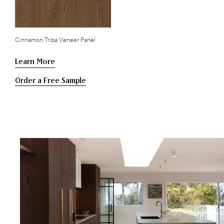
Cinnamon Triba Veneer Panel
Learn More