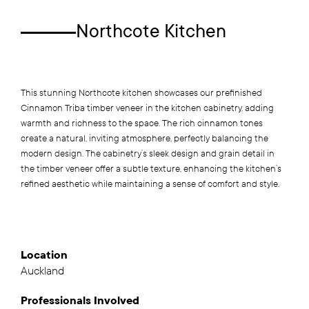
Northcote Kitchen
This stunning Northcote kitchen showcases our prefinished
Cinnamon Triba timber veneer in the kitchen cabinetry, adding
warmth and richness to the space. The rich cinnamon tones
create a natural, inviting atmosphere, perfectly balancing the
modern design. The cabinetry’s sleek design and grain detail in
the timber veneer offer a subtle texture, enhancing the kitchen’s
refined aesthetic while maintaining a sense of comfort and style.
Location
Auckland
Professionals
Involved