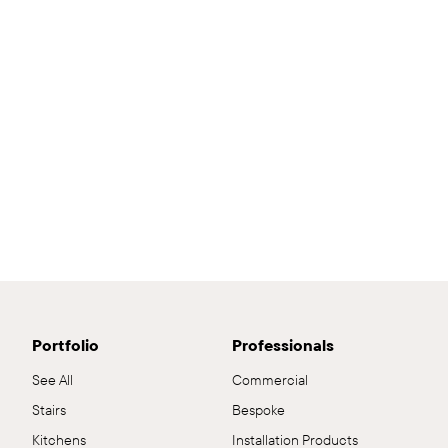
Portfolio
Professionals
See All
Commercial
Stairs
Bespoke
Kitchens
Installation Products