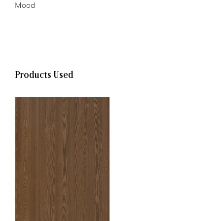
Mood
,
Products Used