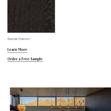
Grande Chevron
Learn More