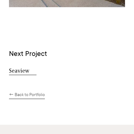
Next Project
Seaview
← Back to Portfolio