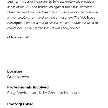
and north sides of the property. Solid concrete walls provide a
sense of security and protection against the harsh elements.
Oversized windows offer breathtaking views, while interior timber
linings create a warm and inviting atmosphere. The VidaSpace
herringbone timber, a nod to classic Danish traditions, is used to
create beautifully crafted feature walls and joinery."
- Maja Marshall
Location
Queenstown
Professionals
Involved
Bolig Architecture
,
Mike Greer Architectural
,
Photographer