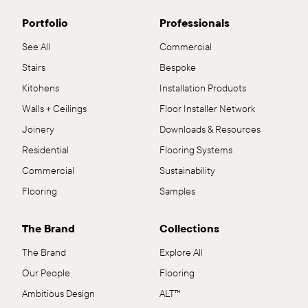
Portfolio
Professionals
See All
Commercial
Stairs
Bespoke
Kitchens
Installation Products
Walls + Ceilings
Floor Installer Network
Joinery
Downloads & Resources
Residential
Flooring Systems
Commercial
Sustainability
Flooring
Samples
The Brand
Collections
The Brand
Explore All
Our People
Flooring
Ambitious Design
ALT™