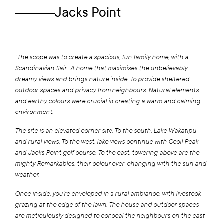
Jacks Point
"The scope was to create a spacious, fun family home, with a
Scandinavian flair. A home that maximises the unbelievably
dreamy views and brings nature inside. To provide sheltered
outdoor spaces and privacy from neighbours. Natural elements
and earthy colours were crucial in creating a warm and calming
environment.
The site is an elevated corner site. To the south, Lake Wakatipu
and rural views. To the west, lake views continue with Cecil Peak
and Jacks Point golf course. To the east, towering above are the
mighty Remarkables, their colour ever-changing with the sun and
weather.
Once inside, you’re enveloped in a rural ambiance, with livestock
grazing at the edge of the lawn. The house and outdoor spaces
are meticulously designed to conceal the neighbours on the east