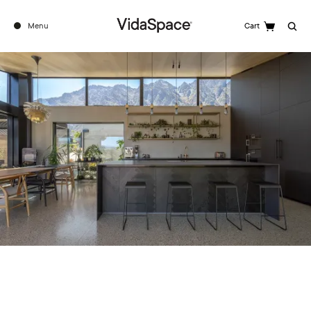
Menu
Cart
Search