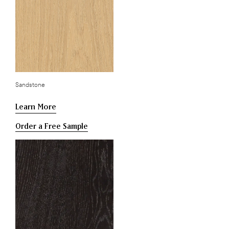
Sandstone
Learn More