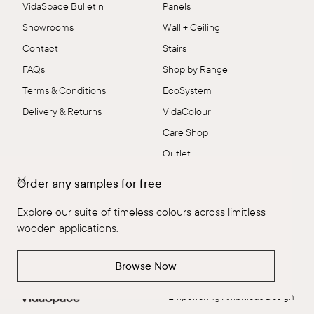
VidaSpace Bulletin
Panels
Showrooms
Wall + Ceiling
Contact
Stairs
FAQs
Shop by Range
Terms & Conditions
EcoSystem
Delivery & Returns
VidaColour
Care Shop
Outlet
Order any samples for free
Connect
Explore our suite of timeless colours across limitless
wooden applications.
Browse Now
Empowering Ambitious Design