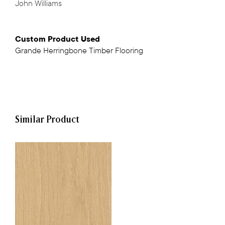
John Williams
Custom Product Used
Grande Herringbone Timber Flooring
Similar Product