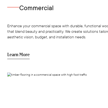
Commercial
Enhance your commercial space with durable, functional woo
that blend beauty and practicality. We create solutions tailo
aesthetic vision, budget, and installation needs.
Learn More