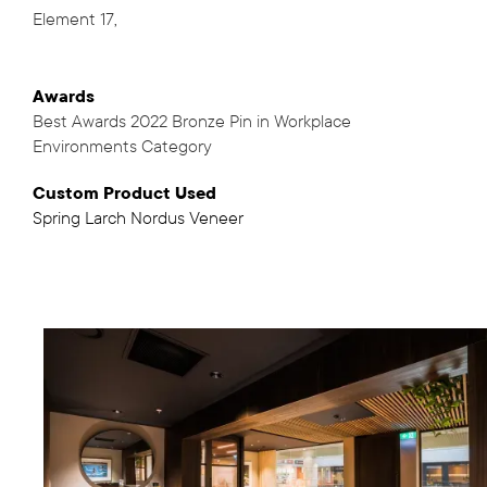
Element 17
,
Awards
Best Awards 2022 Bronze Pin in Workplace
Environments Category
Custom Product Used
Spring Larch Nordus Veneer