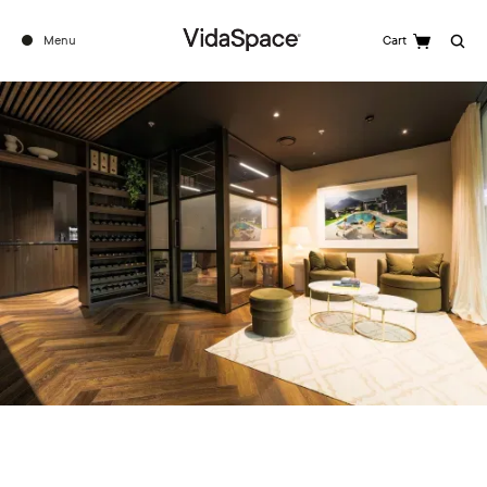
Menu
Cart
Search