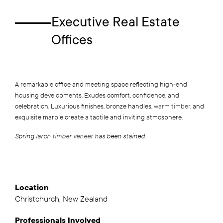
Executive Real Estate
Offices
A remarkable office and meeting space reflecting high-end
housing developments. Exudes comfort, confidence, and
celebration. Luxurious finishes, bronze handles,
warm timber,
and
exquisite marble create a tactile and inviting atmosphere.
Spring larch
timber veneer
has been stained.
Location
Christchurch, New Zealand
Professionals
Involved