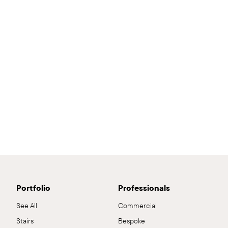
Portfolio
Professionals
See All
Commercial
Stairs
Bespoke