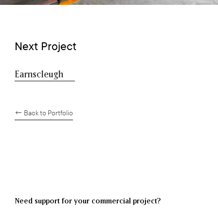
Next Project
Earnscleugh
← Back to Portfolio
Need support for your commercial project?