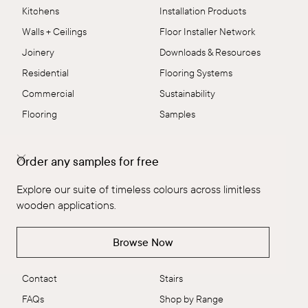
Kitchens
Installation Products
Walls + Ceilings
Floor Installer Network
Joinery
Downloads & Resources
Residential
Flooring Systems
Commercial
Sustainability
Flooring
Samples
The Brand
Collections
Order any samples for free
The Brand
Explore All
Explore our suite of timeless colours across limitless
Our People
Flooring
wooden applications.
Ambitious Design
ALT™
VidaSpace Bulletin
Panels
Browse Now
Showrooms
Wall + Ceiling
Contact
Stairs
FAQs
Shop by Range