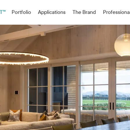
T™
Portfolio
Applications
The Brand
Professiona