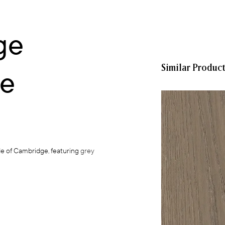
ge
Similar Produc
ce
de of Cambridge, featuring
grey