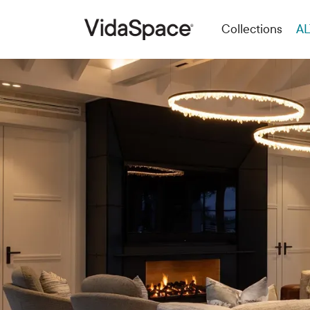
Collections
AL