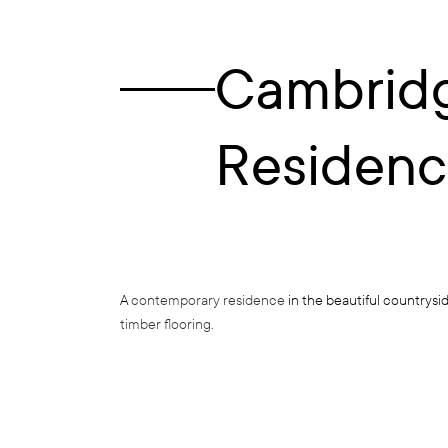
Cambrid
Residen
A
contemporary residence
in the beautiful countrysi
timber flooring
.