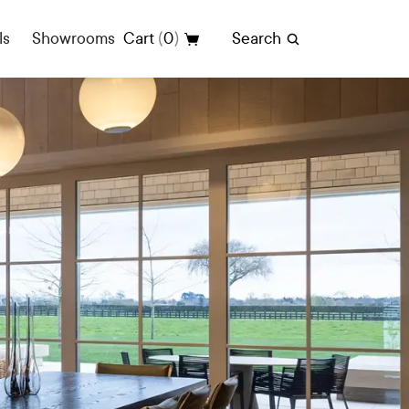
(
)
ls
Showrooms
Cart
0
Search