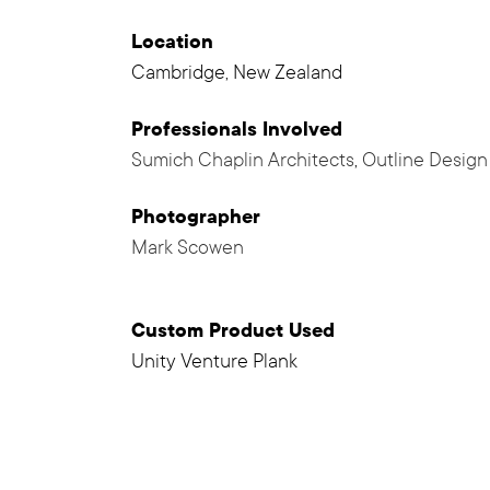
Location
Cambridge, New Zealand
Professionals
Involved
Sumich Chaplin Architects
,
Outline Design
Photographer
Mark Scowen
Custom Product Used
Unity Venture Plank