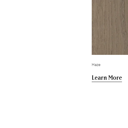
,
Haze
Learn More