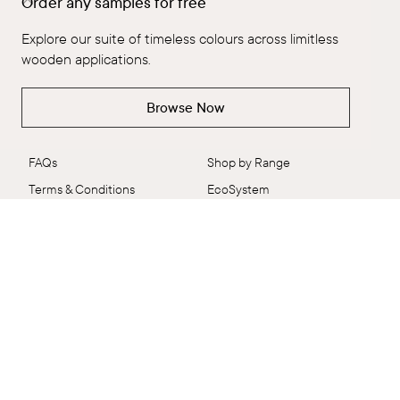
Order any samples for free
The Brand
Explore All
Our People
Flooring
Explore our suite of timeless colours across limitless
Ambitious Design
ALT™
wooden applications.
VidaSpace Bulletin
Panels
Browse Now
Showrooms
Wall + Ceiling
Contact
Stairs
FAQs
Shop by Range
Terms & Conditions
EcoSystem
Delivery & Returns
VidaColour
Care Shop
Outlet
Connect