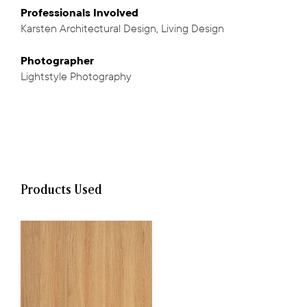
Professionals
Involved
Karsten Architectural Design
,
Living Design
,
Photographer
Lightstyle Photography
Products Used