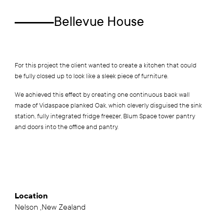
Bellevue House
For this project the client wanted to create a kitchen that could
be fully closed up to look like a sleek piece of furniture.
We achieved this effect by creating one continuous back wall
made of Vidaspace planked Oak, which cleverly disguised the sink
station, fully integrated fridge freezer, Blum Space tower pantry
and doors into the office and pantry.
Location
Nelson ,New Zealand