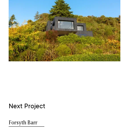
Next Project
Forsyth Barr