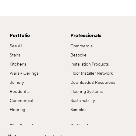
Portfolio
Professionals
See All
Commercial
Stairs
Bespoke
Kitchens
Installation Products
Walls + Ceilings
Floor Installer Network
Joinery
Downloads & Resources
Residential
Flooring Systems
Commercial
Sustainability
Flooring
Samples
The Brand
Collections