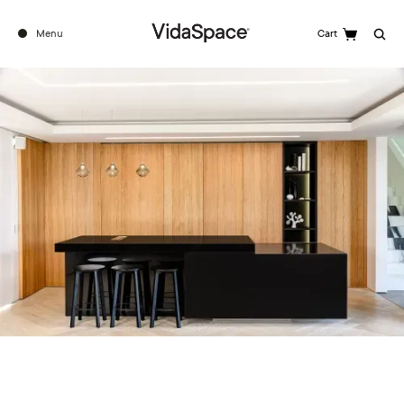
Menu
Cart
Search