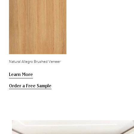
Natural Allegro Brushed Veneer
Learn More