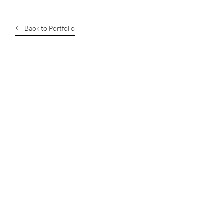
← Back to Portfolio