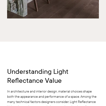
Understanding Light
Reflectance Value
In architecture and interior design, material choices shape
both the appearance and performance of a space. Among the
many technical factors designers consider, Light Reflectance