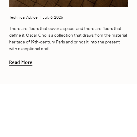
Technical Advice
|
July 6, 2026
There are floors that cover a space, and there are floors that
define it. Oscar Ono is a collection that draws from the material
heritage of 19th-century Paris and brings it into the present
with exceptional craft.
Read More