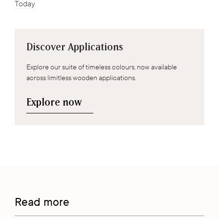
Today
Discover Applications
Explore our suite of timeless colours, now available
across limitless wooden applications.
Explore now
Read more