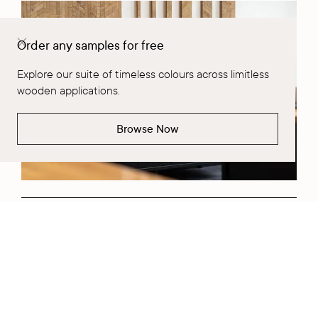
Order any samples for free
Explore our suite of timeless colours across limitless
wooden applications.
Browse Now
Request a Project Consultation
Fill out Form