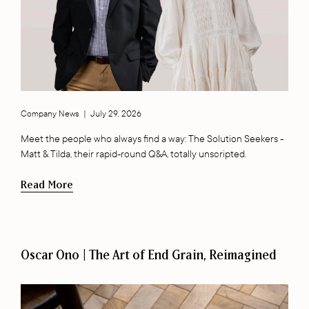
Company News
|
July 29, 2026
Meet the people who always find a way: The Solution Seekers -
Matt & Tilda, their rapid-round Q&A, totally unscripted.
Read More
Oscar Ono | The Art of End Grain, Reimagined