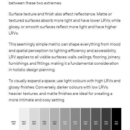
between these two extremes.
Surface texture and finish also affect reflectance. Matte or
textured surfaces absorb more light and have lower LRVs, while
glossy, or smooth surfaces reflect more light and have higher
LRVs.
This seemingly simple metric can shape everything from mood
and spatial perception to lighting efficiency and accessibility.
LRV applies to all visible surfaces: walls, ceilings, flooring, joinery,
furnishings, and fittings, making it a fundamental consideration
in holistic design planning.
To visually expand a space, use light colours with high LRVs and
glossy finishes. Conversely, darker colours with low LRVs,
heavier textures, and matte finishes are ideal for creating a
more intimate and cosy setting.