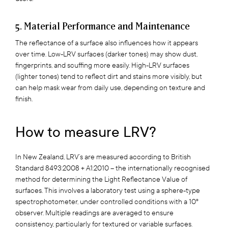
5. Material Performance and Maintenance
The reflectance of a surface also influences how it appears
over time. Low-LRV surfaces (darker tones) may show dust,
fingerprints, and scuffing more easily. High-LRV surfaces
(lighter tones) tend to reflect dirt and stains more visibly, but
can help mask wear from daily use, depending on texture and
finish.
How to measure LRV?
In New Zealand, LRV’s are measured according to British
Standard 8493:2008 + A1:2010 – the internationally recognised
method for determining the Light Reflectance Value of
surfaces. This involves a laboratory test using a sphere-type
spectrophotometer, under controlled conditions with a 10°
observer. Multiple readings are averaged to ensure
consistency, particularly for textured or variable surfaces.