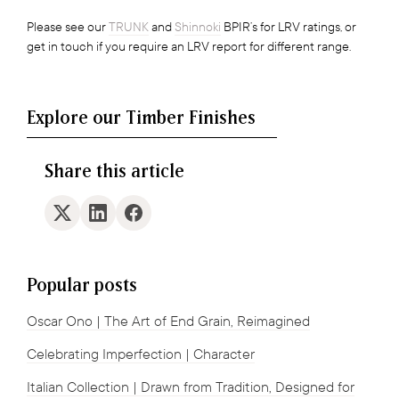
Please see our
TRUNK
and
Shinnoki
BPIR’s for LRV ratings, or
get in touch if you require an LRV report for different range.
Explore our Timber Finishes
Share this article
Popular posts
Oscar Ono | The Art of End Grain, Reimagined
Celebrating Imperfection | Character
Italian Collection | Drawn from Tradition, Designed for