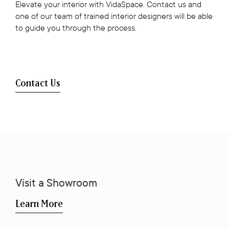
Elevate your interior with VidaSpace. Contact us and
one of our team of trained interior designers will be able
to guide you through the process.
Contact Us
Visit a Showroom
Learn More