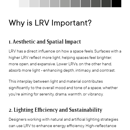
Why is LRV Important?
1. Aesthetic and Spatial Impact
LRV has a direct influence on how a space feels. Surfaces with a
higher LRV reflect more light, helping spaces feel brighter,
more open, and expansive. Lower LRVs, on the other hand,
absorb more light - enhancing depth, intimacy, and contrast.
This interplay between light and material contributes
significantly to the overall mood and tone of a space, whether
you're aiming for serenity, drama, warmth, or vibrancy.
2. Lighting Efficiency and Sustainability
Designers working with natural and artificial lighting strategies
can use LRV to enhance energy efficiency. High-reflectance