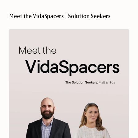
Meet the VidaSpacers | Solution Seekers