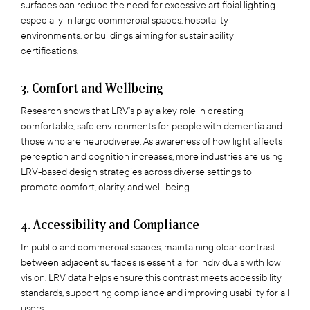
surfaces can reduce the need for excessive artificial lighting -
especially in large commercial spaces, hospitality
environments, or buildings aiming for sustainability
certifications.
3. Comfort and Wellbeing
Research shows that LRV’s play a key role in creating
comfortable, safe environments for people with dementia and
those who are neurodiverse. As awareness of how light affects
perception and cognition increases, more industries are using
LRV-based design strategies across diverse settings to
promote comfort, clarity, and well-being.
4. Accessibility and Compliance
In public and commercial spaces, maintaining clear contrast
between adjacent surfaces is essential for individuals with low
vision. LRV data helps ensure this contrast meets accessibility
standards, supporting compliance and improving usability for all
users.