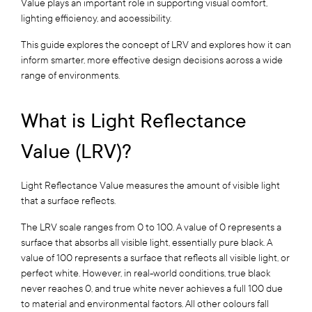
Value plays an important role in supporting visual comfort,
lighting efficiency, and accessibility.
This guide explores the concept of LRV and explores how it can
inform smarter, more effective design decisions across a wide
range of environments.
What is Light Reflectance
Value (LRV)?
Light Reflectance Value measures the amount of visible light
that a surface reflects.
The LRV scale ranges from 0 to 100. A value of 0 represents a
surface that absorbs all visible light, essentially pure black. A
value of 100 represents a surface that reflects all visible light, or
perfect white. However, in real-world conditions, true black
never reaches 0, and true white never achieves a full 100 due
to material and environmental factors. All other colours fall