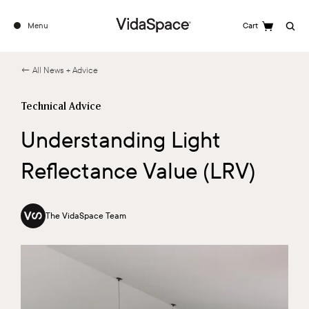
Menu
Cart
Search
← All News + Advice
Technical Advice
Understanding Light
Reflectance Value (LRV)
The VidaSpace Team