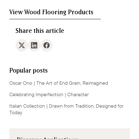
View Wood Flooring Products
Share this article
Popular posts
Oscar Ono | The Art of End Grain, Reimagined
Celebrating Imperfection | Character
Italian Collection | Drawn from Tradition, Designed for
Today