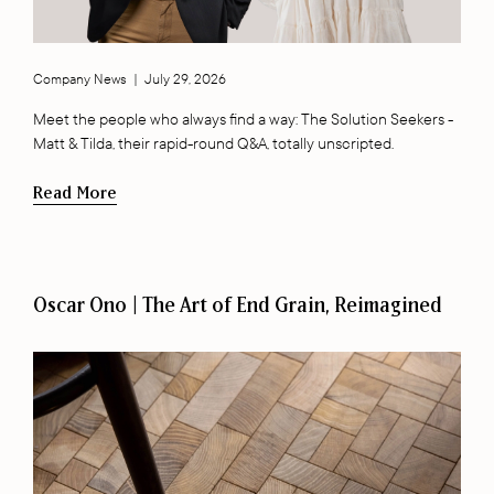
Company News
|
July 29, 2026
Meet the people who always find a way: The Solution Seekers -
Matt & Tilda, their rapid-round Q&A, totally unscripted.
Read More
Oscar Ono | The Art of End Grain, Reimagined