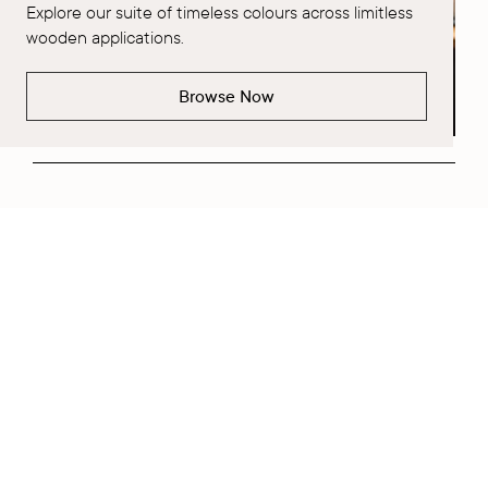
Explore our suite of timeless colours across limitless
wooden applications.
Browse Now
Request a Project Consultation
Fill out Form