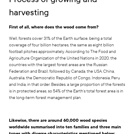
harvesting
First of all, where does the wood come from?
Well, forests cover 31% of the Earth surface, being a total
coverage of four billion hectares, the same as eight billion
football pitches approximately. According to The Food and
Agriculture Organization of the United Nations in 2020, the
countries with the largest forest areas are the Russian
Federation and Brazil, followed by Canada, the USA, China,
Australia, the Democratic Republic of Congo, Indonesia, Peru
and India, in that order. Besides, a large proportion of the forests
is in protected areas, so 54% of the Earth’s total forest area is in
the long-term forest management plan.
Likewise, there are around 60,000 wood species
worldwide summarised into ten families and three main
types with diverse characteristics mentioned below: