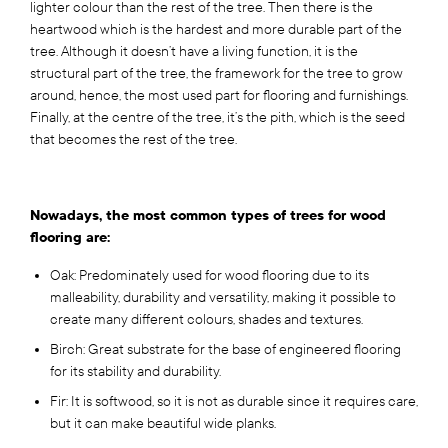
lighter colour than the rest of the tree. Then there is the
heartwood which is the hardest and more durable part of the
tree. Although it doesn’t have a living function, it is the
structural part of the tree, the framework for the tree to grow
around, hence, the most used part for flooring and furnishings.
Finally, at the centre of the tree, it’s the pith, which is the seed
that becomes the rest of the tree.
Nowadays, the most common types of trees for wood
flooring are:
Oak: Predominately used for wood flooring due to its
malleability, durability and versatility, making it possible to
create many different colours, shades and textures.
Birch: Great substrate for the base of engineered flooring
for its stability and durability.
Fir: It is softwood, so it is not as durable since it requires care,
but it can make beautiful wide planks.