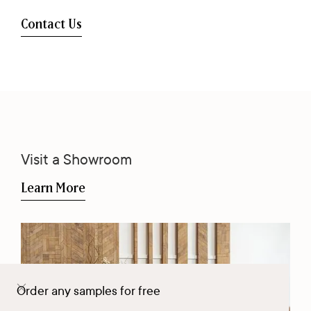
Contact Us
Visit a Showroom
Learn More
Order any samples for free