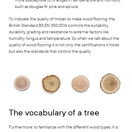
more susceptible to changes in temperature and humidity,
such as douglas fir, pine and spruce.
To indicate the quality of timber to make wood flooring, the
British Standard BS EN 350:2016 controls the suitability,
durability, grading and resistance to external factors like
humidity, fungus and temperature. So when we talk about the
quality of wood flooring it is not only the certifications it holds
but also the standards that control the quality.
The vocabulary of a tree
Furthermore, to familiarize with the different wood types, it is