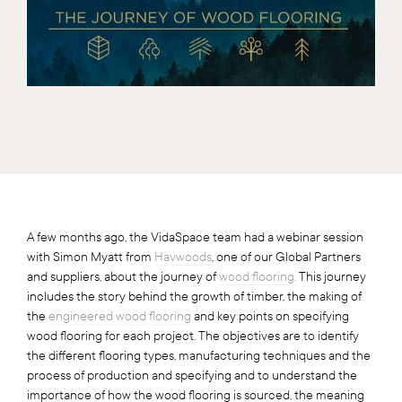
A few months ago, the VidaSpace team had a webinar session
with Simon Myatt from
Havwoods
, one of our Global Partners
and suppliers, about the journey of
wood flooring.
This journey
includes the story behind the growth of timber, the making of
the
engineered wood flooring
and key points on specifying
wood flooring for each project. The objectives are to identify
the different flooring types, manufacturing techniques and the
process of production and specifying and to understand the
importance of how the wood flooring is sourced, the meaning