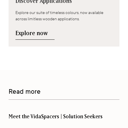
Discover Applications
Explore our suite of timeless colours, now available
across limitless wooden applications.
Explore now
Read more
Meet the VidaSpacers | Solution Seekers