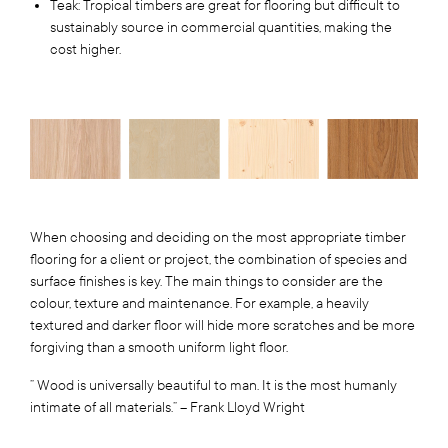
Teak: Tropical timbers are great for flooring but difficult to
sustainably source in commercial quantities, making the
cost higher.
When choosing and deciding on the most appropriate timber
flooring for a client or project, the combination of species and
surface finishes is key. The main things to consider are the
colour, texture and maintenance. For example, a heavily
textured and darker floor will hide more scratches and be more
forgiving than a smooth uniform light floor.
” Wood is universally beautiful to man. It is the most humanly
intimate of all materials.” – Frank Lloyd Wright