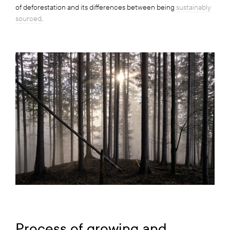
of deforestation and its differences between being
sustainably
sourced
.
Process of growing and