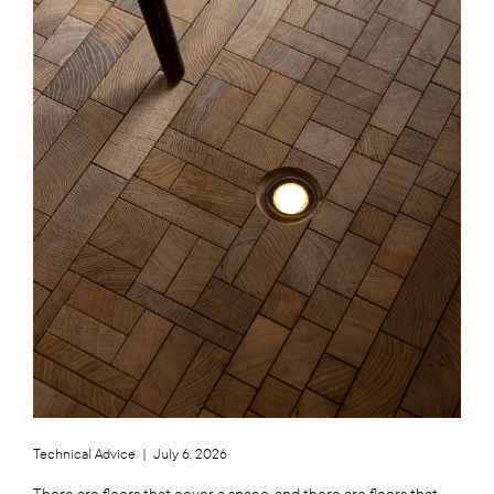
Technical Advice
|
July 6, 2026