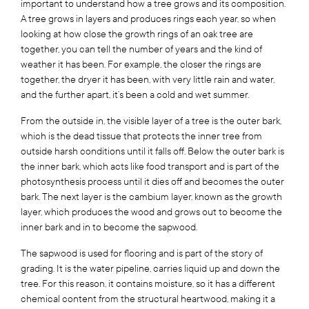
important to understand how a tree grows and its composition.
A tree grows in layers and produces rings each year, so when
looking at how close the growth rings of an oak tree are
together, you can tell the number of years and the kind of
weather it has been. For example, the closer the rings are
together, the dryer it has been, with very little rain and water,
and the further apart, it’s been a cold and wet summer.
From the outside in, the visible layer of a tree is the outer bark,
which is the dead tissue that protects the inner tree from
outside harsh conditions until it falls off. Below the outer bark is
the inner bark, which acts like food transport and is part of the
photosynthesis process until it dies off and becomes the outer
bark. The next layer is the cambium layer, known as the growth
layer, which produces the wood and grows out to become the
inner bark and in to become the sapwood.
The sapwood is used for flooring and is part of the story of
grading. It is the water pipeline, carries liquid up and down the
tree. For this reason, it contains moisture, so it has a different
chemical content from the structural heartwood, making it a