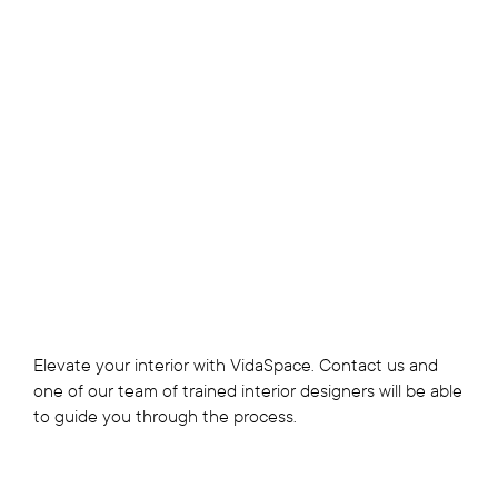
Elevate your interior with VidaSpace. Contact us and
one of our team of trained interior designers will be able
to guide you through the process.