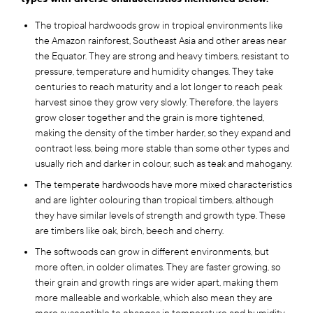
The tropical hardwoods grow in tropical environments like
the Amazon rainforest, Southeast Asia and other areas near
the Equator. They are strong and heavy timbers, resistant to
pressure, temperature and humidity changes. They take
centuries to reach maturity and a lot longer to reach peak
harvest since they grow very slowly. Therefore, the layers
grow closer together and the grain is more tightened,
making the density of the timber harder, so they expand and
contract less, being more stable than some other types and
usually rich and darker in colour, such as teak and mahogany.
The temperate hardwoods have more mixed characteristics
and are lighter colouring than tropical timbers, although
they have similar levels of strength and growth type. These
are timbers like oak, birch, beech and cherry.
The softwoods can grow in different environments, but
more often, in colder climates. They are faster growing, so
their grain and growth rings are wider apart, making them
more malleable and workable, which also mean they are