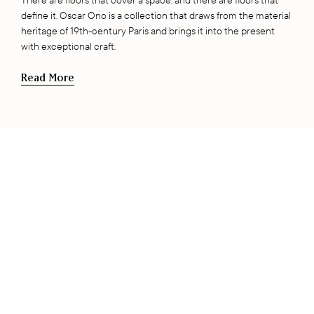
There are floors that cover a space, and there are floors that
define it. Oscar Ono is a collection that draws from the material
heritage of 19th-century Paris and brings it into the present
with exceptional craft.
Read More