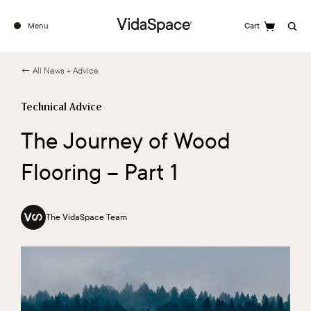
Menu
Cart
Search
← All News + Advice
Technical Advice
The Journey of Wood
Flooring – Part 1
The VidaSpace Team