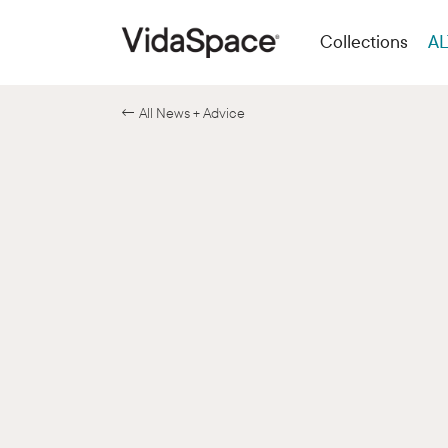
Collections
AL
← All News + Advice