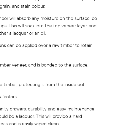
rain, and stain colour.
ber will absorb any moisture on the surface, be
ps. This will soak into the top veneer layer, and
ther a lacquer or an oil.
ions can be applied over a raw timber to retain
 timber veneer, and is bonded to the surface,
 timber, protecting it from the inside out.
 factors.
anity drawers, durability and easy maintenance
ould be a lacquer. This will provide a hard
reas and is easily wiped clean.