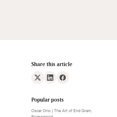
Share this article
Popular posts
Oscar Ono | The Art of End Grain,
Reimagined