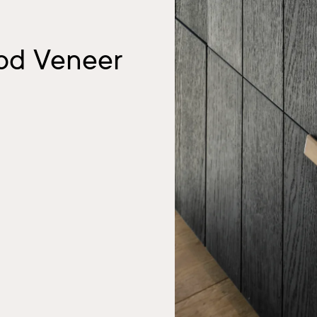
ood Veneer