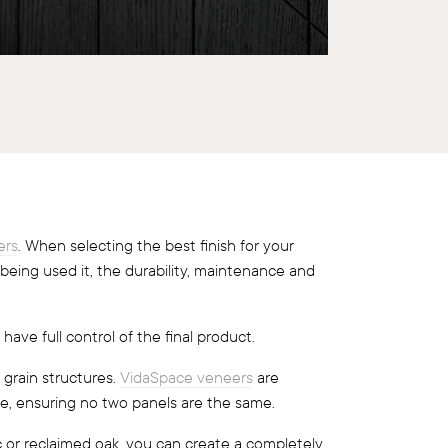
ers
. When selecting the best finish for your
 being used it, the durability, maintenance and
 have full control of the final product.
 grain structures.
VidaSpace veneers
are
e, ensuring no two panels are the same.
c or reclaimed oak, you can create a completely