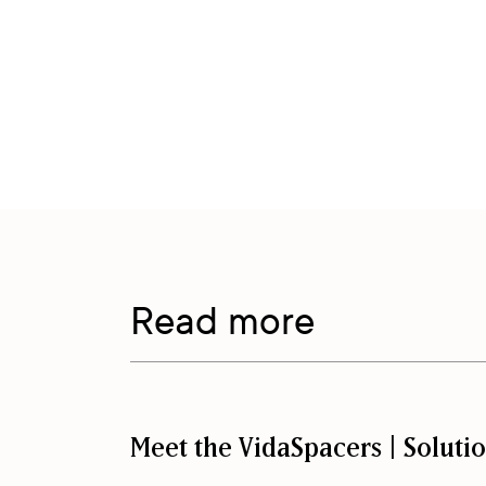
Read more
Meet the VidaSpacers | Soluti