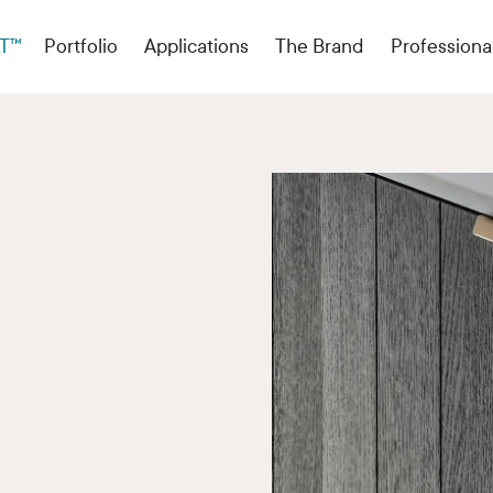
T™
Portfolio
Applications
The Brand
Professiona