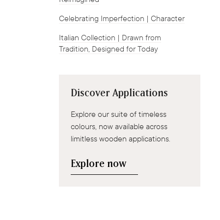
Celebrating Imperfection | Character
Italian Collection | Drawn from
Tradition, Designed for Today
Discover Applications
Explore our suite of timeless
colours, now available across
limitless wooden applications.
Explore now