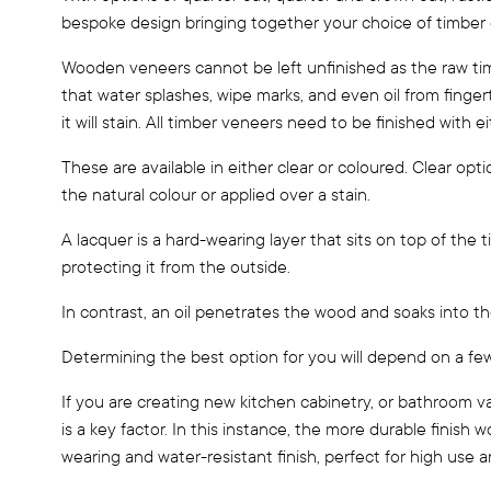
bespoke design bringing together your choice of timber g
Wooden veneers cannot be left unfinished as the raw tim
that water splashes, wipe marks, and even oil from fingerti
it will stain. All timber veneers need to be finished with ei
These are available in either clear or coloured. Clear opt
the natural colour or applied over a stain.
A lacquer is a hard-wearing layer that sits on top of the
protecting it from the outside.
In contrast, an oil penetrates the wood and soaks into the
Determining the best option for you will depend on a few
If you are creating new kitchen cabinetry, or bathroom v
is a key factor. In this instance, the more durable finish w
wearing and water-resistant finish, perfect for high use a