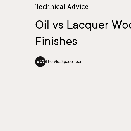
Technical Advice
Oil vs Lacquer W
Finishes
The VidaSpace Team