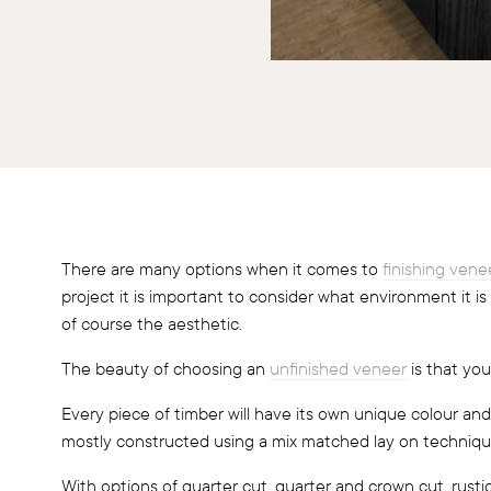
There are many options when it comes to
finishing vene
project it is important to consider what environment it is
of course the aesthetic.
The beauty of choosing an
unfinished veneer
is that you
Every piece of timber will have its own unique colour and
mostly constructed using a mix matched lay on techniqu
With options of quarter cut, quarter and crown cut, rusti