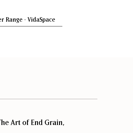
r Range - VidaSpace
he Art of End Grain,