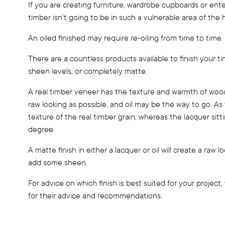
If you are creating furniture, wardrobe cupboards or enter
timber isn’t going to be in such a vulnerable area of the
An oiled finished may require re-oiling from time to time.
There are a countless products available to finish your t
sheen levels, or completely matte.
A real timber veneer has the texture and warmth of wood.
raw looking as possible, and oil may be the way to go. As 
texture of the real timber grain, whereas the lacquer sitt
degree.
A matte finish in either a lacquer or oil will create a raw l
add some sheen.
For advice on which finish is best suited for your proje
for their advice and recommendations.