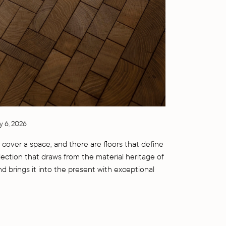
y 6, 2026
 cover a space, and there are floors that define
llection that draws from the material heritage of
nd brings it into the present with exceptional