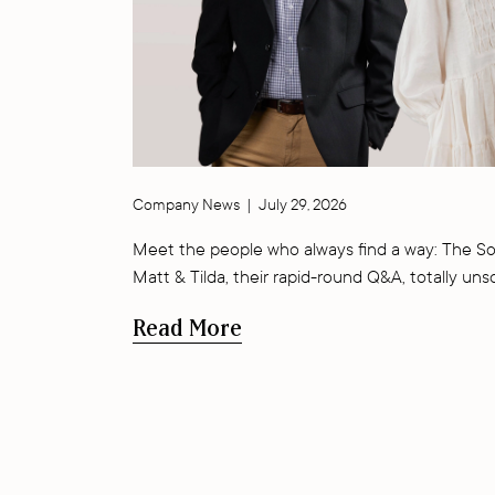
Company News
|
July 29, 2026
Meet the people who always find a way: The So
Matt & Tilda, their rapid-round Q&A, totally uns
Read More