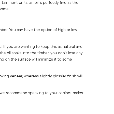
tainment units, an oil is perfectly fine as the
 home.
imber. You can have the option of high or low
 If you are wanting to keep this as natural and
the oil soaks into the timber, you don’t lose any
ing on the surface will minimize it to some
ooking veneer, whereas slightly glossier finish will
ct, we recommend speaking to your cabinet maker