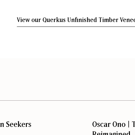
View our Querkus Unfinished Timber Venee
on Seekers
Oscar Ono | T
Reimagined