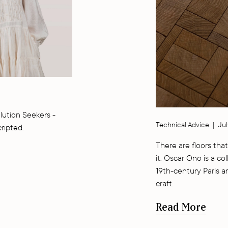
lution Seekers -
Technical Advice
|
Jul
cripted.
There are floors that
it. Oscar Ono is a co
19th-century Paris a
craft.
Read More