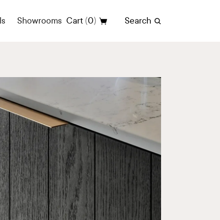
(
)
ls
Showrooms
Cart
0
Search