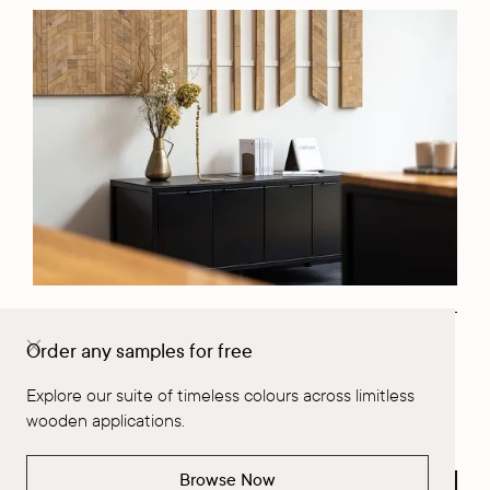
Order any samples for free
Request a Project Consultation
Explore our suite of timeless colours across limitless
Fill out Form
wooden applications.
Browse Now