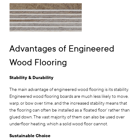
Advantages of Engineered
Wood Flooring
Stability & Durability
The main advantage of engineered wood flooring is its stability.
Engineered wood flooring boards are much less likely to move,
warp, or bow over time, and the increased stability means that
the flooring can often be installed as a ‘floated floor’ rather than
glued down. The vast majority of them can also be used over
underfloor heating, which a solid wood floor cannot.
Sustainable Choice