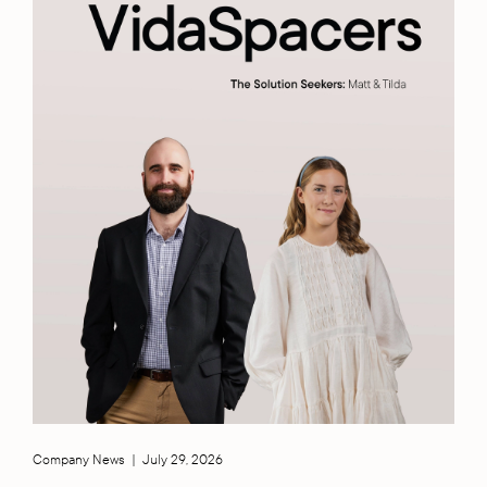
Company News
|
July 29, 2026