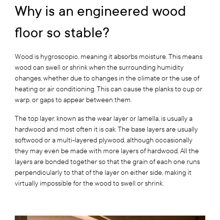
Why is an engineered wood
floor so stable?
Wood is hygroscopic, meaning it absorbs moisture. This means
wood can swell or shrink when the surrounding humidity
changes, whether due to changes in the climate or the use of
heating or air conditioning. This can cause the planks to cup or
warp, or gaps to appear between them.
The top layer, known as the wear layer or lamella, is usually a
hardwood and most often it is oak. The base layers are usually
softwood or a multi-layered plywood, although occasionally
they may even be made with more layers of hardwood. All the
layers are bonded together so that the grain of each one runs
perpendicularly to that of the layer on either side, making it
virtually impossible for the wood to swell or shrink.