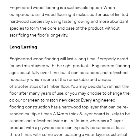
Engineered wood flooring is a sustainable option. When
compared to solid wood flooring, it makes better use of limited
hardwood species by using faster growing and more abundant
species to form the core and base of the product, without
sacrificing the floor’s longevity.
Long Lasting
Engineered wood flooring will last a long time if properly cared
for and maintained with the right products. Engineered flooring
ages beautifully over time, but it can be sanded and refinished if
necessary, which is one of the remarkable and unique
characteristics of a timber floor. You may decide to refinish the
floor after many years of use, or you may choose to change the
colour or sheen to match new décor. Every engineered
flooring construction has a hardwood top layer that can be re-
sanded multiple times. A 14mm thick 3-layer board is likely to be
sanded and refinished twice in its lifetime, whereas a 2-layer
product with a plywood core can typically be sanded at least
three times, with some even boasting a wear-layer substantial