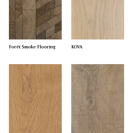
Forêt Smoke Flooring
KOVA