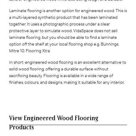
Laminate flooring is another option for engineered wood. This is
a multi-layered synthetic product that has been laminated
together. It uses a photographic process under a clear
protective layer to simulate wood. VidaSpace does not sell
laminate flooring, but you should be able to find a laminate
option off the shelf at your local flooring shop e.g. Bunnings,
Mitre 10, Flooring Xtra
In short, engineered wood flooring is an excellent alternative to
solid wood flooring, offering a durable surface without
sacrificing beauty. Flooring is available in a wide range of
finishes, colours, and designs, making it suitable for any interior.
View Engineered Wood Flooring
Products‍