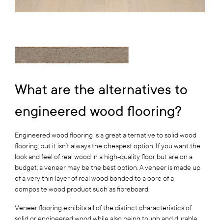
What are the alternatives to
engineered wood flooring?
Engineered wood flooring is a great alternative to solid wood
flooring, but it isn’t always the cheapest option. If you want the
look and feel of real wood in a high-quality floor but are on a
budget, a veneer may be the best option. A veneer is made up
of a very thin layer of real wood bonded to a core of a
composite wood product such as fibreboard.
Veneer flooring exhibits all of the distinct characteristics of
solid or engineered wood while also being tough and durable.