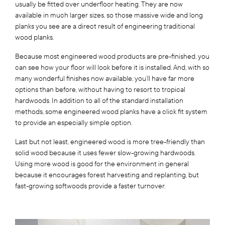
usually be fitted over underfloor heating. They are now
available in much larger sizes, so those massive wide and long
planks you see are a direct result of engineering traditional
wood planks.
Because most engineered wood products are pre-finished, you
can see how your floor will look before it is installed. And, with so
many wonderful finishes now available, you’ll have far more
options than before, without having to resort to tropical
hardwoods. In addition to all of the standard installation
methods, some engineered wood planks have a click fit system
to provide an especially simple option.
Last but not least, engineered wood is more tree-friendly than
solid wood because it uses fewer slow-growing hardwoods.
Using more wood is good for the environment in general
because it encourages forest harvesting and replanting, but
fast-growing softwoods provide a faster turnover.