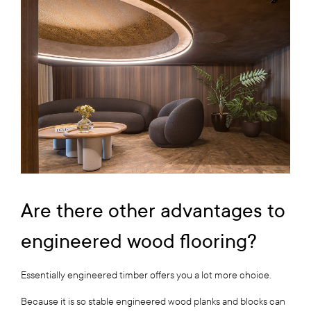
Are there other advantages to
engineered wood flooring?
Essentially engineered timber offers you a lot more choice.
Because it is so stable engineered wood planks and blocks can