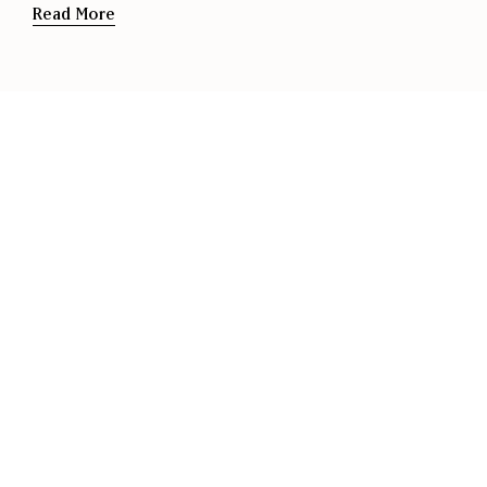
Read More