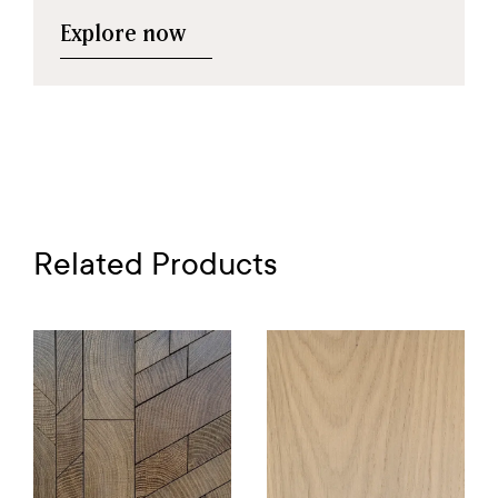
Explore now
Related Products