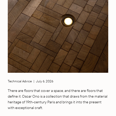
Technical Advice
|
July 6, 2026
There are floors that cover a space, and there are floors that
define it. Oscar Ono is a collection that draws from the material
heritage of 19th-century Paris and brings it into the present
with exceptional craft.