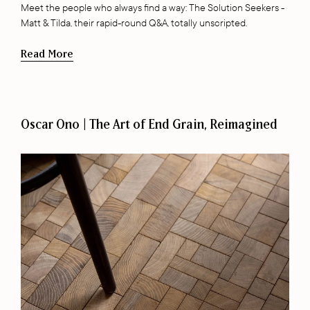
Meet the people who always find a way: The Solution Seekers -
Matt & Tilda, their rapid-round Q&A, totally unscripted.
Read More
Oscar Ono | The Art of End Grain, Reimagined