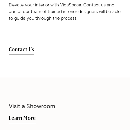
Elevate your interior with VidaSpace. Contact us and
one of our team of trained interior designers will be able
to guide you through the process.
Contact Us
Visit a Showroom
Learn More