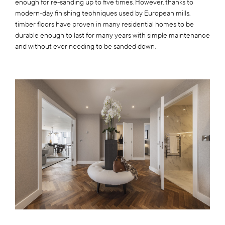
enough for re-sanding up to five times. However, thanks to
modern-day finishing techniques used by European mills,
timber floors have proven in many residential homes to be
durable enough to last for many years with simple maintenance
and without ever needing to be sanded down.