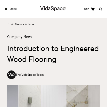
Menu
Cart
Search
← All News + Advice
Company News
Introduction to Engineered
Wood Flooring
The VidaSpace Team