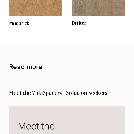
Drifter
Mudbrick
Read more
Meet the VidaSpacers | Solution Seekers