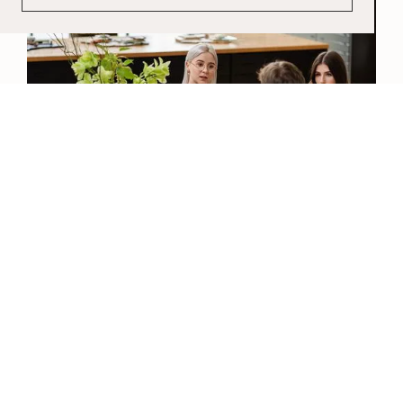
View our Catalogue
View