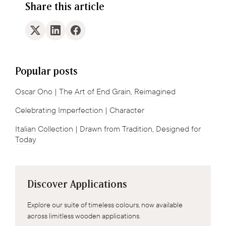
Share this article
Popular posts
Oscar Ono | The Art of End Grain, Reimagined
Celebrating Imperfection | Character
Italian Collection | Drawn from Tradition, Designed for
Today
Discover Applications
Explore our suite of timeless colours, now available
across limitless wooden applications.