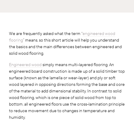
We are frequently asked what the term “
engineered wood
flooring
” means, so this short article will help you understand
the basics and the main differences between engineered and
solid wood flooring.
Engineered wood
simply means multi-layered flooring. An
engineered board construction is made up of a solid timber top
surface (known as the lamella or wear-layer) and ply or soft
wood layered in opposing directions forming the base and core
of the material to add dimensional stability. In contrast to solid
wood flooring, which is one piece of solid wood from top to
bottom, all engineered floors use the cross-lamination principle
to reduce movement due to changes in temperature and
humidity.