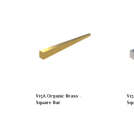
V15A Organic Brass -
V15
Square Bar
Sq