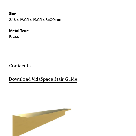
Size
3.18 x 19.05 x 19.05 x 3600mm
Metal Type
Brass
Contact Us
Download VidaSpace Stair Guide