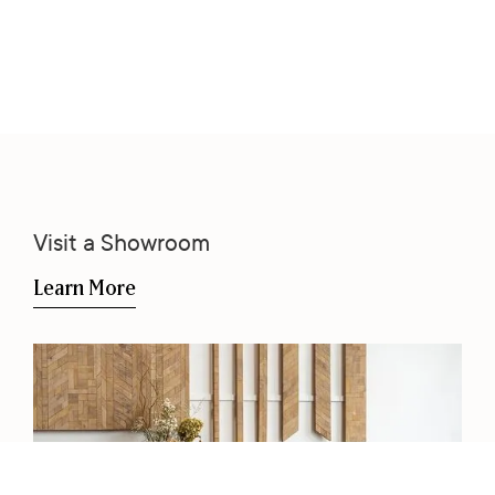
Visit a Showroom
Learn More