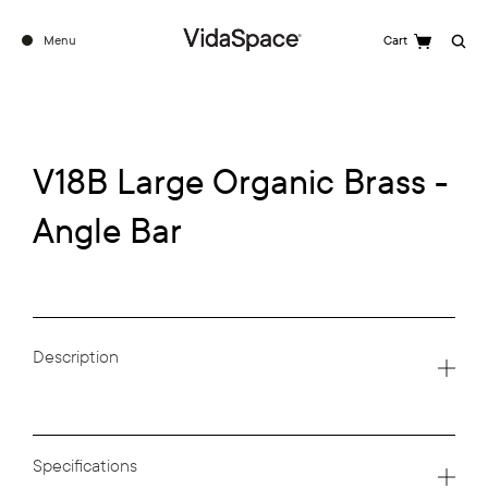
Menu
Cart
Search
V18B Large Organic Brass -
Angle Bar
Description
Specifications