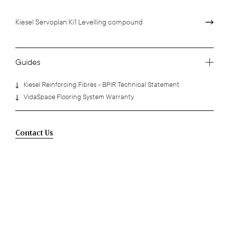
Kiesel Servoplan Ki1 Levelling compound
Guides
Kiesel Reinforcing Fibres - BPIR Technical Statement
VidaSpace Flooring System Warranty
Contact Us