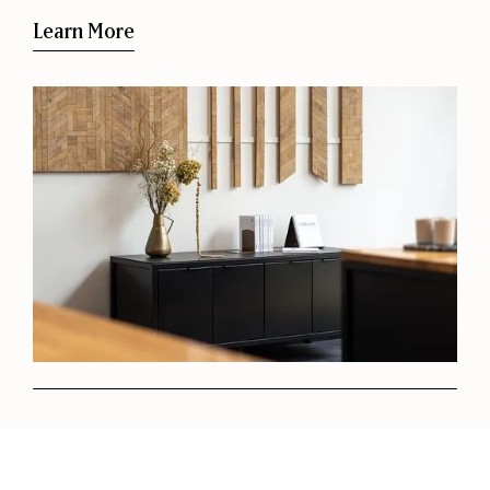
Learn More
Request a Project Consultation