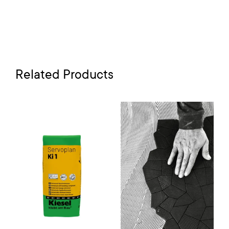
Related Products