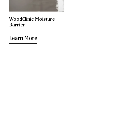
WoodClinic Moisture
Barrier
Learn More