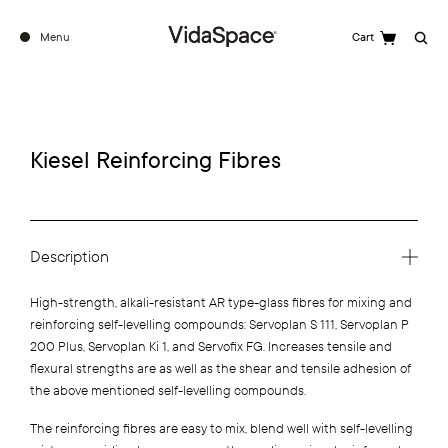
Menu
Cart
Search
Kiesel Reinforcing Fibres
Description
High-strength, alkali-resistant AR type-glass fibres for mixing and
reinforcing self-levelling compounds: Servoplan S 111, Servoplan P
200 Plus, Servoplan Ki 1, and Servofix FG. Increases tensile and
flexural strengths are as well as the shear and tensile adhesion of
the above mentioned self-levelling compounds.
The reinforcing fibres are easy to mix, blend well with self-levelling