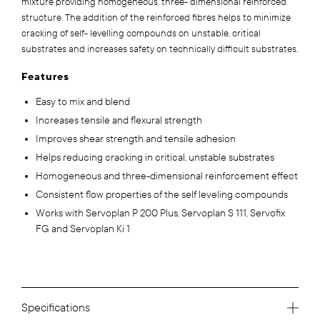
mixture providing homogeneous, three- dimensional reinforced
structure. The addition of the reinforced fibres helps to minimize
cracking of self- levelling compounds on unstable, critical
substrates and increases safety on technically difficult substrates.
Features
Easy to mix and blend
Increases tensile and flexural strength
Improves shear strength and tensile adhesion
Helps reducing cracking in critical, unstable substrates
Homogeneous and three-dimensional reinforcement effect
Consistent flow properties of the self leveling compounds
Works with Servoplan P 200 Plus, Servoplan S 111, Servofix
FG and Servoplan Ki 1
Specifications