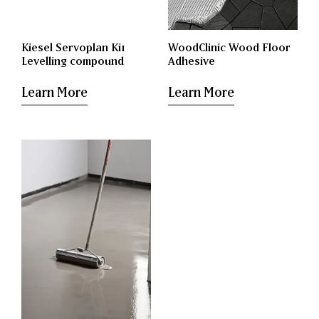
Kiesel Servoplan Ki1
WoodClinic Wood Floor
Levelling compound
Adhesive
Learn More
Learn More