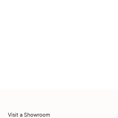
Visit a Showroom