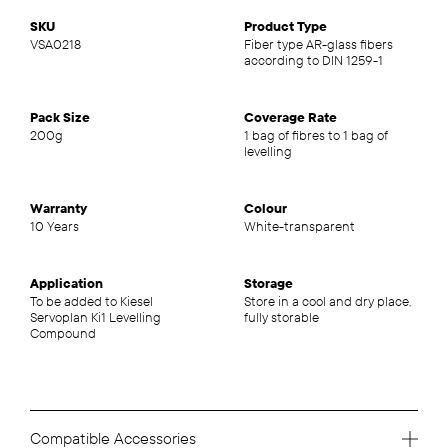
SKU
Product Type
VSA0218
Fiber type AR-glass fibers
according to DIN 1259-1
Pack Size
Coverage Rate
200g
1 bag of fibres to 1 bag of
levelling
Warranty
Colour
10 Years
White-transparent
Application
Storage
To be added to Kiesel
Store in a cool and dry place,
Servoplan Ki1 Levelling
fully storable
Compound
Compatible Accessories