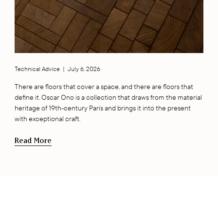
Technical Advice
|
July 6, 2026
There are floors that cover a space, and there are floors that
define it. Oscar Ono is a collection that draws from the material
heritage of 19th-century Paris and brings it into the present
with exceptional craft.
Read More