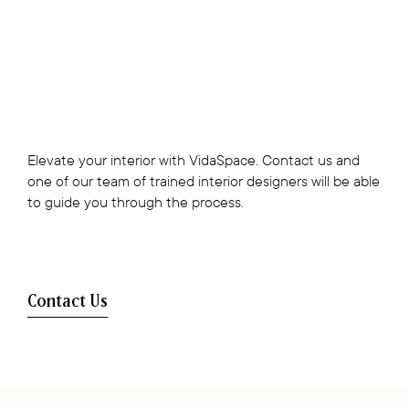
Elevate your interior with VidaSpace. Contact us and
one of our team of trained interior designers will be able
to guide you through the process.
Contact Us