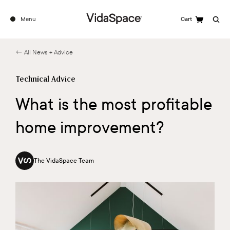
Menu
Cart
Search
← All News + Advice
Technical Advice
What is the most profitable
home improvement?
The VidaSpace Team