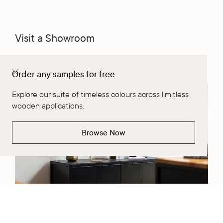
Visit a Showroom
Learn More
Order any samples for free
Explore our suite of timeless colours across limitless
wooden applications.
Browse Now