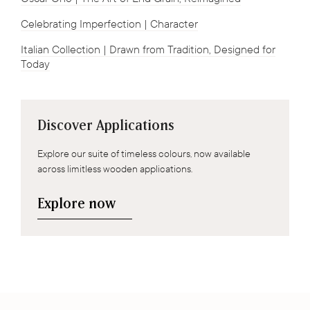
Celebrating Imperfection | Character
Italian Collection | Drawn from Tradition, Designed for
Today
Discover Applications
Explore our suite of timeless colours, now available
across limitless wooden applications.
Explore now