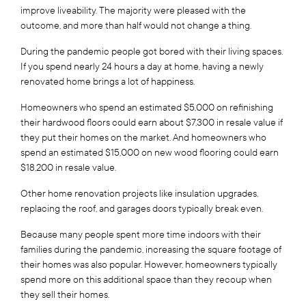
improve liveability. The majority were pleased with the
outcome, and more than half would not change a thing.
During the pandemic people got bored with their living spaces.
If you spend nearly 24 hours a day at home, having a newly
renovated home brings a lot of happiness.
Homeowners who spend an estimated $5,000 on refinishing
their hardwood floors could earn about $7,300 in resale value if
they put their homes on the market. And homeowners who
spend an estimated $15,000 on new wood flooring could earn
$18,200 in resale value.
Other home renovation projects like insulation upgrades,
replacing the roof, and garages doors typically break even.
Because many people spent more time indoors with their
families during the pandemic, increasing the square footage of
their homes was also popular. However, homeowners typically
spend more on this additional space than they recoup when
they sell their homes.