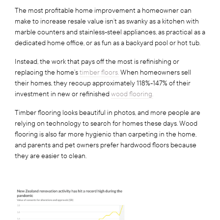
The most profitable home improvement a homeowner can
make to increase resale value isn’t as swanky as a kitchen with
marble counters and stainless-steel appliances, as practical as a
dedicated home office, or as fun as a backyard pool or hot tub.
Instead, the work that pays off the most is refinishing or
replacing the home’s
timber floors.
When homeowners sell
their homes, they recoup approximately 118%-147% of their
investment in new or refinished
wood flooring.
Timber flooring looks beautiful in photos, and more people are
relying on technology to search for homes these days. Wood
flooring is also far more hygienic than carpeting in the home,
and parents and pet owners prefer hardwood floors because
they are easier to clean.