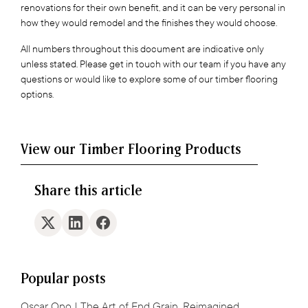
renovations for their own benefit, and it can be very personal in
how they would remodel and the finishes they would choose.
All numbers throughout this document are indicative only
unless stated. Please get in touch with our team if you have any
questions or would like to explore some of our timber flooring
options.
View our Timber Flooring Products
Share this article
Popular posts
Oscar Ono | The Art of End Grain, Reimagined