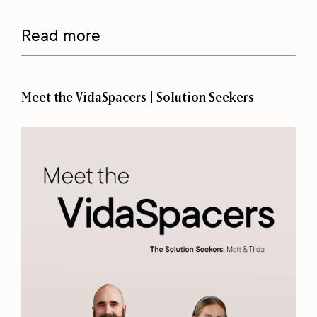
Read more
Meet the VidaSpacers | Solution Seekers