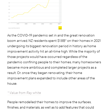
As the COVID-19 pandemic set in and the great renovation
boom arrived, NZ residents spent $1.8B* on their homes in 2021
undergoing its biggest renovation period in history as home
improvement activity hit an all-time high. While the majority of
those projects would have occurred regardless of the
pandemic confining people to their homes, many homeowners
became more ambitious and completed larger projects as a
result. Or, once they began renovating, their home
improvement plans expanded to include other areas of the
house.
* Value from Ray white
People remodelled their homes to improve the surfaces,
finishes, and materials, as well as to add features that could