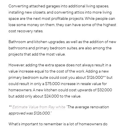
Converting attached garages into additional living spaces,
installing new closets, and converting attics into more living
space are the next most profitable projects. While people can
lose some money on them, they can have some of the highest
cost recovery rates.
Bathroom and kitchen upgrades, as well as the addition of new
bathrooms and primary bedroom suites, are also among the
projects that add the most value.
However, adding the extra space does not always result in a
value increase equal to the cost of the work. Adding a new
primary bedroom suite could cost you about $126,000** but
could result in only a $75,000 increase in resale value for
homeowners. A new kitchen could cost upwards of $32,000
but addd only about $24,000 to the value.
**
Estimate Value from Ray white
“The average renovation
approved was $126,000.”
What’s important to remember is a lot of homeowners do