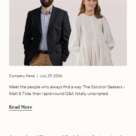
Company News
|
July 29, 2026
Meet the people who always find a way: The Solution Seekers -
Matt & Tilda, their rapid-round Q&A, totally unscripted.
Read More