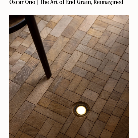
Oscar Ono | The Art of End Grain, Reimagined