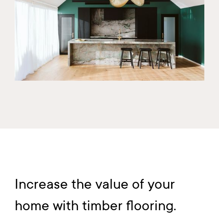
Increase the value of your
home with timber flooring.