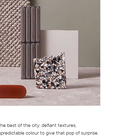
e best of the city; defiant textures,
edictable colour to give that pop of surprise.