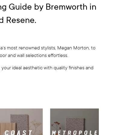
ng Guide by Bremworth in
d Resene.
ia’s most renowned stylists, Megan Morton, to
r and wall selections effortless.
your ideal aesthetic with quality finishes and