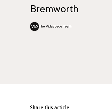
Bremworth
The VidaSpace Team
Share this article