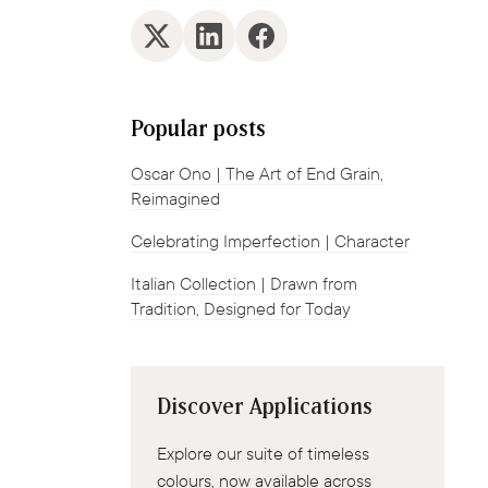
Popular posts
Oscar Ono | The Art of End Grain,
Reimagined
Celebrating Imperfection | Character
Italian Collection | Drawn from
Tradition, Designed for Today
Discover Applications
Explore our suite of timeless
colours, now available across