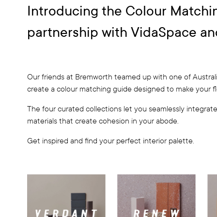
Introducing the Colour Matchi
partnership with VidaSpace an
Our friends at Bremworth teamed up with one of Austral
create a colour matching guide designed to make your floo
The four curated collections let you seamlessly integrate 
materials that create cohesion in your abode.
Get inspired and find your perfect interior palette.