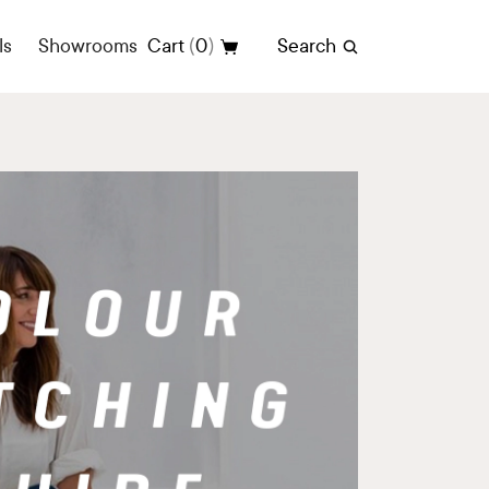
(
)
ls
Showrooms
Cart
0
Search