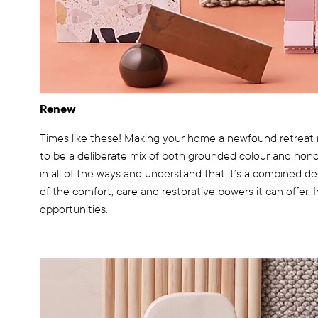
Renew
Times like these! Making your home a newfound retreat 
to be a deliberate mix of both grounded colour and hon
in all of the ways and understand that it’s a combined d
of the comfort, care and restorative powers it can offer.
opportunities.