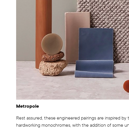
Metropole
Rest assured, these engineered pairings are inspired by th
hardworking monochromes, with the addition of some unpr