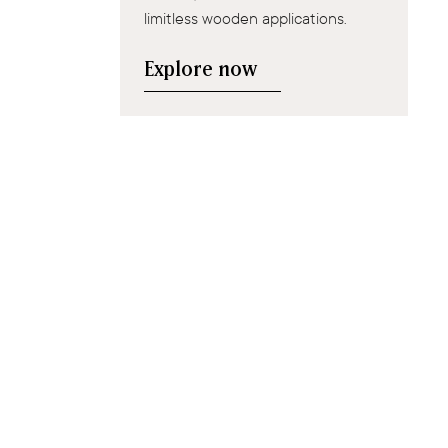
limitless wooden applications.
Explore now