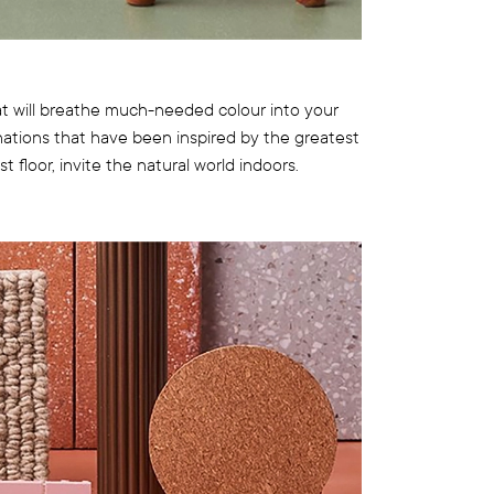
 will breathe much-needed colour into your
ations that have been inspired by the greatest
t floor, invite the natural world indoors.