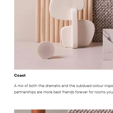
Coast
A mix of both the dramatic and the subdued colour inspir
partnerships are more best friends forever for rooms you 