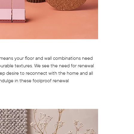
means your floor and wall combinations need
ourable textures. We see the need for renewal
eep desire to reconnect with the home and all
 Indulge in these foolproof renewal