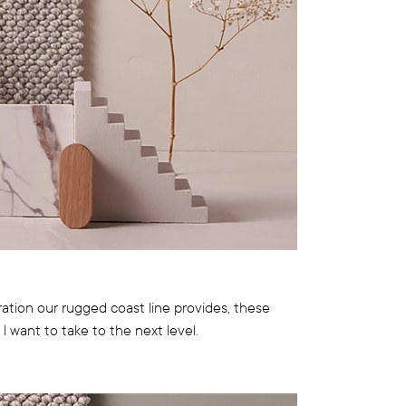
ation our rugged coast line provides, these
l want to take to the next level.