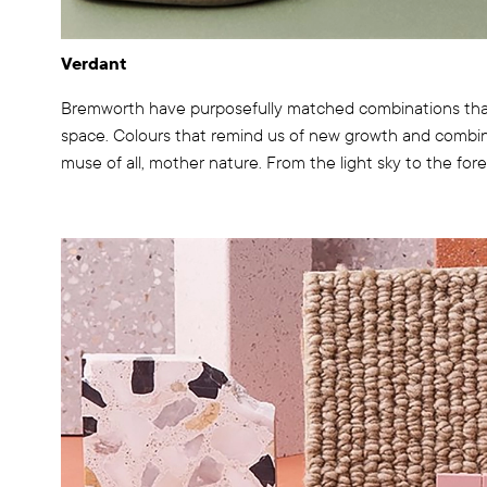
Verdant
Bremworth have purposefully matched combinations that
space. Colours that remind us of new growth and combin
muse of all, mother nature. From the light sky to the fores