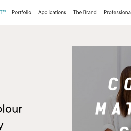
T™
Portfolio
Applications
The Brand
Professiona
olour
y