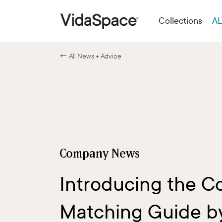
Collections
AL
← All News + Advice
Company News
Introducing the C
Matching Guide b