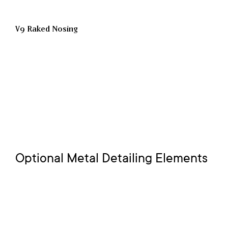
V9 Raked Nosing
Optional Metal Detailing Elements