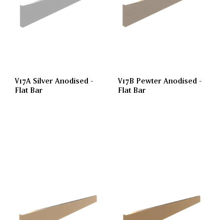
V17A Silver Anodised -
V17B Pewter Anodised -
Flat Bar
Flat Bar