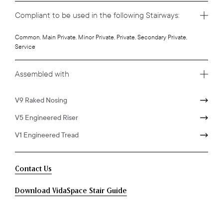
Compliant to be used in the following Stairways:
Common, Main Private, Minor Private, Private, Secondary Private,
Service
Assembled with
V9 Raked Nosing
V5 Engineered Riser
V1 Engineered Tread
Contact Us
Download VidaSpace Stair Guide