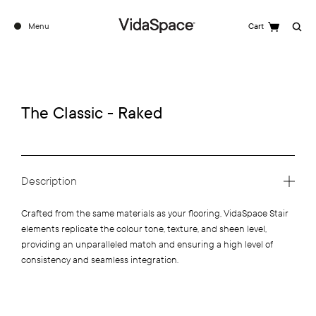
Menu
Cart
Search
The Classic - Raked
Description
Crafted from the same materials as your flooring, VidaSpace Stair
elements replicate the colour tone, texture, and sheen level,
providing an unparalleled match and ensuring a high level of
consistency and seamless integration.