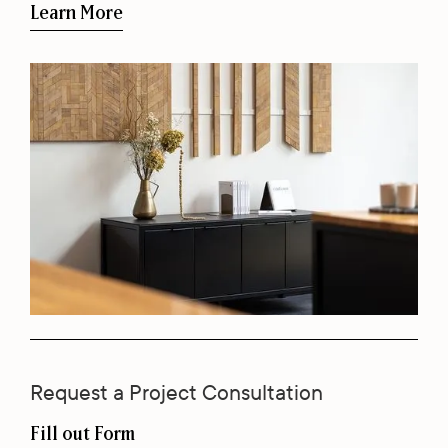
Learn More
Request a Project Consultation
Fill out Form