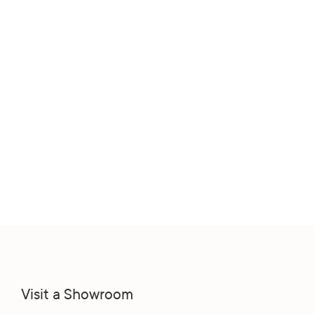
Visit a Showroom