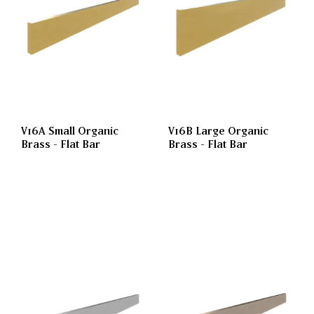
V16A Small Organic
V16B Large Organic
Brass - Flat Bar
Brass - Flat Bar