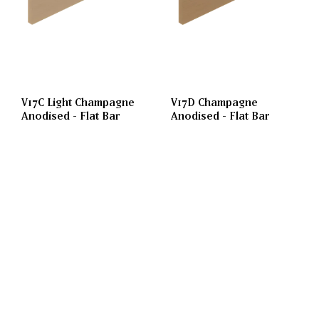
V17C Light Champagne
V17D Champagne
Anodised - Flat Bar
Anodised - Flat Bar