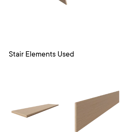
Stair Elements Used