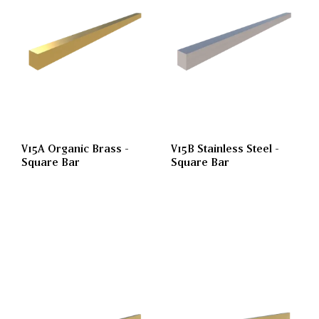
V15A Organic Brass -
V15B Stainless Steel -
Square Bar
Square Bar