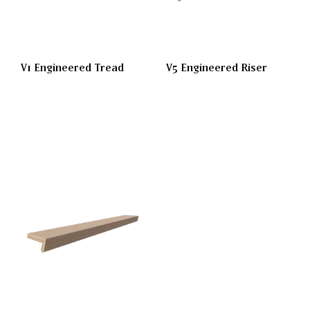
V1 Engineered Tread
V5 Engineered Riser